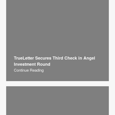
TrueLetter Secures Third Check in Angel
Investment Round
Continue Reading