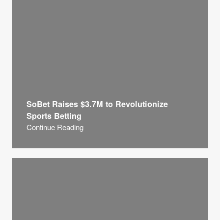
SoBet Raises $3.7M to Revolutionize
Sports Betting
Continue Reading