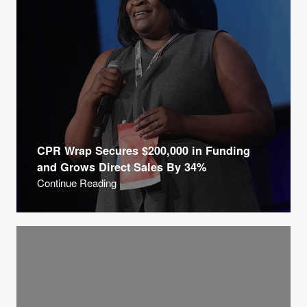
CPR Wrap Secures $200,000 in Funding
and Grows Direct Sales By 34%
Continue Reading