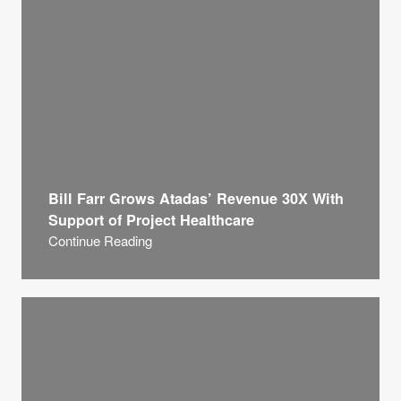
Bill Farr Grows Atadas’ Revenue 30X With
Support of Project Healthcare
Continue Reading