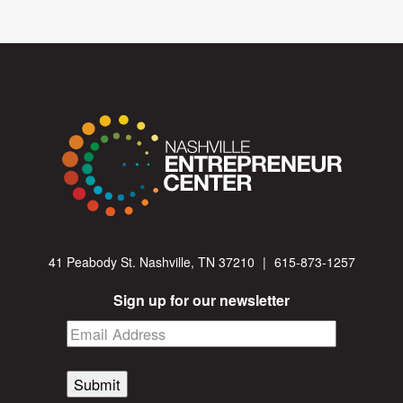
41 Peabody St. Nashville, TN 37210
|
615-873-1257
Sign up for our newsletter
Submit