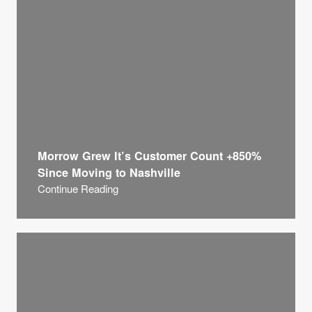
Morrow Grew It’s Customer Count +850%
Since Moving to Nashville
Continue Reading