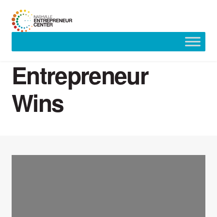
Skip
to
Entrepreneur
content
Wins