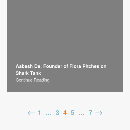
Aabesh De, Founder of Flora Pitches on
Shark Tank
Continue Reading
us
Posts
1
…
3
4
5
…
7
N
pagination