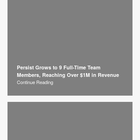
Persist Grows to 9 Full-Time Team
Members, Reaching Over $1M in Revenue
Continue Reading