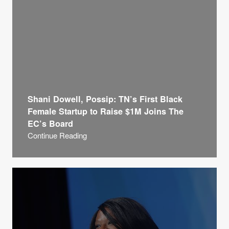
Shani Dowell, Possip: TN’s First Black
Female Startup to Raise $1M Joins The
EC’s Board
Continue Reading