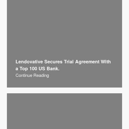
Lendovative Secures Trial Agreement With
a Top 100 US Bank.
Continue Reading