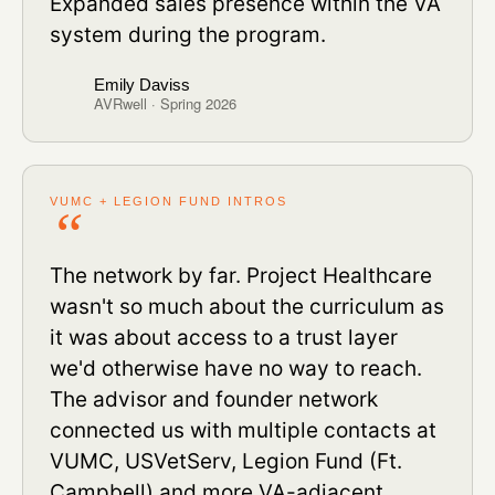
Expanded sales presence within the VA
system during the program.
Emily Daviss
AVRwell · Spring 2026
VUMC + LEGION FUND INTROS
The network by far. Project Healthcare
wasn't so much about the curriculum as
it was about access to a trust layer
we'd otherwise have no way to reach.
The advisor and founder network
connected us with multiple contacts at
VUMC, USVetServ, Legion Fund (Ft.
Campbell) and more VA-adjacent