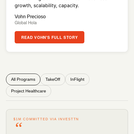
growth, scalability, capacity.
Vohn Precioso
Global Hola
READ VOHN'S FULL STORY
All Programs
TakeOff
InFlight
Project Healthcare
$1M COMMITTED VIA INVESTTN