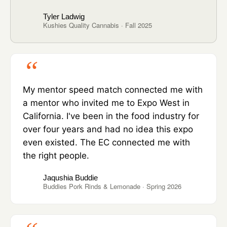
Tyler Ladwig
Kushies Quality Cannabis · Fall 2025
My mentor speed match connected me with
a mentor who invited me to Expo West in
California. I've been in the food industry for
over four years and had no idea this expo
even existed. The EC connected me with
the right people.
Jaqushia Buddie
Buddies Pork Rinds & Lemonade · Spring 2026