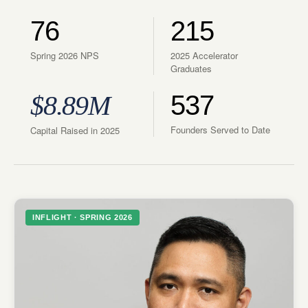
76
215
Spring 2026 NPS
2025 Accelerator
Graduates
$8.89M
537
Founders Served to Date
Capital Raised in 2025
INFLIGHT · SPRING 2026