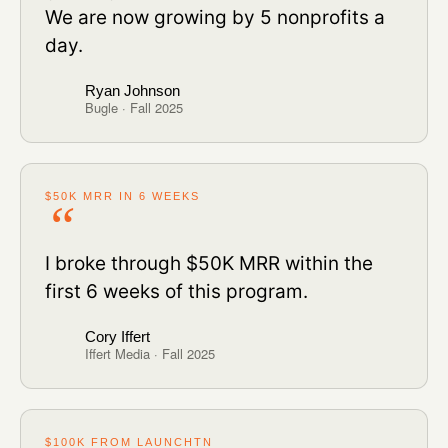
We are now growing by 5 nonprofits a
day.
Ryan Johnson
Bugle · Fall 2025
$50K MRR IN 6 WEEKS
I broke through $50K MRR within the
first 6 weeks of this program.
Cory Iffert
Iffert Media · Fall 2025
$100K FROM LAUNCHTN