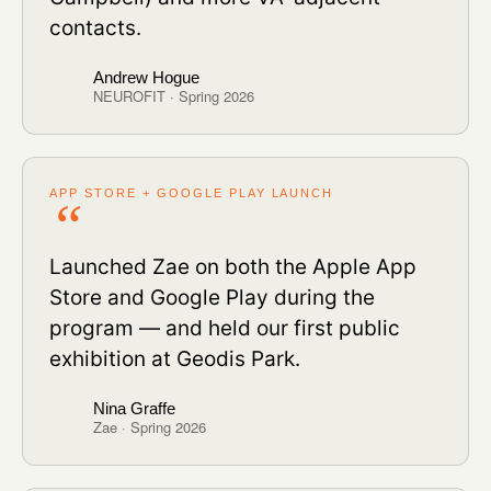
contacts.
Andrew Hogue
NEUROFIT · Spring 2026
APP STORE + GOOGLE PLAY LAUNCH
Launched Zae on both the Apple App
Store and Google Play during the
program — and held our first public
exhibition at Geodis Park.
Nina Graffe
Zae · Spring 2026