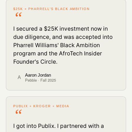
$25K + PHARRELL'S BLACK AMBITION
I secured a $25K investment now in
due diligence, and was accepted into
Pharrell Williams' Black Ambition
program and the AfroTech Insider
Founder's Circle.
Aaron Jordan
A
Pebble · Fall 2025
PUBLIX + KROGER + MEDIA
I got into Publix. I partnered with a