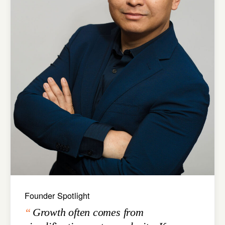
Founder Spotlight
Growth often comes from