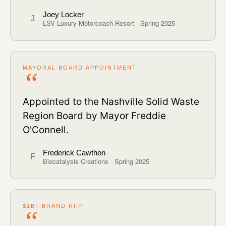
Joey Locker
J
LSV Luxury Motorcoach Resort · Spring 2025
MAYORAL BOARD APPOINTMENT
Appointed to the Nashville Solid Waste
Region Board by Mayor Freddie
O'Connell.
Frederick Cawthon
F
Biocatalysis Creations · Spring 2025
$1B+ BRAND RFP