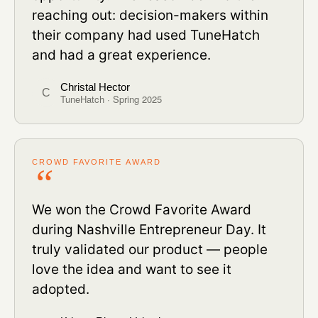
reaching out: decision-makers within
their company had used TuneHatch
and had a great experience.
Christal Hector
C
TuneHatch · Spring 2025
CROWD FAVORITE AWARD
We won the Crowd Favorite Award
during Nashville Entrepreneur Day. It
truly validated our product — people
love the idea and want to see it
adopted.