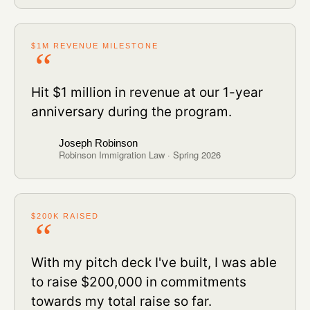
$1M REVENUE MILESTONE
Hit $1 million in revenue at our 1-year
anniversary during the program.
Joseph Robinson
Robinson Immigration Law · Spring 2026
$200K RAISED
With my pitch deck I've built, I was able
to raise $200,000 in commitments
towards my total raise so far.