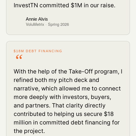
InvestTN committed $1M in our raise.
Annie Alvis
VoluMetrix · Spring 2026
$18M DEBT FINANCING
With the help of the Take-Off program, I
refined both my pitch deck and
narrative, which allowed me to connect
more deeply with investors, buyers,
and partners. That clarity directly
contributed to helping us secure $18
million in committed debt financing for
the project.