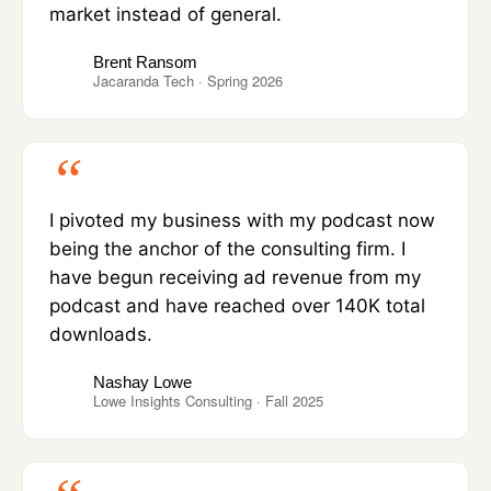
market instead of general.
Brent Ransom
Jacaranda Tech · Spring 2026
I pivoted my business with my podcast now
being the anchor of the consulting firm. I
have begun receiving ad revenue from my
podcast and have reached over 140K total
downloads.
Nashay Lowe
Lowe Insights Consulting · Fall 2025