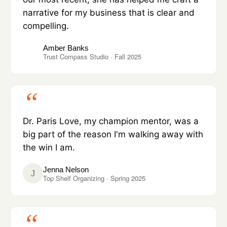
narrative for my business that is clear and
compelling.
Amber Banks
Trust Compass Studio · Fall 2025
Dr. Paris Love, my champion mentor, was a
big part of the reason I'm walking away with
the win I am.
Jenna Nelson
J
Top Shelf Organizing · Spring 2025