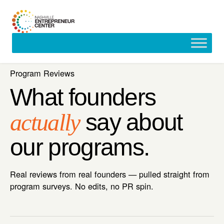
Skip
to
content
Program Reviews
What founders
actually
say about
our programs.
Real reviews from real founders — pulled straight from
program surveys. No edits, no PR spin.