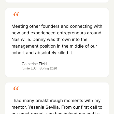
Meeting other founders and connecting with
new and experienced entrepreneurs around
Nashville. Danny was thrown into the
management position in the middle of our
cohort and absolutely killed it.
Catherine Field
rumie LLC · Spring 2026
I had many breakthrough moments with my
mentor, Yesenia Sevilla. From our first call to
our most recent, she has helped me craft a