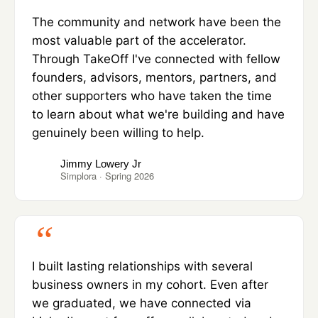
The community and network have been the
most valuable part of the accelerator.
Through TakeOff I've connected with fellow
founders, advisors, mentors, partners, and
other supporters who have taken the time
to learn about what we're building and have
genuinely been willing to help.
Jimmy Lowery Jr
Simplora · Spring 2026
I built lasting relationships with several
business owners in my cohort. Even after
we graduated, we have connected via