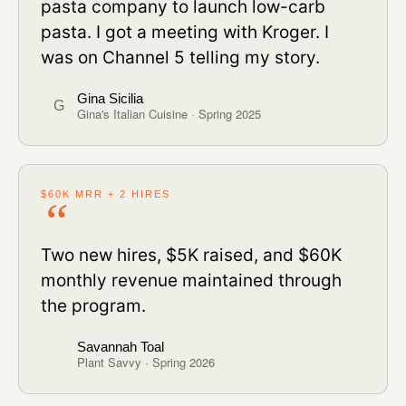
pasta company to launch low-carb
pasta. I got a meeting with Kroger. I
was on Channel 5 telling my story.
Gina Sicilia
G
Gina's Italian Cuisine · Spring 2025
$60K MRR + 2 HIRES
Two new hires, $5K raised, and $60K
monthly revenue maintained through
the program.
Savannah Toal
Plant Savvy · Spring 2026