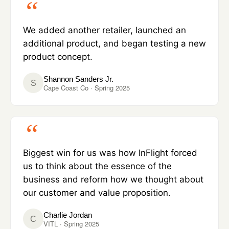
We added another retailer, launched an
additional product, and began testing a new
product concept.
Shannon Sanders Jr.
S
Cape Coast Co · Spring 2025
Biggest win for us was how InFlight forced
us to think about the essence of the
business and reform how we thought about
our customer and value proposition.
Charlie Jordan
C
VITL · Spring 2025