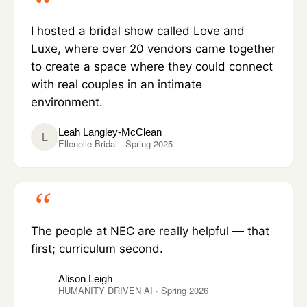
I hosted a bridal show called Love and
Luxe, where over 20 vendors came together
to create a space where they could connect
with real couples in an intimate
environment.
Leah Langley-McClean
L
Ellenelle Bridal · Spring 2025
The people at NEC are really helpful — that
first; curriculum second.
Alison Leigh
HUMANITY DRIVEN AI · Spring 2026