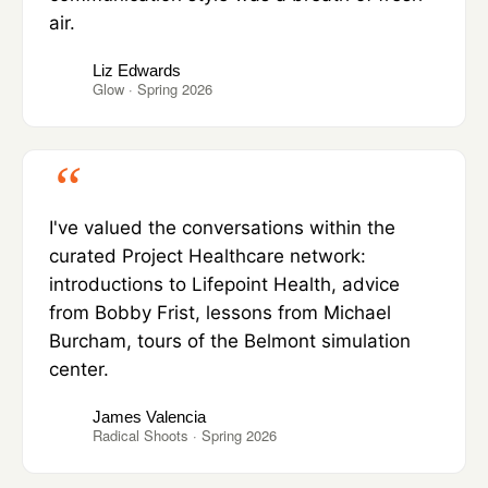
air.
Liz Edwards
Glow · Spring 2026
I've valued the conversations within the
curated Project Healthcare network:
introductions to Lifepoint Health, advice
from Bobby Frist, lessons from Michael
Burcham, tours of the Belmont simulation
center.
James Valencia
Radical Shoots · Spring 2026