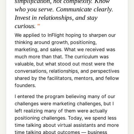
simplification, not complexity. Know
who you serve. Communicate clearly.
Invest in relationships, and stay
curious.
We applied to InFlight hoping to sharpen our
thinking around growth, positioning,
marketing, and sales. What we received was
much more than that. The curriculum was
valuable, but what stood out most were the
conversations, relationships, and perspectives
shared by the facilitators, mentors, and fellow
founders.
I entered the program believing many of our
challenges were marketing challenges, but I
left realizing many of them were actually
positioning challenges. Today, we spend less
time talking about virtual assistants and more
time talking about outcomes — business