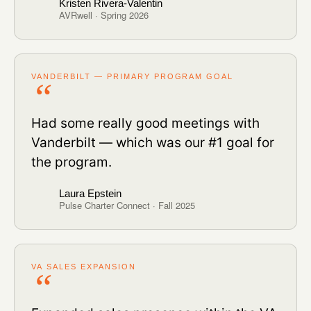
Kristen Rivera-Valentin
AVRwell · Spring 2026
VANDERBILT — PRIMARY PROGRAM GOAL
Had some really good meetings with
Vanderbilt — which was our #1 goal for
the program.
Laura Epstein
Pulse Charter Connect · Fall 2025
VA SALES EXPANSION