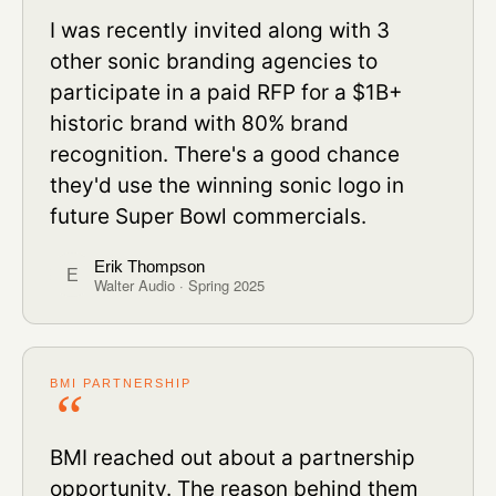
I was recently invited along with 3
other sonic branding agencies to
participate in a paid RFP for a $1B+
historic brand with 80% brand
recognition. There's a good chance
they'd use the winning sonic logo in
future Super Bowl commercials.
Erik Thompson
E
Walter Audio · Spring 2025
BMI PARTNERSHIP
BMI reached out about a partnership
opportunity. The reason behind them