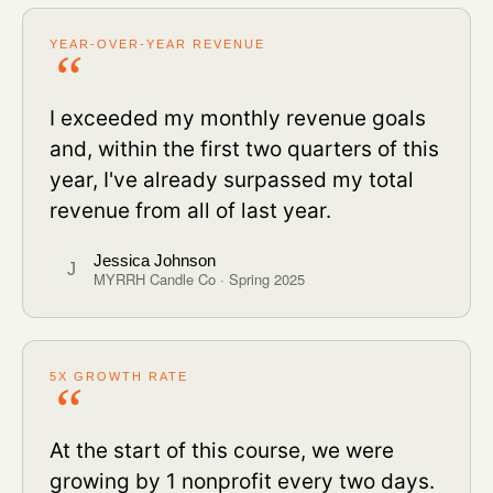
YEAR-OVER-YEAR REVENUE
I exceeded my monthly revenue goals
and, within the first two quarters of this
year, I've already surpassed my total
revenue from all of last year.
Jessica Johnson
J
MYRRH Candle Co · Spring 2025
5X GROWTH RATE
At the start of this course, we were
growing by 1 nonprofit every two days.