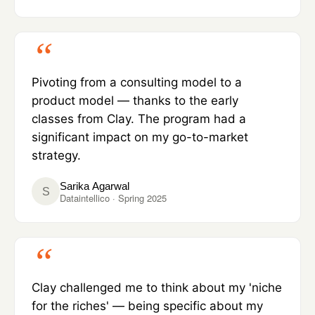
Pivoting from a consulting model to a
product model — thanks to the early
classes from Clay. The program had a
significant impact on my go-to-market
strategy.
Sarika Agarwal
S
Dataintellico · Spring 2025
Clay challenged me to think about my 'niche
for the riches' — being specific about my