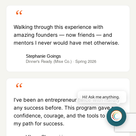
Walking through this experience with
amazing founders — now friends — and
mentors I never would have met otherwise.
Stephanie Goings
Dinner's Ready (Mise Co.) · Spring 2026
Hi! Ask me a
|
I've been an entrepreneur twice with hardly
any success before. This program gave me
confidence, courage, and the tools to tread
my path for success.