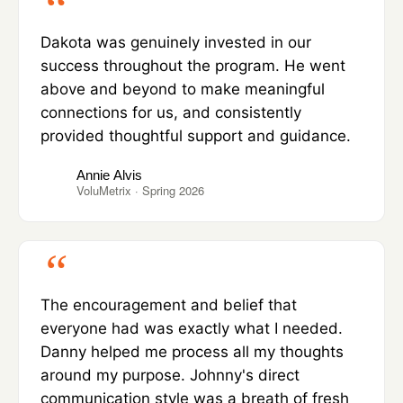
Dakota was genuinely invested in our
success throughout the program. He went
above and beyond to make meaningful
connections for us, and consistently
provided thoughtful support and guidance.
Annie Alvis
VoluMetrix · Spring 2026
The encouragement and belief that
everyone had was exactly what I needed.
Danny helped me process all my thoughts
around my purpose. Johnny's direct
communication style was a breath of fresh