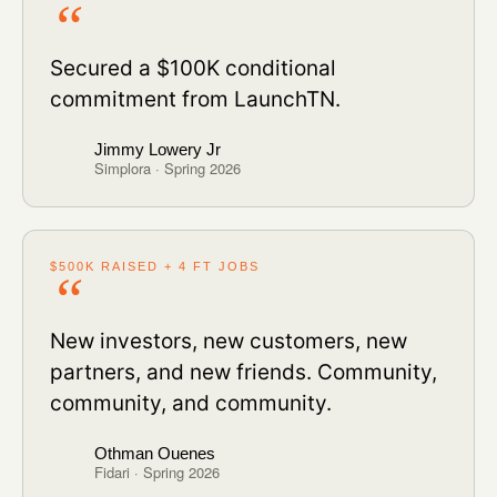
Secured a $100K conditional
commitment from LaunchTN.
Jimmy Lowery Jr
Simplora · Spring 2026
$500K RAISED + 4 FT JOBS
New investors, new customers, new
partners, and new friends. Community,
community, and community.
Othman Ouenes
Fidari · Spring 2026