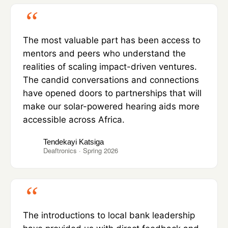
The most valuable part has been access to
mentors and peers who understand the
realities of scaling impact-driven ventures.
The candid conversations and connections
have opened doors to partnerships that will
make our solar-powered hearing aids more
accessible across Africa.
Tendekayi Katsiga
Deaftronics · Spring 2026
The introductions to local bank leadership