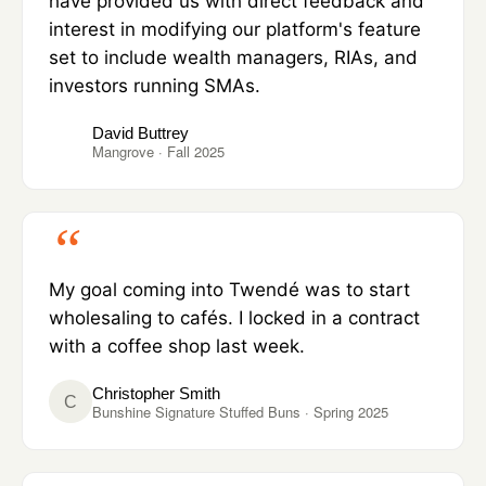
have provided us with direct feedback and
interest in modifying our platform's feature
set to include wealth managers, RIAs, and
investors running SMAs.
David Buttrey
Mangrove · Fall 2025
My goal coming into Twendé was to start
wholesaling to cafés. I locked in a contract
with a coffee shop last week.
Christopher Smith
C
Bunshine Signature Stuffed Buns · Spring 2025