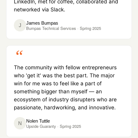
LinkedIn, met for coffee, collaborated and
networked via Slack.
James Bumpas
J
Bumpas Technical Services · Spring 2025
The community with fellow entrepreneurs
who 'get it' was the best part. The major
win for me was to feel like a part of
something bigger than myself — an
ecosystem of industry disrupters who are
passionate, hardworking, and innovative.
Nolen Tuttle
N
Upside Guaranty · Spring 2025