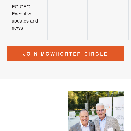
EC CEO
Executive
updates and
news
JOIN MCWHORTER CIRCLE