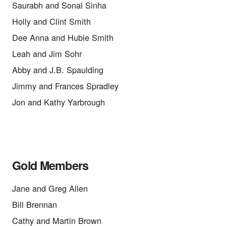
Saurabh and Sonal Sinha
Holly and Clint Smith
Dee Anna and Hubie Smith
Leah and Jim Sohr
Abby and J.B. Spaulding
Jimmy and Frances Spradley
Jon and Kathy Yarbrough
Gold Members
Jane and Greg Allen
Bill Brennan
Cathy and Martin Brown