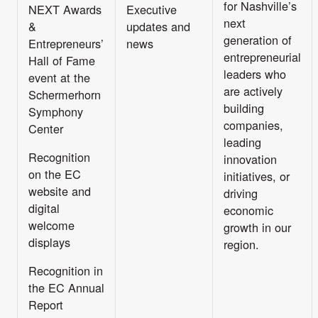
for Nashville’s
NEXT Awards
Executive
next
&
updates and
generation of
Entrepreneurs’
news
entrepreneurial
Hall of Fame
leaders who
event at the
are actively
Schermerhorn
building
Symphony
companies,
Center
leading
Recognition
innovation
on the EC
initiatives, or
website and
driving
digital
economic
welcome
growth in our
displays
region.
Recognition in
the EC Annual
Report