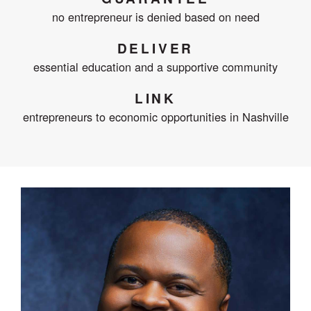
no entrepreneur is denied based on need
DELIVER
essential education and a supportive community
LINK
entrepreneurs to economic opportunities in Nashville