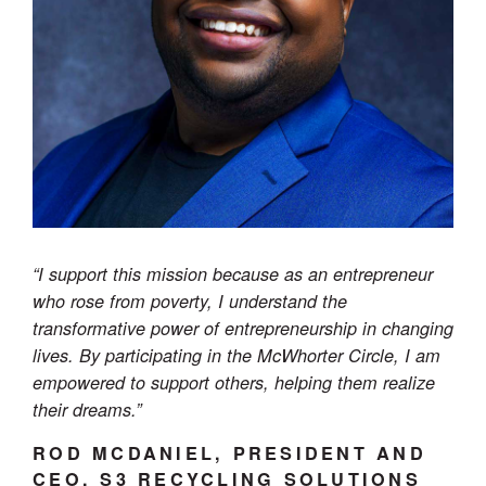
“I support this mission because as an entrepreneur
who rose from poverty, I understand the
transformative power of entrepreneurship in changing
lives. By participating in the McWhorter Circle, I am
empowered to support others, helping them realize
their dreams.”
ROD MCDANIEL, PRESIDENT AND
CEO, S3 RECYCLING SOLUTIONS