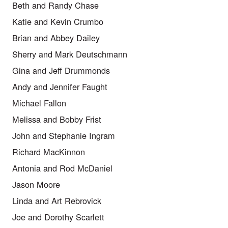
Beth and Randy Chase
Katie and Kevin Crumbo
Brian and Abbey Dailey
Sherry and Mark Deutschmann
Gina and Jeff Drummonds
Andy and Jennifer Faught
Michael Fallon
Melissa and Bobby Frist
John and Stephanie Ingram
Richard MacKinnon
Antonia and Rod McDaniel
Jason Moore
Linda and Art Rebrovick
Joe and Dorothy Scarlett