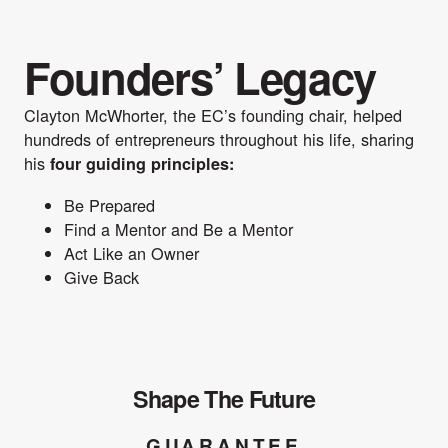
Founders’ Legacy
Clayton McWhorter, the EC’s founding chair, helped
hundreds of entrepreneurs throughout his life, sharing
his
four guiding principles:
Be Prepared
Find a Mentor and Be a Mentor
Act Like an Owner
Give Back
Shape The Future
GUARANTEE