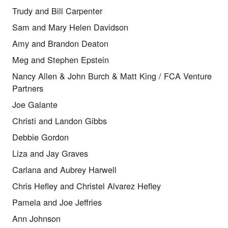
Trudy and Bill Carpenter
Sam and Mary Helen Davidson
Amy and Brandon Deaton
Meg and Stephen Epstein
Nancy Allen & John Burch & Matt King / FCA Venture
Partners
Joe Galante
Christi and Landon Gibbs
Debbie Gordon
Liza and Jay Graves
Carlana and Aubrey Harwell
Chris Hefley and Christel Alvarez Hefley
Pamela and Joe Jeffries
Ann Johnson