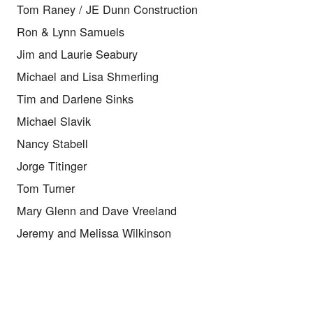
Tom Raney / JE Dunn Construction
Ron & Lynn Samuels
Jim and Laurie Seabury
Michael and Lisa Shmerling
Tim and Darlene Sinks
Michael Slavik
Nancy Stabell
Jorge Titinger
Tom Turner
Mary Glenn and Dave Vreeland
Jeremy and Melissa Wilkinson