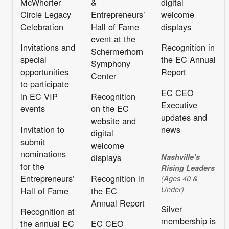
McWhorter
&
digital
Circle Legacy
Entrepreneurs’
welcome
Celebration
Hall of Fame
displays
event at the
Invitations and
Recognition in
Schermerhorn
special
the EC Annual
Symphony
opportunities
Report
Center
to participate
EC CEO
in EC VIP
Recognition
Executive
events
on the EC
updates and
website and
Invitation to
news
digital
submit
welcome
nominations
displays
Nashville’s
for the
Rising Leaders
Entrepreneurs’
Recognition in
(Ages 40 &
Under)
Hall of Fame
the EC
Annual Report
Silver
Recognition at
membership is
the annual EC
EC CEO