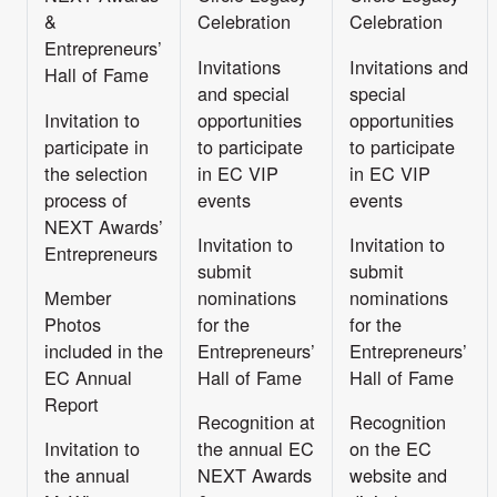
&
Celebration
Celebration
Entrepreneurs’
Invitations
Invitations and
Hall of Fame
and special
special
Invitation to
opportunities
opportunities
participate in
to participate
to participate
the selection
in EC VIP
in EC VIP
process of
events
events
NEXT Awards’
Invitation to
Invitation to
Entrepreneurs
submit
submit
Member
nominations
nominations
Photos
for the
for the
included in the
Entrepreneurs’
Entrepreneurs’
EC Annual
Hall of Fame
Hall of Fame
Report
Recognition at
Recognition
Invitation to
the annual EC
on the EC
the annual
NEXT Awards
website and