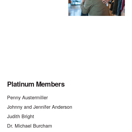
Platinum Members
Penny Austermiller
Johnny and Jennifer Anderson
Judith Bright
Dr. Michael Burcham