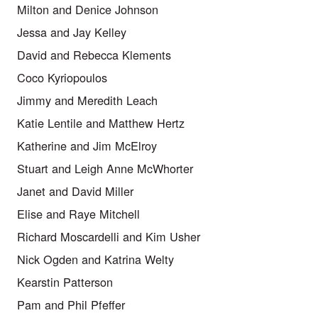
Milton and Denice Johnson
Jessa and Jay Kelley
David and Rebecca Klements
Coco Kyriopoulos
Jimmy and Meredith Leach
Katie Lentile and Matthew Hertz
Katherine and Jim McElroy
Stuart and Leigh Anne McWhorter
Janet and David Miller
Elise and Raye Mitchell
Richard Moscardelli and Kim Usher
Nick Ogden and Katrina Welty
Kearstin Patterson
Pam and Phil Pfeffer