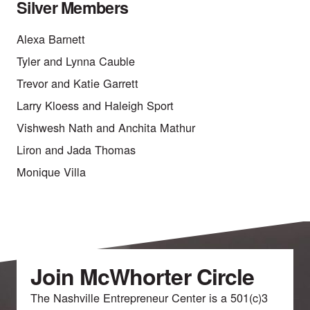
Silver Members
Alexa Barnett
Tyler and Lynna Cauble
Trevor and Katie Garrett
Larry Kloess and Haleigh Sport
Vishwesh Nath and Anchita Mathur
Liron and Jada Thomas
Monique Villa
Join McWhorter Circle
The Nashville Entrepreneur Center is a 501(c)3