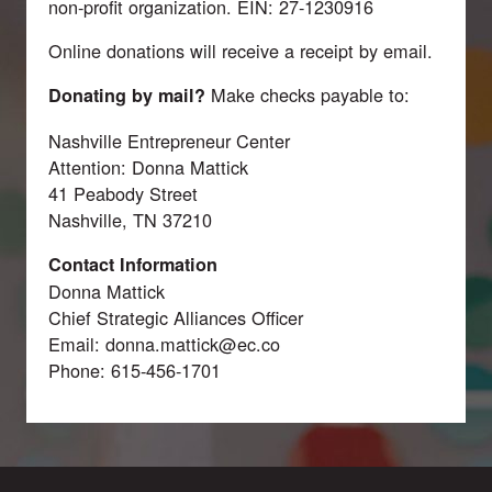
non-profit organization. EIN: 27-1230916
Online donations will receive a receipt by email.
Make checks payable to:
Donating by mail?
Nashville Entrepreneur Center
Attention: Donna Mattick
41 Peabody Street
Nashville, TN 37210
Contact Information
Donna Mattick
Chief Strategic Alliances Officer
Email:
donna.mattick@ec.co
Phone: 615-456-1701