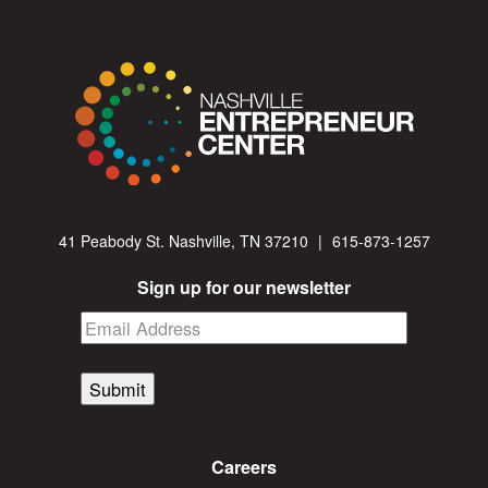
41 Peabody St. Nashville, TN 37210
|
615-873-1257
Sign up for our newsletter
Submit
Careers