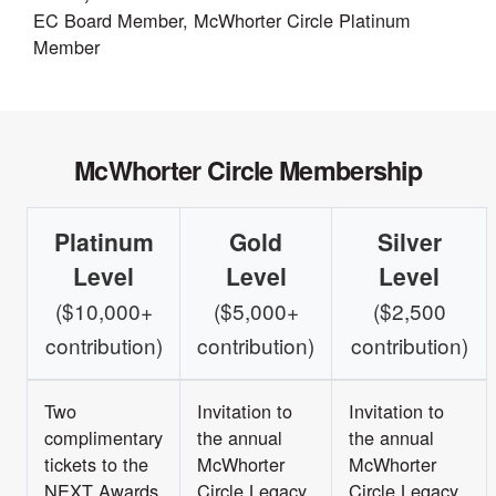
EC Board Member, McWhorter Circle Platinum
Member
McWhorter Circle Membership
Platinum
Gold
Silver
Level
Level
Level
($10,000+
($5,000+
($2,500
contribution)
contribution)
contribution)
Two
Invitation to
Invitation to
complimentary
the annual
the annual
tickets to the
McWhorter
McWhorter
NEXT Awards
Circle Legacy
Circle Legacy