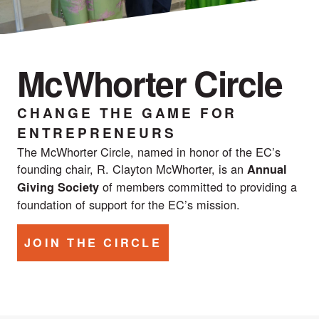
McWhorter Circle
CHANGE THE GAME FOR
ENTREPRENEURS
The McWhorter Circle, named in honor of the EC’s
founding chair, R. Clayton McWhorter, is an
Annual
of members committed to providing a
Giving Society
foundation of support for the EC’s mission.
JOIN THE CIRCLE