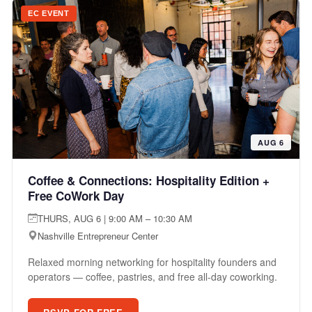
EC EVENT
AUG 6
Coffee & Connections: Hospitality Edition +
Free CoWork Day
THURS, AUG 6 | 9:00 AM – 10:30 AM
Nashville Entrepreneur Center
Relaxed morning networking for hospitality founders and
operators — coffee, pastries, and free all-day coworking.