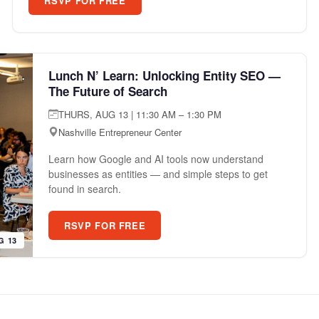
RSVP FOR FREE
Lunch N’ Learn: Unlocking Entity SEO —
The Future of Search
THURS, AUG 13 | 11:30 AM – 1:30 PM
Nashville Entrepreneur Center
Learn how Google and AI tools now understand
businesses as entities — and simple steps to get
found in search.
RSVP FOR FREE
G 13