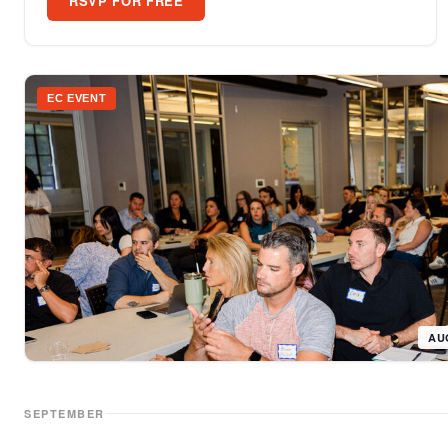
RSVP FOR FREE
EC EVENT
AU
SEPTEMBER