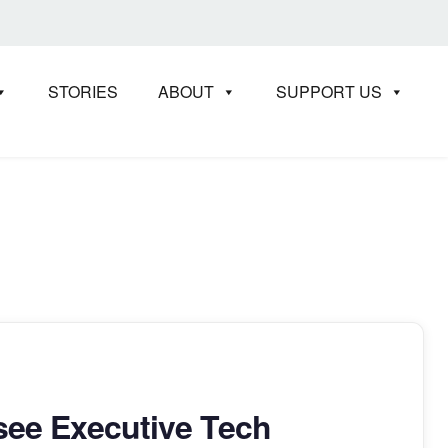
STORIES
ABOUT
SUPPORT US
T
ee Executive Tech