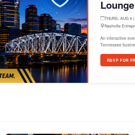
Lounge
THURS, AUG 6 | 
Nashville Entrep
An interactive eve
Tennessee busine
RSVP FOR F