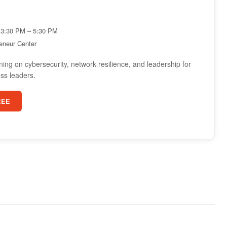
3:30 PM – 5:30 PM
reneur Center
ning on cybersecurity, network resilience, and leadership for
ss leaders.
REE