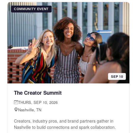
COMMUNITY EVENT
SEP 10
The Creator Summit
THURS, SEP 10, 2026
Nashville, TN
Creators, industry pros, and brand partners gather in
Nashville to build connections and spark collaboration.