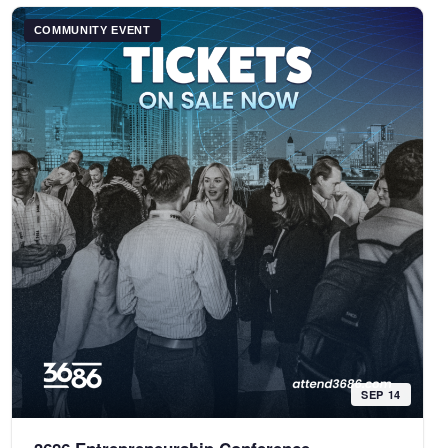
COMMUNITY EVENT
SEP 14