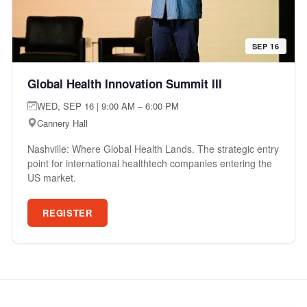
SEP 16
Global Health Innovation Summit III
WED, SEP 16 | 9:00 AM – 6:00 PM
Cannery Hall
Nashville: Where Global Health Lands. The strategic entry
point for international healthtech companies entering the
US market.
REGISTER