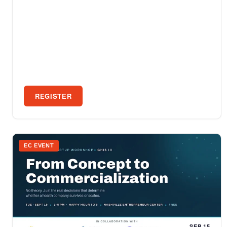
REGISTER
EC EVENT
SEP 15