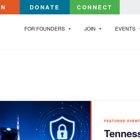
IN
DONATE
CONNECT
FOR FOUNDERS
JOIN
EVENTS
FEATURED EVEN
Tenness