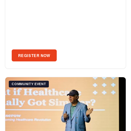
REGISTER NOW
COMMUNITY EVENT