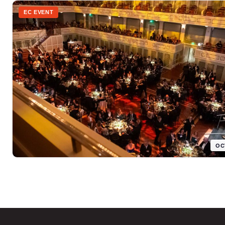
EC EVENT
OC