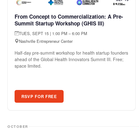
From Concept to Commercialization: A Pre-
Summit Startup Workshop (GHIS III)
TUES, SEPT 15 | 1:00 PM – 6:00 PM
Nashville Entrepreneur Center
Half-day pre-summit workshop for health startup founders
ahead of the Global Health Innovators Summit III. Free;
space limited.
RSVP FOR FREE
OCTOBER