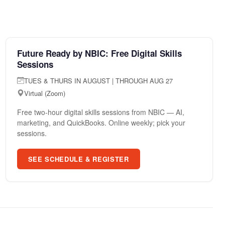
AUG 27
COMMUNITY EVENT
Future Ready by NBIC: Free Digital Skills
Sessions
TUES & THURS IN AUGUST | THROUGH AUG 27
Virtual (Zoom)
Free two-hour digital skills sessions from NBIC — AI,
marketing, and QuickBooks. Online weekly; pick your
sessions.
SEE SCHEDULE & REGISTER