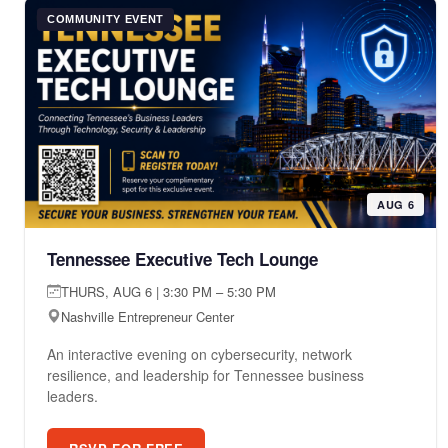
COMMUNITY EVENT
AUG 6
Tennessee Executive Tech Lounge
THURS, AUG 6 | 3:30 PM – 5:30 PM
Nashville Entrepreneur Center
An interactive evening on cybersecurity, network
resilience, and leadership for Tennessee business
leaders.