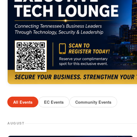
All Events
EC Events
Community Events
AUGUST