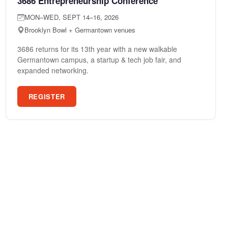
3686 Entrepreneurship Conference
MON–WED, SEPT 14–16, 2026
Brooklyn Bowl + Germantown venues
3686 returns for its 13th year with a new walkable
Germantown campus, a startup & tech job fair, and
expanded networking.
REGISTER