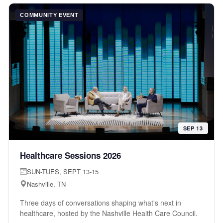
COMMUNITY EVENT
SEP 13
Healthcare Sessions 2026
SUN-TUES, SEPT 13-15
Nashville, TN
Three days of conversations shaping what's next in
healthcare, hosted by the Nashville Health Care Council.