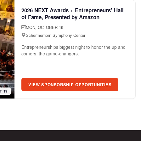
2026 NEXT Awards + Entrepreneurs’ Hall
of Fame, Presented by Amazon
MON, OCTOBER 19
Schermerhorn Symphony Center
Entrepreneurships biggest night to honor the up and
comers, the game-changers.
VIEW SPONSORSHIP OPPORTUNITIES
T 19