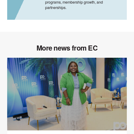
programs, membership growth, and
partnerships.
More news from EC