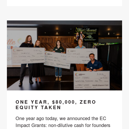
ONE YEAR, $80,000, ZERO
EQUITY TAKEN
One year ago today, we announced the EC
Impact Grants: non-dilutive cash for founders