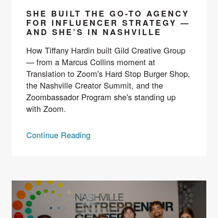
SHE BUILT THE GO-TO AGENCY
FOR INFLUENCER STRATEGY —
AND SHE’S IN NASHVILLE
How Tiffany Hardin built Gild Creative Group
— from a Marcus Collins moment at
Translation to Zoom's Hard Stop Burger Shop,
the Nashville Creator Summit, and the
Zoombassador Program she's standing up
with Zoom.
Continue Reading