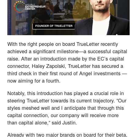
With the right people on board TrueLetter recently
achieved a significant milestone—a successful capital
raise. After an introduction made by the EC’s capital
connector, Haley Zapolski, TrueLetter has secured a
third check in their first round of Angel investments —
now aiming for a fourth.
Notably, this introduction has played a crucial role in
steering TrueLetter towards its current trajectory. “Our
styles meshed well and I anticipate that through this
capital connection, our company will receive more
than capital alone,“ said Justin.
Already with two major brands on board for their beta,