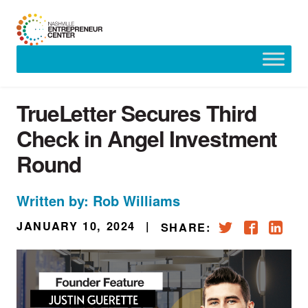
Skip
to
content
TrueLetter Secures Third
Check in Angel Investment
Round
Written by: Rob Williams
JANUARY 10, 2024
|
SHARE: