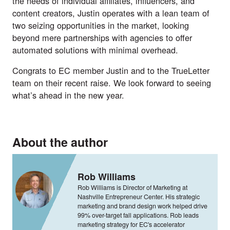
the needs of individual affiliates, influencers, and
content creators, Justin operates with a lean team of
two seizing opportunities in the market, looking
beyond mere partnerships with agencies to offer
automated solutions with minimal overhead.
Congrats to EC member Justin and to the TrueLetter
team on their recent raise. We look forward to seeing
what’s ahead in the new year.
About the author
Rob Williams
Rob Williams is Director of Marketing at
Nashville Entrepreneur Center. His strategic
marketing and brand design work helped drive
99% over-target fall applications. Rob leads
marketing strategy for EC's accelerator