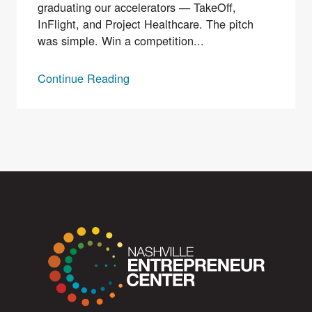
graduating our accelerators — TakeOff,
InFlight, and Project Healthcare. The pitch
was simple. Win a competition...
Continue Reading