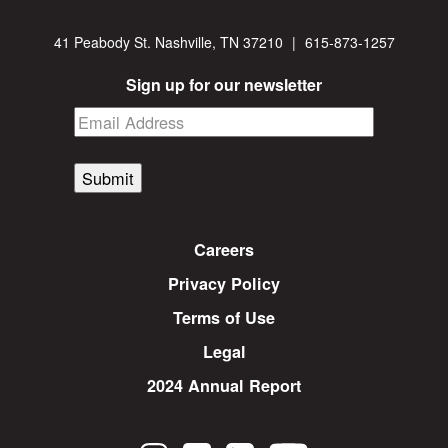
41 Peabody St. Nashville, TN 37210
|
615-873-1257
Sign up for our newsletter
Submit
Careers
Privacy Policy
Terms of Use
Legal
2024 Annual Report