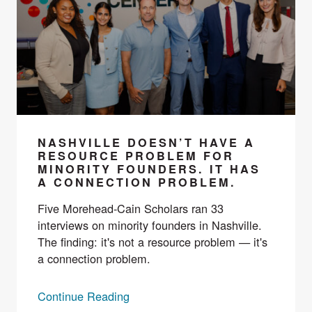
NASHVILLE DOESN’T HAVE A
RESOURCE PROBLEM FOR
MINORITY FOUNDERS. IT HAS
A CONNECTION PROBLEM.
Five Morehead-Cain Scholars ran 33
interviews on minority founders in Nashville.
The finding: it's not a resource problem — it's
a connection problem.
Continue Reading