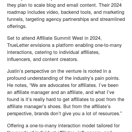
they plan to scale blog and email content. Their 2024
roadmap includes video, backend tools, and marketing
funnels, targeting agency partnerships and streamlined
offerings.
Set to attend Affiliate Summit West in 2024,
TrueLetter envisions a platform enabling one-to-many
interactions, catering to individual affiliates,
influencers, and content creators.
Justin’s perspective on the venture is rooted in a
profound understanding of the industry’s pain points.
He notes, “We are advocates for affiliates. I’ve been
an affiliate manager and an affiliate, and what I’ve
found is it’s really hard to get affiliates to post from the
affiliate manager’s shoes. But from the affiliate’s
perspective, brands don’t give you a lot of resources.”
Offering a one-to-many interaction model tailored for