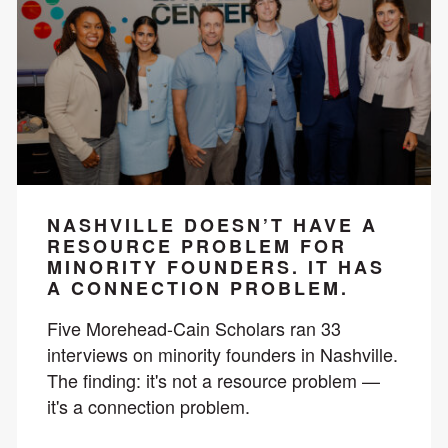
NASHVILLE DOESN’T HAVE A
RESOURCE PROBLEM FOR
MINORITY FOUNDERS. IT HAS
A CONNECTION PROBLEM.
Five Morehead-Cain Scholars ran 33
interviews on minority founders in Nashville.
The finding: it's not a resource problem —
it's a connection problem.