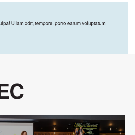
culpa! Ullam odit, tempore, porro earum voluptatum
 EC