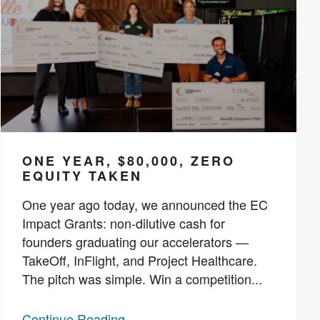
ONE YEAR, $80,000, ZERO
EQUITY TAKEN
One year ago today, we announced the EC
Impact Grants: non-dilutive cash for
founders graduating our accelerators —
TakeOff, InFlight, and Project Healthcare.
The pitch was simple. Win a competition...
Continue Reading