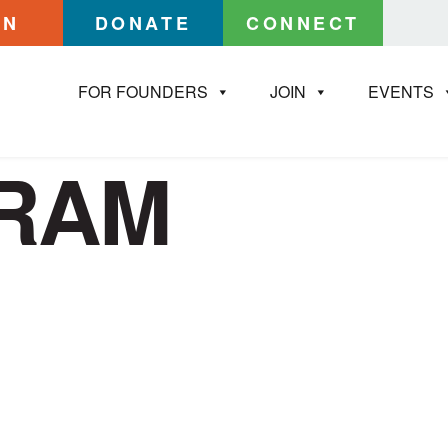
IN
DONATE
CONNECT
FOR FOUNDERS
JOIN
EVENTS
GRAM