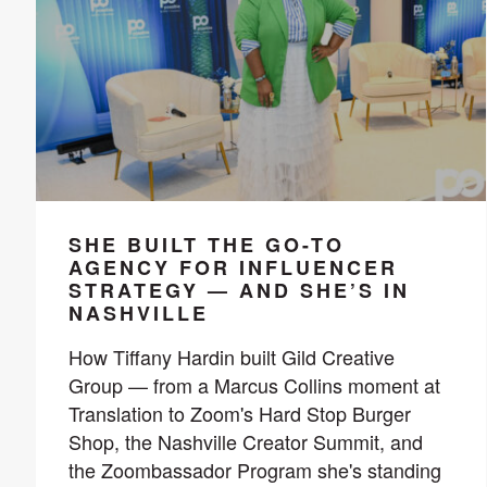
SHE BUILT THE GO-TO
AGENCY FOR INFLUENCER
STRATEGY — AND SHE’S IN
NASHVILLE
How Tiffany Hardin built Gild Creative
Group — from a Marcus Collins moment at
Translation to Zoom's Hard Stop Burger
Shop, the Nashville Creator Summit, and
the Zoombassador Program she's standing