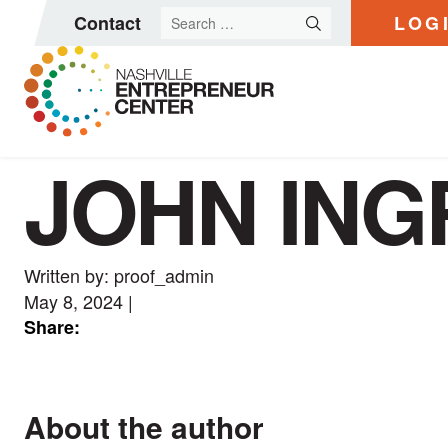
Search
Contact
LOG
for:
JOHN IN
Skip
to
content
Written by: proof_admin
May 8, 2024
|
Share:
About the author