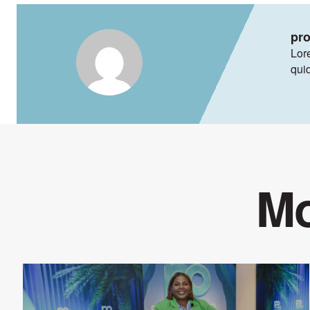
pr
Lore
qui
Mo