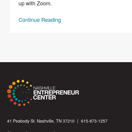
up with Zoom.
Continue Reading
41 Peabody St. Nashville, TN 37210
|
615-873-1257