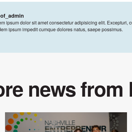
oof_admin
m ipsum dolor sit amet consectetur adipisicing elit. Excepturi, 
dem ipsum impedit cumque dolores natus, saepe possimus.
re news from