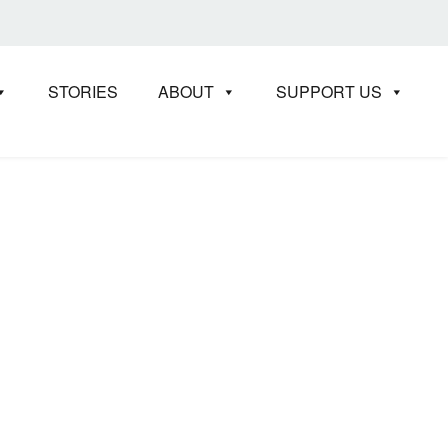
STORIES
ABOUT
SUPPORT US