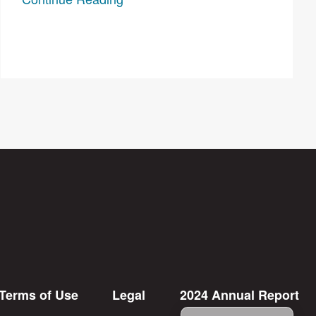
Terms of Use
Legal
2024 Annual Report