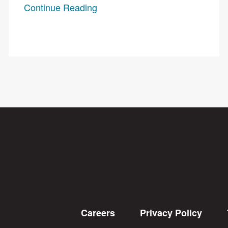
Continue Reading
Careers
Privacy Policy