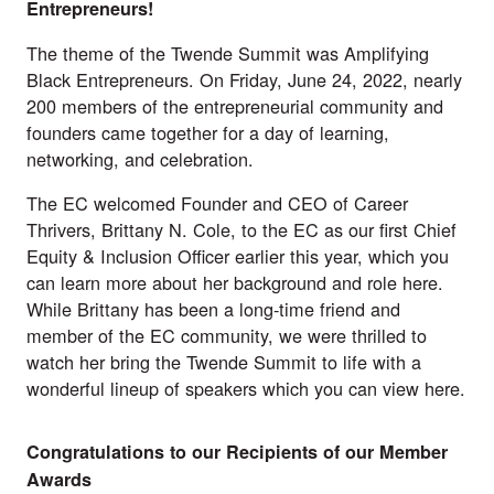
Entrepreneurs!
The theme of the Twende Summit was Amplifying
Black Entrepreneurs. On Friday, June 24, 2022, nearly
200 members of the entrepreneurial community and
founders came together for a day of learning,
networking, and celebration.
The EC welcomed Founder and CEO of
Career
Thrivers
, Brittany N. Cole, to the EC as our first Chief
Equity & Inclusion Officer earlier this year, which you
can learn more about her background and role
here
.
While Brittany has been a long-time friend and
member of the EC community, we were thrilled to
watch her bring the Twende Summit to life with a
wonderful lineup of speakers which you can view
here
.
Congratulations to our Recipients of our Member
Awards