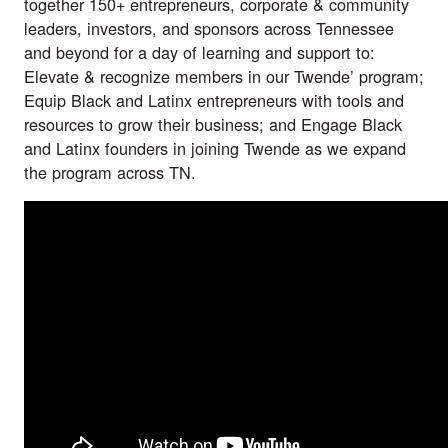
together 150+ entrepreneurs, corporate & community
leaders, investors, and sponsors across Tennessee
and beyond for a day of learning and support to:
Elevate & recognize members in our Twende’ program;
Equip Black and Latinx entrepreneurs with tools and
resources to grow their business; and Engage Black
and Latinx founders in joining Twende as we expand
the program across TN.