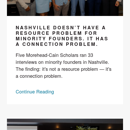
NASHVILLE DOESN’T HAVE A
RESOURCE PROBLEM FOR
MINORITY FOUNDERS. IT HAS
A CONNECTION PROBLEM.
Five Morehead-Cain Scholars ran 33
interviews on minority founders in Nashville.
The finding: it's not a resource problem — it's
a connection problem.
Continue Reading