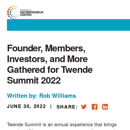
Skip
to
content
Founder, Members,
Investors, and More
Gathered for Twende
Summit 2022
Written by: Rob Williams
JUNE 30, 2022
|
SHARE:
Twende Summit
is an annual experience that brings