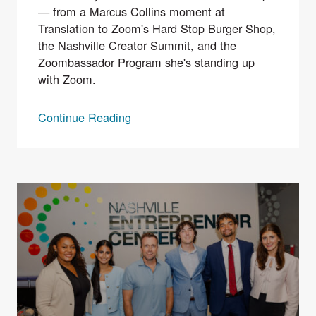
— from a Marcus Collins moment at
Translation to Zoom's Hard Stop Burger Shop,
the Nashville Creator Summit, and the
Zoombassador Program she's standing up
with Zoom.
Continue Reading