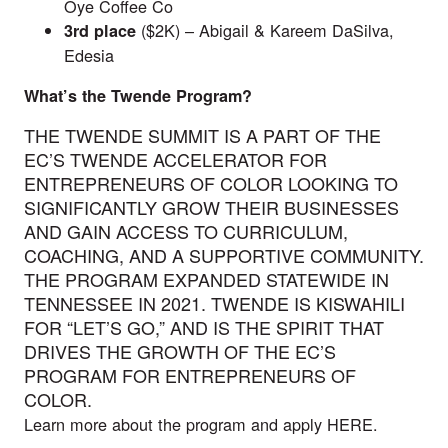
Oye Coffee Co
($2K) – Abigail & Kareem DaSilva,
3rd
place
Edesia
What’s the Twende Program?
THE TWENDE SUMMIT IS A PART OF THE
EC’S TWENDE ACCELERATOR FOR
ENTREPRENEURS OF COLOR LOOKING TO
SIGNIFICANTLY GROW THEIR BUSINESSES
AND GAIN ACCESS TO CURRICULUM,
COACHING, AND A SUPPORTIVE COMMUNITY.
THE PROGRAM EXPANDED STATEWIDE IN
TENNESSEE IN 2021. TWENDE IS KISWAHILI
FOR “LET’S GO,” AND IS THE SPIRIT THAT
DRIVES THE GROWTH OF THE EC’S
PROGRAM FOR ENTREPRENEURS OF
COLOR.
Learn more about the program and apply
HERE
.