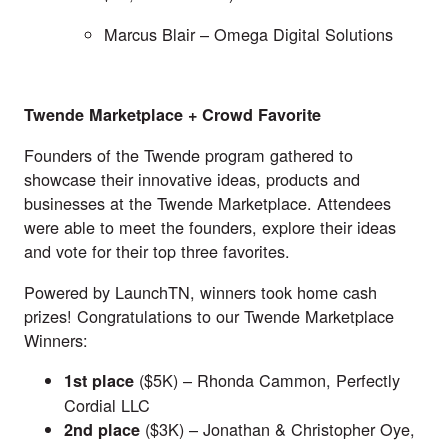
Marcus Blair –
Omega Digital Solutions
Twende Marketplace + Crowd Favorite
Founders of the Twende program gathered to
showcase their innovative ideas, products and
businesses at the Twende Marketplace. Attendees
were able to meet the founders, explore their ideas
and vote for their top three favorites.
Powered by
LaunchTN
, winners took home cash
prizes! Congratulations to our Twende Marketplace
Winners:
($5K) – Rhonda Cammon,
Perfectly
1st
place
Cordial LLC
($3K) – Jonathan & Christopher Oye,
2nd
place