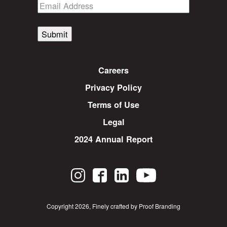
Submit
Careers
Privacy Policy
Terms of Use
Legal
2024 Annual Report
Copyright 2026
,
Finely crafted by Proof Branding