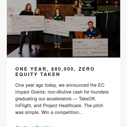
ONE YEAR, $80,000, ZERO
EQUITY TAKEN
One year ago today, we announced the EC
Impact Grants: non-dilutive cash for founders
graduating our accelerators — TakeOff,
InFlight, and Project Healthcare. The pitch
was simple. Win a competition...