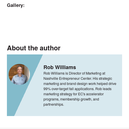
Gallery:
About the author
Rob Williams
Rob Williams is Director of Marketing at
Nashville Entrepreneur Center. His strategic
marketing and brand design work helped drive
99% over-target fall applications. Rob leads
marketing strategy for EC's accelerator
programs, membership growth, and
partnerships.