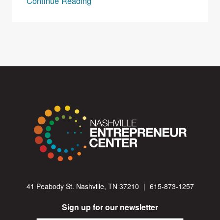
Continue Reading
41 Peabody St. Nashville, TN 37210
|
615-873-1257
Sign up for our newsletter