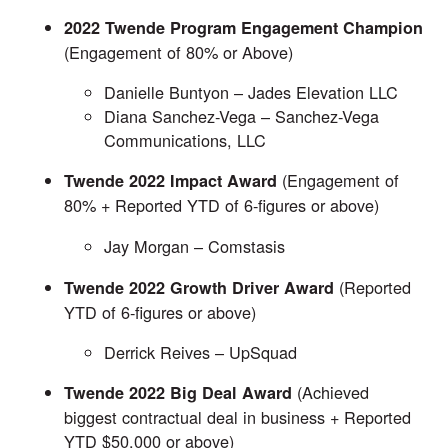
2022 Twende Program Engagement Champion
(Engagement of 80% or Above)
Danielle Buntyon –
Jades Elevation LLC
Diana Sanchez-Vega –
Sanchez-Vega
Communications, LLC
(Engagement of
Twende 2022 Impact Award
80% + Reported YTD of 6-figures or above)
Jay Morgan –
Comstasis
(Reported
Twende 2022 Growth Driver Award
YTD of 6-figures or above)
Derrick Reives –
UpSquad
(Achieved
Twende 2022 Big Deal Award
biggest contractual deal in business + Reported
YTD $50,000 or above)