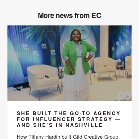
More news from EC
SHE BUILT THE GO-TO AGENCY
FOR INFLUENCER STRATEGY —
AND SHE’S IN NASHVILLE
How Tiffany Hardin built Gild Creative Group