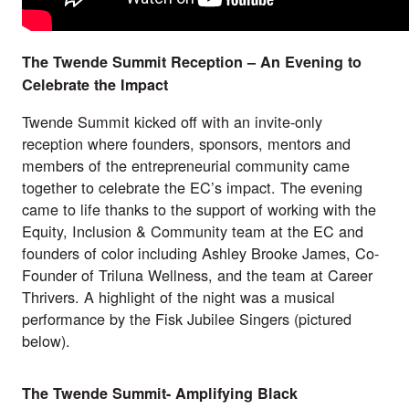
The Twende Summit Reception – An Evening to
Celebrate the Impact
Twende Summit kicked off with an invite-only
reception where founders, sponsors, mentors and
members of the entrepreneurial community came
together to celebrate the EC’s impact. The evening
came to life thanks to the support of working with the
Equity, Inclusion & Community team at the EC and
founders of color including Ashley Brooke James, Co-
Founder of
Triluna Wellness
, and the team at
Career
Thrivers
. A highlight of the night was a musical
performance by the
Fisk Jubilee Singers
(pictured
below).
The Twende Summit- Amplifying Black