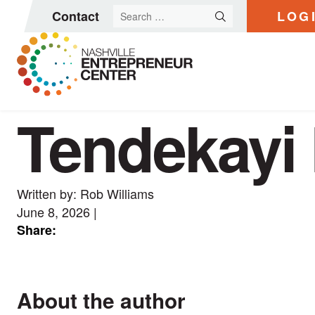
Search
Contact
LOG
for:
Tendekayi 
Skip
to
content
Written by: Rob Williams
June 8, 2026
|
Share:
About the author