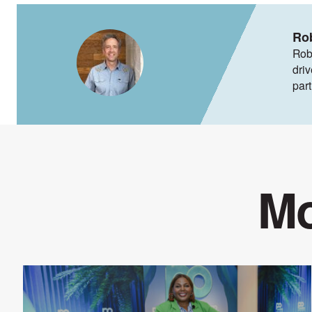
Ro
Rob
dri
par
Mo