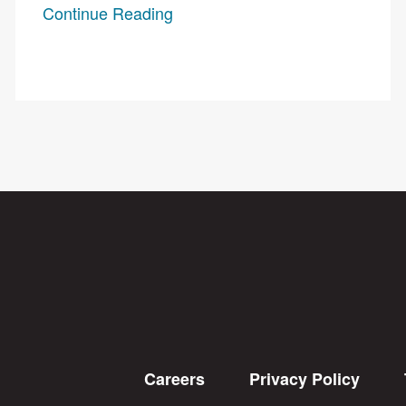
Continue Reading
Careers
Privacy Policy