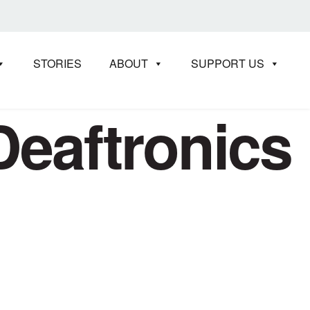
STORIES
ABOUT
SUPPORT US
Deaftronics