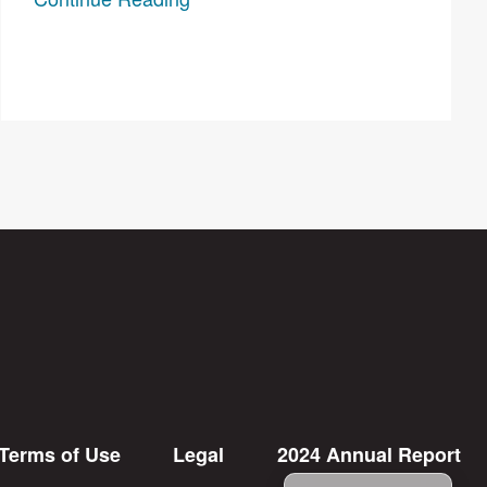
Terms of Use
Legal
2024 Annual Report