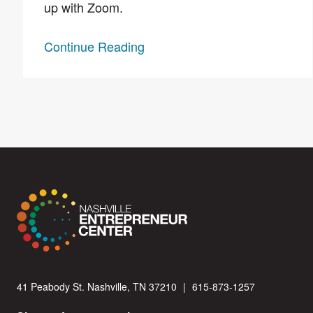
up with Zoom.
Continue Reading
41 Peabody St. Nashville, TN 37210
|
615-873-1257