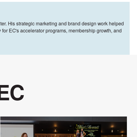
ter. His strategic marketing and brand design work helped
egy for EC's accelerator programs, membership growth, and
 EC