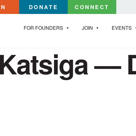
IN
DONATE
CONNECT
FOR FOUNDERS
JOIN
EVENTS
Katsiga — 