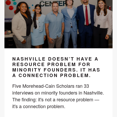
NASHVILLE DOESN’T HAVE A
RESOURCE PROBLEM FOR
MINORITY FOUNDERS. IT HAS
A CONNECTION PROBLEM.
Five Morehead-Cain Scholars ran 33
interviews on minority founders in Nashville.
The finding: it's not a resource problem —
it's a connection problem.