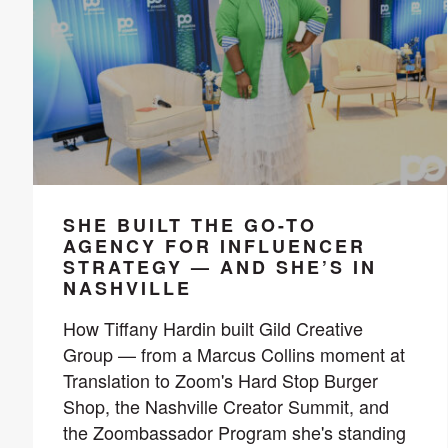
SHE BUILT THE GO-TO
AGENCY FOR INFLUENCER
STRATEGY — AND SHE’S IN
NASHVILLE
How Tiffany Hardin built Gild Creative
Group — from a Marcus Collins moment at
Translation to Zoom's Hard Stop Burger
Shop, the Nashville Creator Summit, and
the Zoombassador Program she's standing