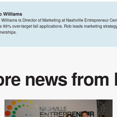
b Williams
 Williams is Director of Marketing at Nashville Entrepreneur Cen
ve 99% over-target fall applications. Rob leads marketing strat
tnerships.
re news from