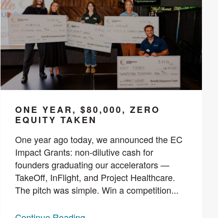
ONE YEAR, $80,000, ZERO
EQUITY TAKEN
One year ago today, we announced the EC
Impact Grants: non-dilutive cash for
founders graduating our accelerators —
TakeOff, InFlight, and Project Healthcare.
The pitch was simple. Win a competition...
Continue Reading