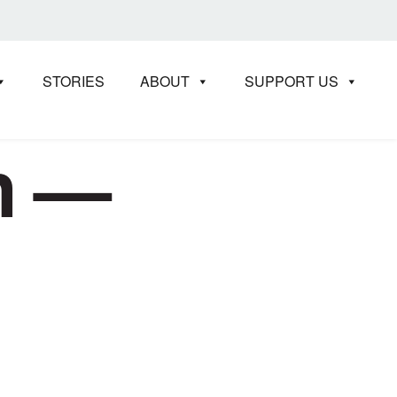
STORIES
ABOUT
SUPPORT US
in —