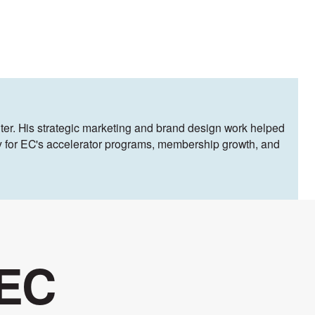
ter. His strategic marketing and brand design work helped
egy for EC's accelerator programs, membership growth, and
 EC