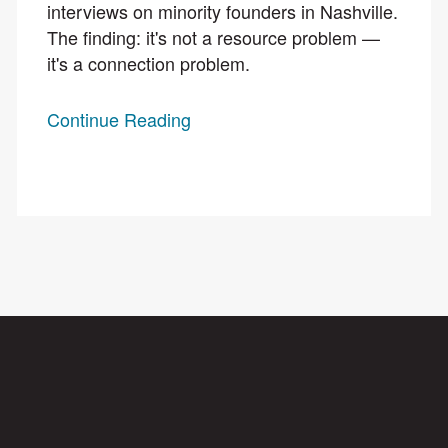
interviews on minority founders in Nashville.
The finding: it's not a resource problem —
it's a connection problem.
Continue Reading