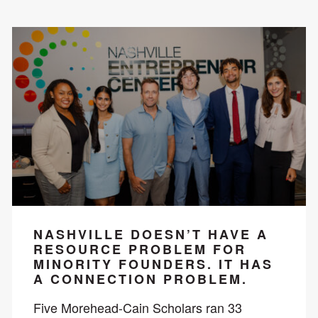
NASHVILLE DOESN’T HAVE A
RESOURCE PROBLEM FOR
MINORITY FOUNDERS. IT HAS
A CONNECTION PROBLEM.
Five Morehead-Cain Scholars ran 33