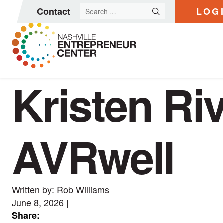
Search
Contact
LOG
for:
Kristen Ri
Skip
to
content
AVRwell
Written by: Rob Williams
June 8, 2026
|
Share: