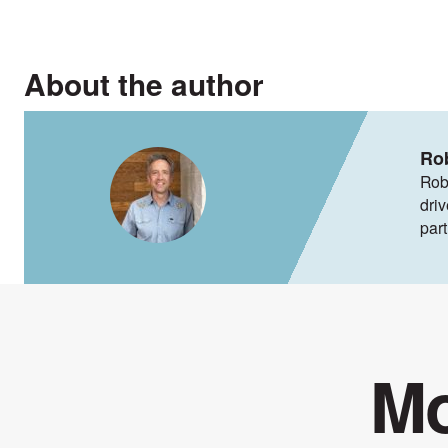
About the author
Ro
Rob
dri
par
Mo