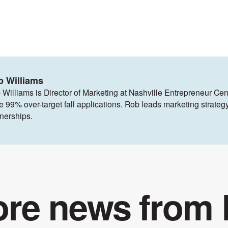
b Williams
 Williams is Director of Marketing at Nashville Entrepreneur Cen
ve 99% over-target fall applications. Rob leads marketing strat
tnerships.
re news from