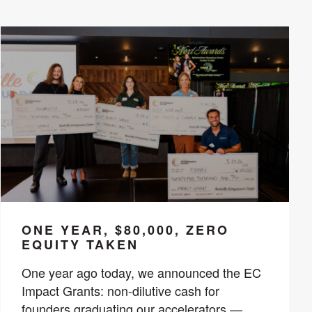
ONE YEAR, $80,000, ZERO
EQUITY TAKEN
One year ago today, we announced the EC
Impact Grants: non-dilutive cash for
founders graduating our accelerators —