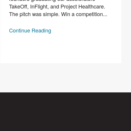
TakeOff, InFlight, and Project Healthcare.
The pitch was simple. Win a competition...
Continue Reading