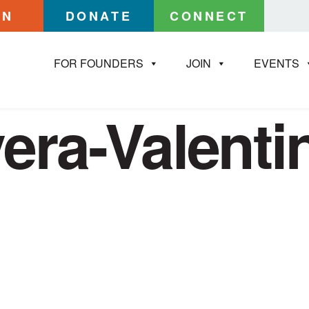
IN
DONATE
CONNECT
FOR FOUNDERS
JOIN
EVENTS
vera-Valent