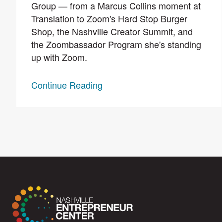
Group — from a Marcus Collins moment at
Translation to Zoom's Hard Stop Burger
Shop, the Nashville Creator Summit, and
the Zoombassador Program she's standing
up with Zoom.
Continue Reading