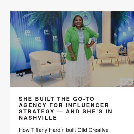
SHE BUILT THE GO-TO
AGENCY FOR INFLUENCER
STRATEGY — AND SHE’S IN
NASHVILLE
How Tiffany Hardin built Gild Creative