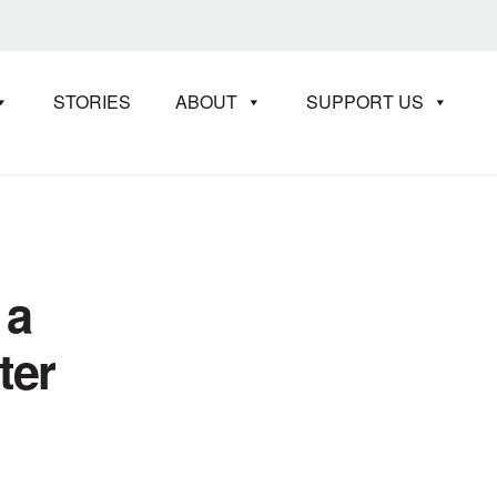
STORIES
ABOUT
SUPPORT US
 a
ter