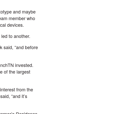
ototype and maybe
 team member who
cal devices.
led to another.
rk said, “and before
unchTN
invested.
e of the largest
interest from the
aid, “and it’s
vernor’s Residence.