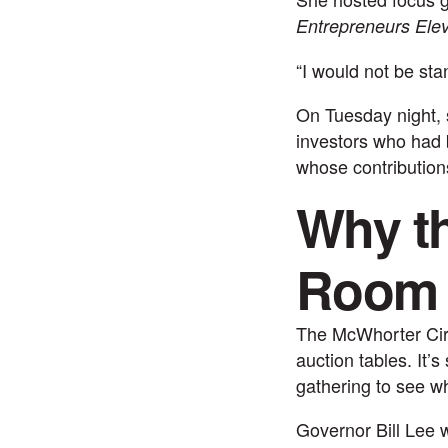
Entrepreneurs Elev
“I would not be sta
On Tuesday night, 
investors who had
whose contribution
Why th
Room
The McWhorter Circ
auction tables. It’
gathering to see wha
Governor Bill Lee 