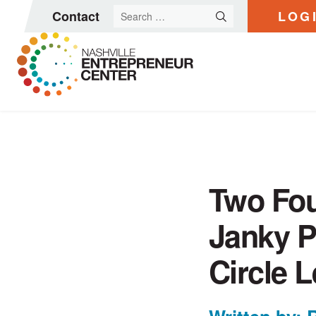
Search
Contact
LOG
for:
Skip
to
content
Two Fou
Janky P
Circle 