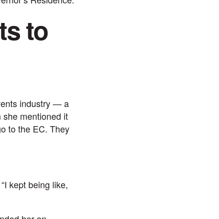
s to
vents industry — a
n she mentioned it
go to the EC. They
“I kept being like,
anded her on