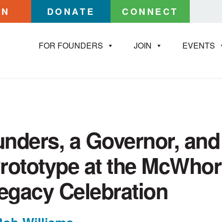
IN
DONATE
CONNECT
FOR FOUNDERS
JOIN
EVENTS
nders, a Governor, and
rototype at the McWhor
Legacy Celebration