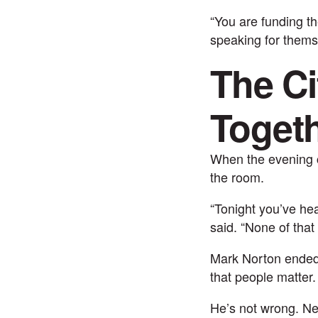
“You are funding t
speaking for thems
The Ci
Toget
When the evening c
the room.
“Tonight you’ve he
said. “None of that
Mark Norton ended h
that people matter.
He’s not wrong. Ne