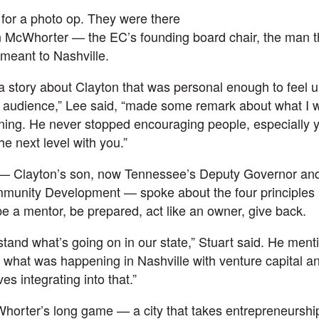
 for a photo op. They were there
 McWhorter — the EC’s founding board chair, the man t
meant to Nashville.
a story about Clayton that was personal enough to feel 
n audience,” Lee said, “made some remark about what I w
ning. He never stopped encouraging people, especially 
he next level with you.”
— Clayton’s son, now Tennessee’s Deputy Governor an
nity Development — spoke about the four principles hi
e a mentor, be prepared, act like an owner, give back.
and what’s going on in our state,” Stuart said. He men
 what was happening in Nashville with venture capital an
s integrating into that.”
horter’s long game — a city that takes entrepreneurshi