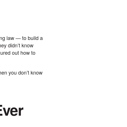
ng law — to build a
hey didn’t know
gured out how to
when you don’t know
Ever