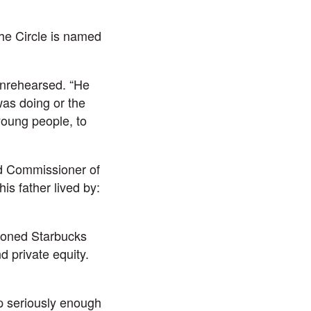
he Circle is named
unrehearsed. “He
as doing or the
young people, to
d Commissioner of
s father lived by:
tioned Starbucks
d private equity.
p seriously enough