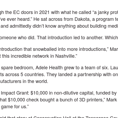
”
h the EC doors in 2021 with what he called “a janky pr
u’ve ever heard.” He sat across from
Dakota
, a program
 and admittedly didn’t know anything about building medi
meone who did. That introduction led to another. Which 
 introduction that snowballed into more introductions,” Ma
 this incredible network in Nashville.”
a spare bedroom,
Adele Health
grew to a team of six.
La
ts across 5 countries. They landed a partnership with on
facturers in the world.
mpact Grant: $10,000 in non-dilutive capital, funded by 
t $10,000 check bought a bunch of 3D printers,” Mark s
 game for us.”
told that story at Conservation Hall at the Tennessee Go