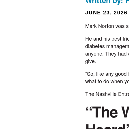
Written by: 
JUNE 23, 2026
Mark Norton
was s
He and his best fri
diabetes managemen
anyone. They had a
give.
“So, like any good
what to do when y
The
Nashville Ent
“The W