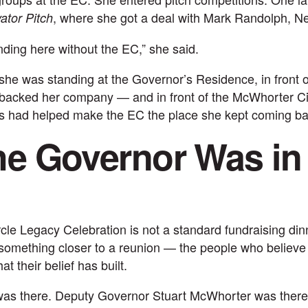
, where she got a deal with Mark Randolph, Net
ator Pitch
nding here without the EC,” she said.
she was standing at the Governor’s Residence, in front o
 backed her company — and in front of the
McWhorter Ci
s had helped make the EC the place she kept coming ba
e Governor Was in
le Legacy Celebration is not a standard fundraising din
s something closer to a reunion — the people who believe 
t their belief has built.
was there. Deputy Governor Stuart McWhorter was there