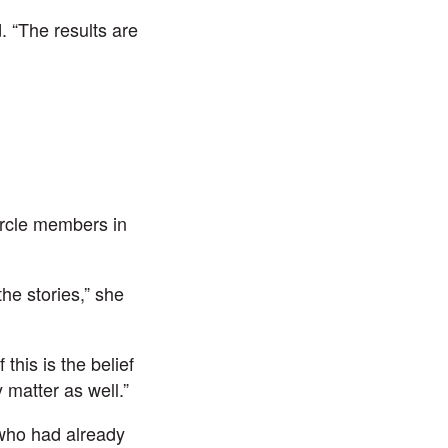
. “The results are
ircle members in
he stories,” she
this is the belief
 matter as well.”
who had already