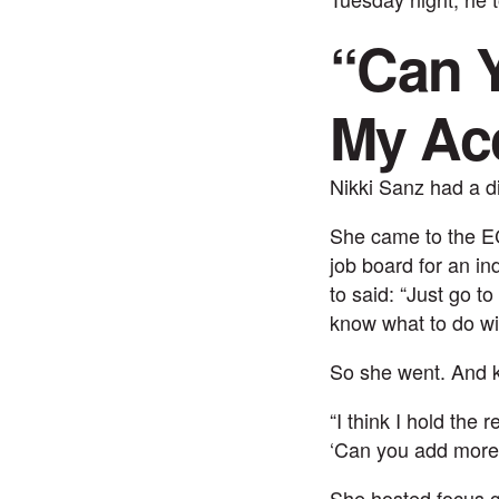
“Can Y
My Ac
Nikki Sanz
had a di
She came to the EC 
job board for an in
to said: “Just go t
know what to do wi
So she went. And k
“I think I hold the 
‘Can you add more 
She hosted focus g