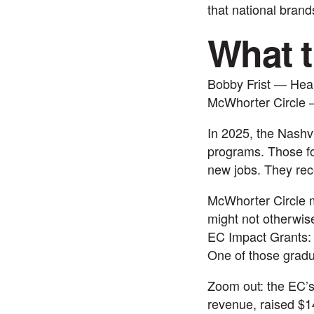
that national brand
What t
Bobby Frist — Hea
McWhorter Circle 
In 2025, the Nashv
programs. Those fo
new jobs. They rec
McWhorter Circle m
might not otherwise
EC Impact Grants: 
One of those grad
Zoom out: the EC’s
revenue, raised $14