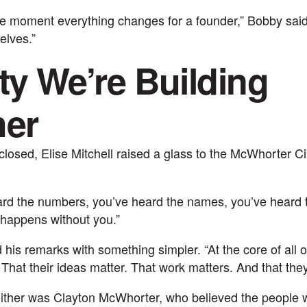
he moment everything changes for a founder,” Bobby said
elves.”
ty We’re Building
her
losed, Elise Mitchell raised a glass to the McWhorter C
ard the numbers, you’ve heard the names, you’ve heard t
 happens without you.”
is remarks with something simpler. “At the core of all of 
 That their ideas matter. That work matters. And that they
ither was Clayton McWhorter, who believed the people 