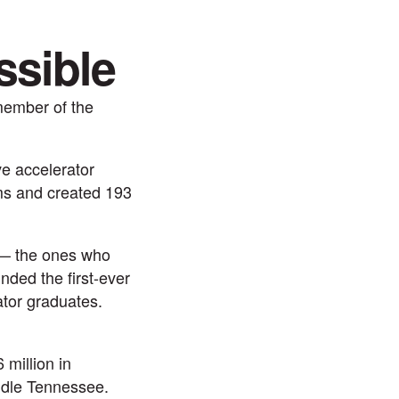
ssible
member of the
ve accelerator
ams and created 193
 — the ones who
nded the first-ever
ator graduates.
million in
iddle Tennessee.