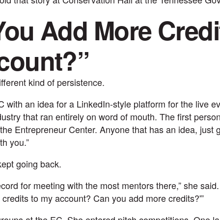
ou Add More Credit
count?”
fferent kind of persistence.
with an idea for a LinkedIn-style platform for the live e
dustry that ran entirely on word of mouth. The first perso
o the Entrepreneur Center. Anyone that has an idea, just 
th you.”
ept going back.
record for meeting with the most mentors there,” she said. 
credits to my account? Can you add more credits?'”
roups at the EC. She entered pitch competitions. One l