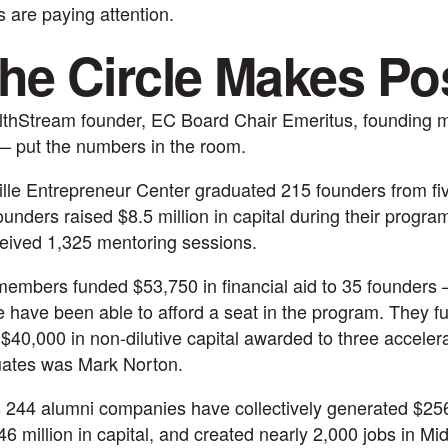
s are paying attention.
he Circle Makes Po
lthStream founder, EC Board Chair Emeritus, founding 
— put the numbers in the room.
ille Entrepreneur Center graduated 215 founders from fi
unders raised $8.5 million in capital during their progr
eived 1,325 mentoring sessions.
embers funded $53,750 in financial aid to 35 founders
 have been able to afford a seat in the program. They fu
$40,000 in non-dilutive capital awarded to three acceler
uates was Mark Norton.
 244 alumni companies have collectively generated $256 
6 million in capital, and created nearly 2,000 jobs in M