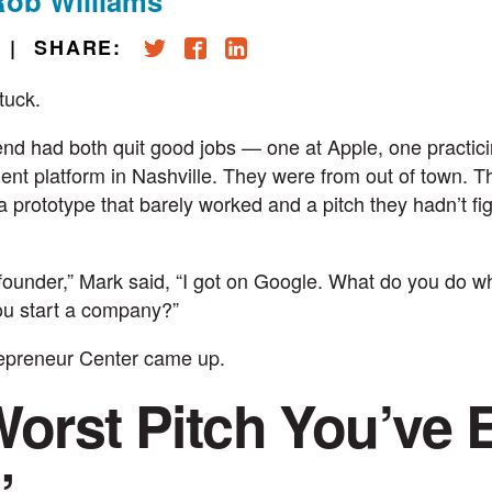
Rob Williams
|
SHARE:
tuck.
end had both quit good jobs — one at Apple, one practici
t platform in Nashville. They were from out of town. T
 prototype that barely worked and a pitch they hadn’t fi
 founder,” Mark said, “I got on Google. What do you do 
ou start a company?”
repreneur Center
came up.
orst Pitch You’ve 