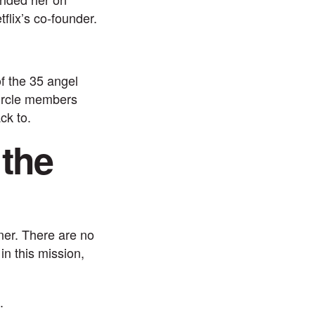
flix’s co-founder.
f the 35 angel
rcle
members
ck to.
 the
ner. There are no
in this mission,
.