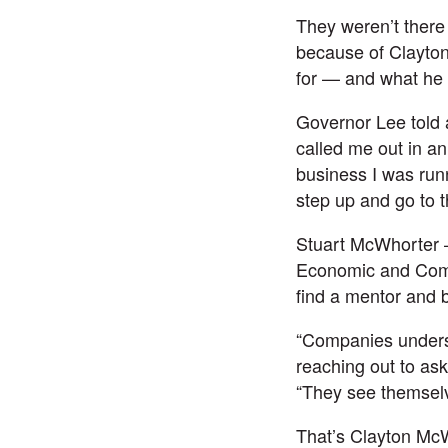
They weren’t there
because of Clayton
for — and what he 
Governor Lee told 
called me out in a
business I was run
step up and go to t
Stuart McWhorter 
Economic and Commu
find a mentor and b
“Companies underst
reaching out to ask
“They see themselve
That’s Clayton McW