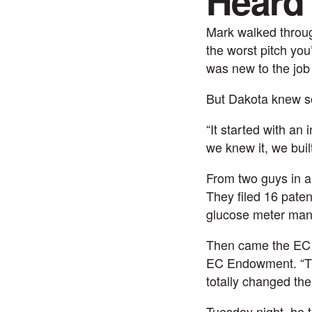
Heard
Mark walked throug
the worst pitch yo
was new to the job
But Dakota knew so
“It started with an
we knew it, we built
From two guys in 
They filed 16 paten
glucose meter manu
Then came the EC I
EC Endowment. “Tha
totally changed the
Tuesday night, he 