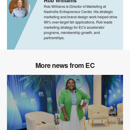
Rob Williams
Rob Williams is Director of Marketing at
Nashville Entrepreneur Center. His strategic
marketing and brand design work helped drive
99% over-target fall applications. Rob leads
marketing strategy for EC's accelerator
programs, membership growth, and
partnerships.
More news from EC