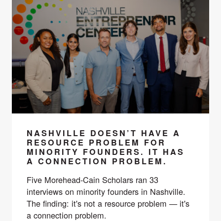
NASHVILLE DOESN’T HAVE A
RESOURCE PROBLEM FOR
MINORITY FOUNDERS. IT HAS
A CONNECTION PROBLEM.
Five Morehead-Cain Scholars ran 33
interviews on minority founders in Nashville.
The finding: it's not a resource problem — it's
a connection problem.