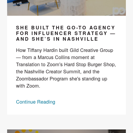
SHE BUILT THE GO-TO AGENCY
FOR INFLUENCER STRATEGY —
AND SHE’S IN NASHVILLE
How Tiffany Hardin built Gild Creative Group
— from a Marcus Collins moment at
Translation to Zoom's Hard Stop Burger Shop,
the Nashville Creator Summit, and the
Zoombassador Program she's standing up
with Zoom.
Continue Reading