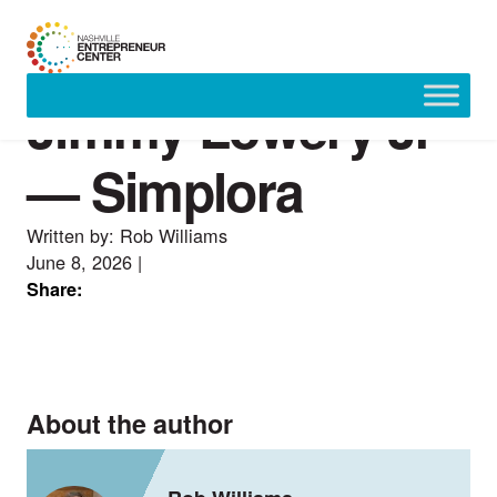
Jimmy Lowery Jr
Skip
to
content
— Simplora
Written by: Rob Williams
June 8, 2026
|
Share:
About the author