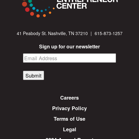
41 Peabody St. Nashville, TN 37210
|
615-873-1257
Sign up for our newsletter
Submit
Careers
Privacy Policy
Terms of Use
Legal