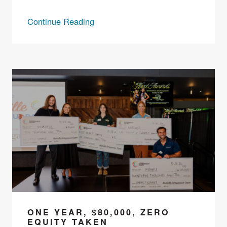
Continue Reading
ONE YEAR, $80,000, ZERO
EQUITY TAKEN