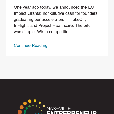
One year ago today, we announced the EC
Impact Grants: non-dilutive cash for founders
graduating our accelerators — TakeOff,
InFlight, and Project Healthcare. The pitch
was simple. Win a competition...
Continue Reading