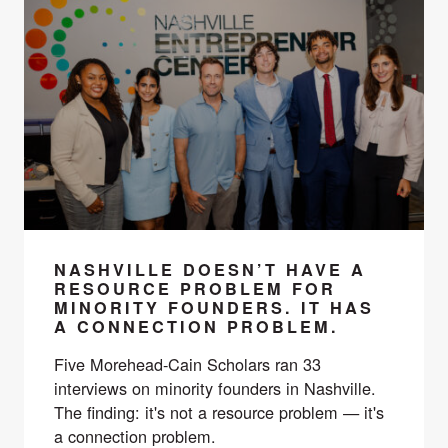
NASHVILLE DOESN’T HAVE A
RESOURCE PROBLEM FOR
MINORITY FOUNDERS. IT HAS
A CONNECTION PROBLEM.
Five Morehead-Cain Scholars ran 33
interviews on minority founders in Nashville.
The finding: it's not a resource problem — it's
a connection problem.