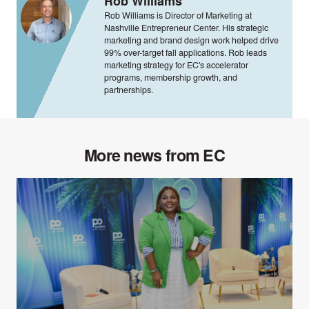
Rob Williams
Rob Williams is Director of Marketing at
Nashville Entrepreneur Center. His strategic
marketing and brand design work helped drive
99% over-target fall applications. Rob leads
marketing strategy for EC's accelerator
programs, membership growth, and
partnerships.
More news from EC