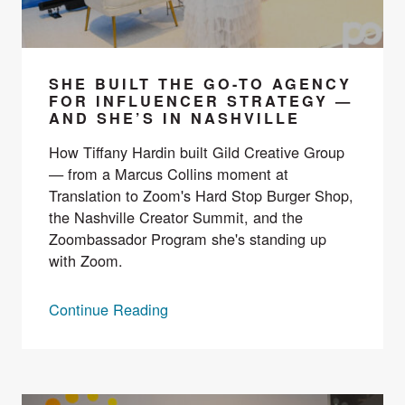
SHE BUILT THE GO-TO AGENCY
FOR INFLUENCER STRATEGY —
AND SHE’S IN NASHVILLE
How Tiffany Hardin built Gild Creative Group
— from a Marcus Collins moment at
Translation to Zoom's Hard Stop Burger Shop,
the Nashville Creator Summit, and the
Zoombassador Program she's standing up
with Zoom.
Continue Reading