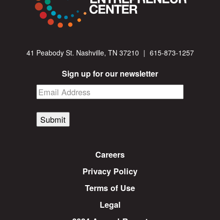
41 Peabody St. Nashville, TN 37210
|
615-873-1257
Sign up for our newsletter
Submit
Careers
Privacy Policy
Terms of Use
Legal