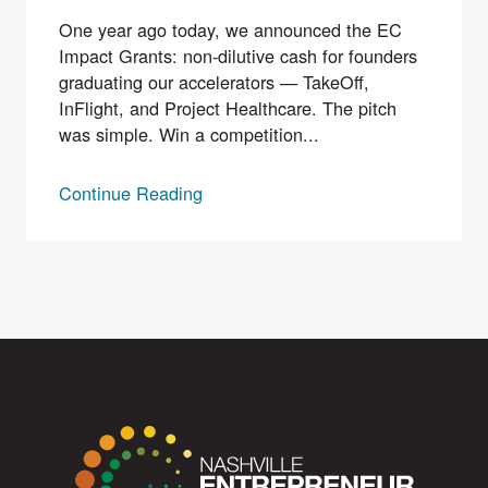
One year ago today, we announced the EC
Impact Grants: non-dilutive cash for founders
graduating our accelerators — TakeOff,
InFlight, and Project Healthcare. The pitch
was simple. Win a competition...
Continue Reading