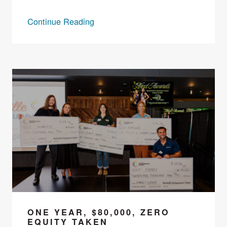
Continue Reading
ONE YEAR, $80,000, ZERO
EQUITY TAKEN