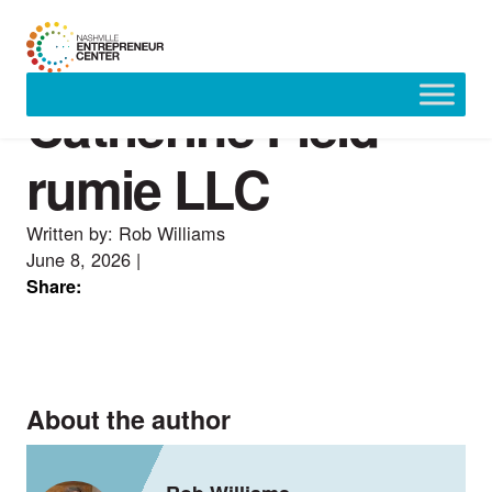
Catherine Field —
Skip
to
content
rumie LLC
Written by: Rob Williams
June 8, 2026
|
Share:
About the author