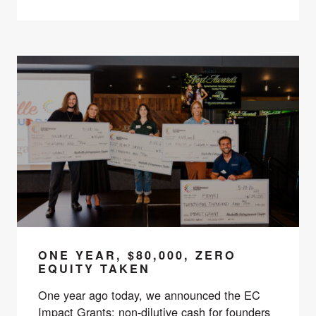
ONE YEAR, $80,000, ZERO
EQUITY TAKEN
One year ago today, we announced the EC
Impact Grants: non-dilutive cash for founders