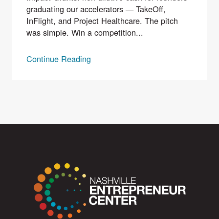
graduating our accelerators — TakeOff,
InFlight, and Project Healthcare. The pitch
was simple. Win a competition...
Continue Reading