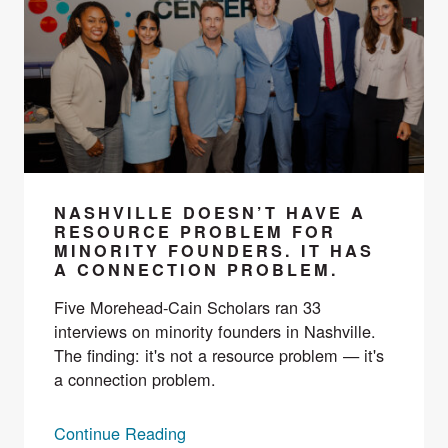
NASHVILLE DOESN’T HAVE A
RESOURCE PROBLEM FOR
MINORITY FOUNDERS. IT HAS
A CONNECTION PROBLEM.
Five Morehead-Cain Scholars ran 33
interviews on minority founders in Nashville.
The finding: it's not a resource problem — it's
a connection problem.
Continue Reading