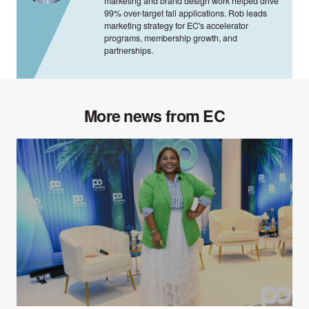
marketing and brand design work helped drive
99% over-target fall applications. Rob leads
marketing strategy for EC's accelerator
programs, membership growth, and
partnerships.
More news from EC