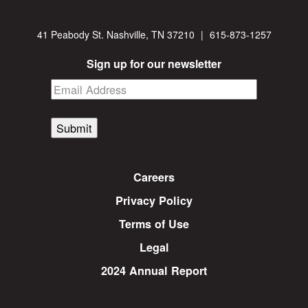
41 Peabody St. Nashville, TN 37210
|
615-873-1257
Sign up for our newsletter
Submit
Careers
Privacy Policy
Terms of Use
Legal
2024 Annual Report