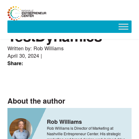
TestDynamics
Skip
to
content
Written by: Rob Williams
April 30, 2024
|
Share:
About the author
Rob Williams
Rob Williams is Director of Marketing at
Nashville Entrepreneur Center. His strategic