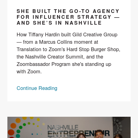
SHE BUILT THE GO-TO AGENCY
FOR INFLUENCER STRATEGY —
AND SHE’S IN NASHVILLE
How Tiffany Hardin built Gild Creative Group
— from a Marcus Collins moment at
Translation to Zoom's Hard Stop Burger Shop,
the Nashville Creator Summit, and the
Zoombassador Program she's standing up
with Zoom.
Continue Reading