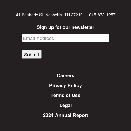
41 Peabody St. Nashville, TN 37210
|
615-873-1257
Sign up for our newsletter
Submit
Careers
Privacy Policy
Terms of Use
Legal
2024 Annual Report