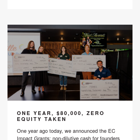
ONE YEAR, $80,000, ZERO
EQUITY TAKEN
One year ago today, we announced the EC
Impact Grants: non-dilutive cash for founders