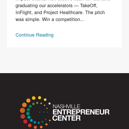
graduating our accelerators — TakeOff,
InFlight, and Project Healthcare. The pitch
was simple. Win a competition...
Continue Reading