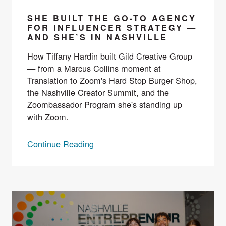
SHE BUILT THE GO-TO AGENCY
FOR INFLUENCER STRATEGY —
AND SHE’S IN NASHVILLE
How Tiffany Hardin built Gild Creative Group
— from a Marcus Collins moment at
Translation to Zoom's Hard Stop Burger Shop,
the Nashville Creator Summit, and the
Zoombassador Program she's standing up
with Zoom.
Continue Reading