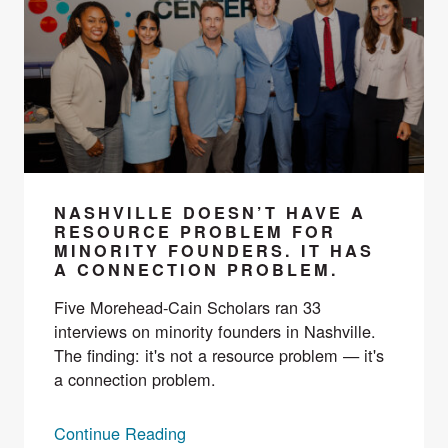
NASHVILLE DOESN’T HAVE A
RESOURCE PROBLEM FOR
MINORITY FOUNDERS. IT HAS
A CONNECTION PROBLEM.
Five Morehead-Cain Scholars ran 33
interviews on minority founders in Nashville.
The finding: it's not a resource problem — it's
a connection problem.
Continue Reading