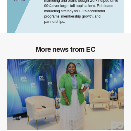
marketing and brand design work helped drive
99% over-target fall applications. Rob leads
marketing strategy for EC's accelerator
programs, membership growth, and
partnerships.
More news from EC