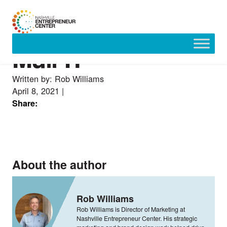
Mull-IT
Skip
to
content
Written by: Rob Williams
April 8, 2021
|
Share:
About the author
Rob Williams
Rob Williams is Director of Marketing at
Nashville Entrepreneur Center. His strategic