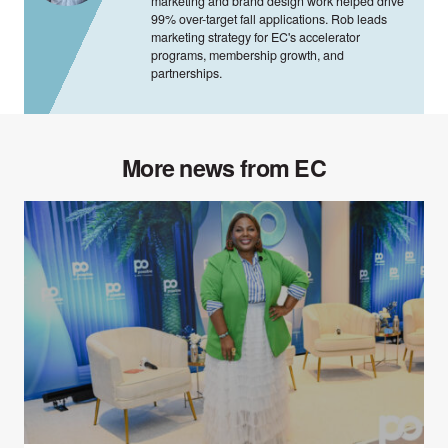
marketing and brand design work helped drive
99% over-target fall applications. Rob leads
marketing strategy for EC's accelerator
programs, membership growth, and
partnerships.
More news from EC