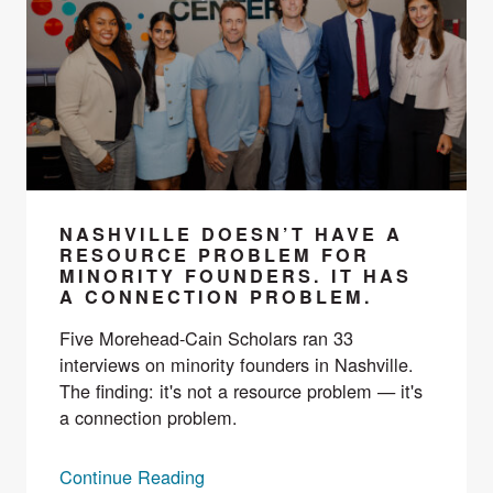
NASHVILLE DOESN’T HAVE A
RESOURCE PROBLEM FOR
MINORITY FOUNDERS. IT HAS
A CONNECTION PROBLEM.
Five Morehead-Cain Scholars ran 33
interviews on minority founders in Nashville.
The finding: it's not a resource problem — it's
a connection problem.
Continue Reading