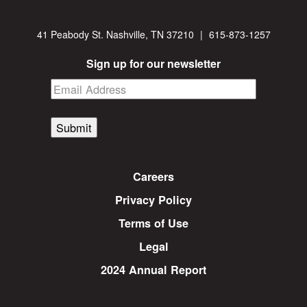
41 Peabody St. Nashville, TN 37210
|
615-873-1257
Sign up for our newsletter
Submit
Careers
Privacy Policy
Terms of Use
Legal
2024 Annual Report