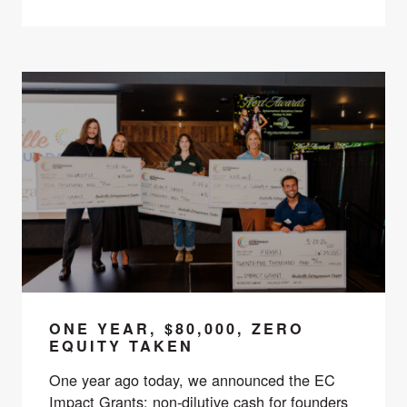
ONE YEAR, $80,000, ZERO
EQUITY TAKEN
One year ago today, we announced the EC
Impact Grants: non-dilutive cash for founders