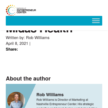
Midas Health
Skip
to
content
Written by: Rob Williams
April 8, 2021
|
Share:
About the author
Rob Williams
Rob Williams is Director of Marketing at
Nashville Entrepreneur Center. His strategic