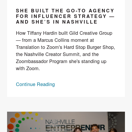
SHE BUILT THE GO-TO AGENCY
FOR INFLUENCER STRATEGY —
AND SHE’S IN NASHVILLE
How Tiffany Hardin built Gild Creative Group
— from a Marcus Collins moment at
Translation to Zoom's Hard Stop Burger Shop,
the Nashville Creator Summit, and the
Zoombassador Program she's standing up
with Zoom.
Continue Reading