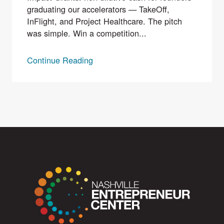
graduating our accelerators — TakeOff,
InFlight, and Project Healthcare. The pitch
was simple. Win a competition...
Continue Reading