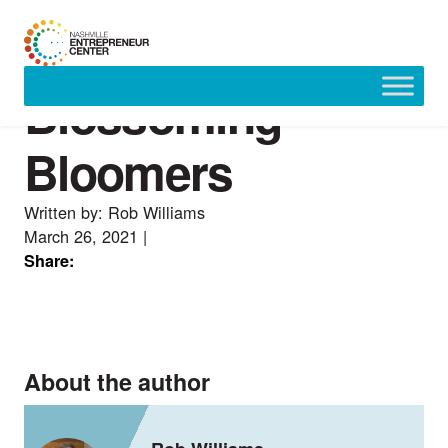
Blossoming
Skip
to
content
Bloomers
Written by: Rob Williams
March 26, 2021
|
Share:
About the author