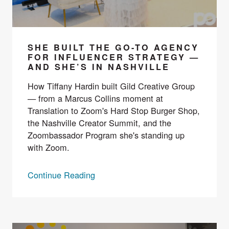
SHE BUILT THE GO-TO AGENCY
FOR INFLUENCER STRATEGY —
AND SHE’S IN NASHVILLE
How Tiffany Hardin built Gild Creative Group
— from a Marcus Collins moment at
Translation to Zoom's Hard Stop Burger Shop,
the Nashville Creator Summit, and the
Zoombassador Program she's standing up
with Zoom.
Continue Reading