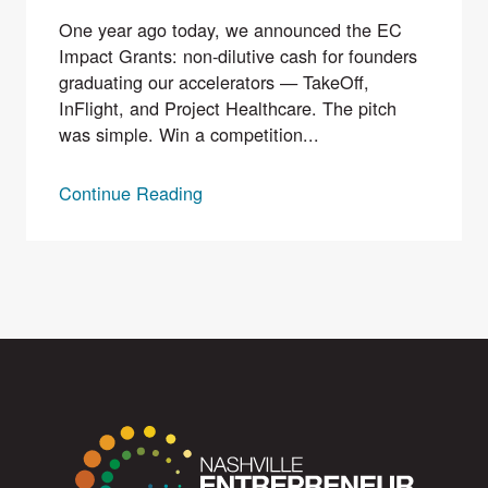
One year ago today, we announced the EC
Impact Grants: non-dilutive cash for founders
graduating our accelerators — TakeOff,
InFlight, and Project Healthcare. The pitch
was simple. Win a competition...
Continue Reading