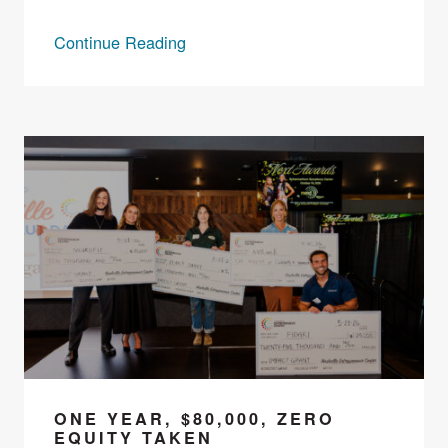
Continue Reading
ONE YEAR, $80,000, ZERO
EQUITY TAKEN