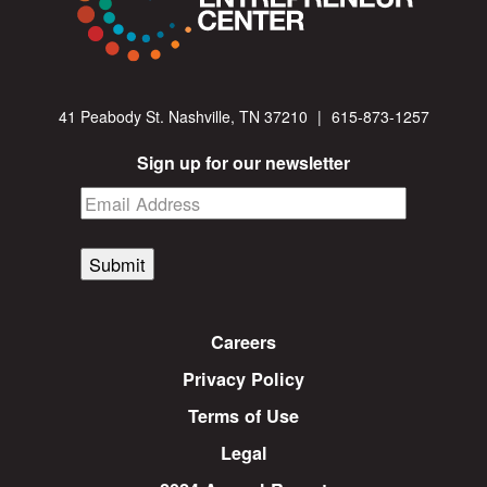
41 Peabody St. Nashville, TN 37210
|
615-873-1257
Sign up for our newsletter
Submit
Careers
Privacy Policy
Terms of Use
Legal