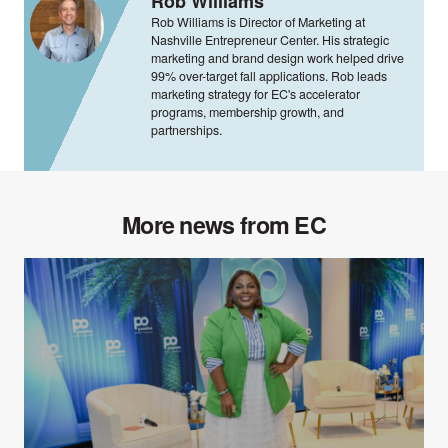
Rob Williams
Rob Williams is Director of Marketing at
Nashville Entrepreneur Center. His strategic
marketing and brand design work helped drive
99% over-target fall applications. Rob leads
marketing strategy for EC's accelerator
programs, membership growth, and
partnerships.
More news from EC