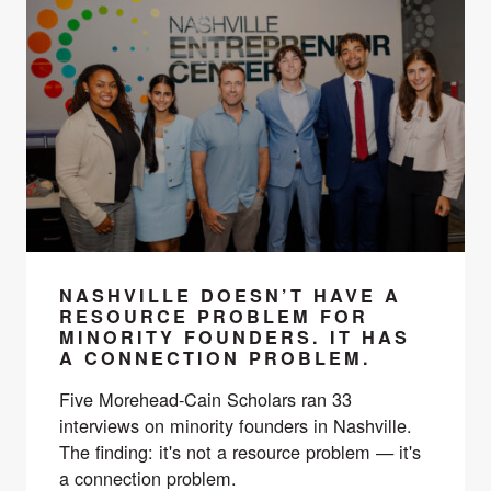
NASHVILLE DOESN’T HAVE A
RESOURCE PROBLEM FOR
MINORITY FOUNDERS. IT HAS
A CONNECTION PROBLEM.
Five Morehead-Cain Scholars ran 33
interviews on minority founders in Nashville.
The finding: it's not a resource problem — it's
a connection problem.