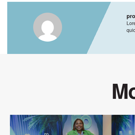
pr
Lore
qui
Mo