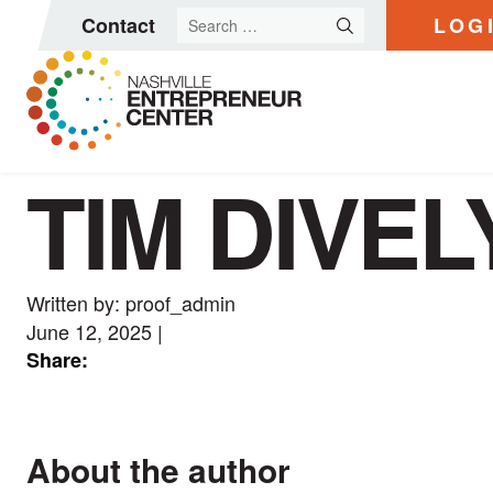
Search
Contact
LOG
for:
TIM DIVEL
Skip
to
content
Written by: proof_admin
June 12, 2025
|
Share:
About the author