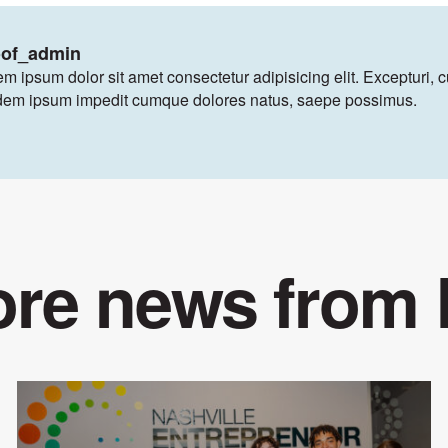
oof_admin
m ipsum dolor sit amet consectetur adipisicing elit. Excepturi, 
dem ipsum impedit cumque dolores natus, saepe possimus.
re news from