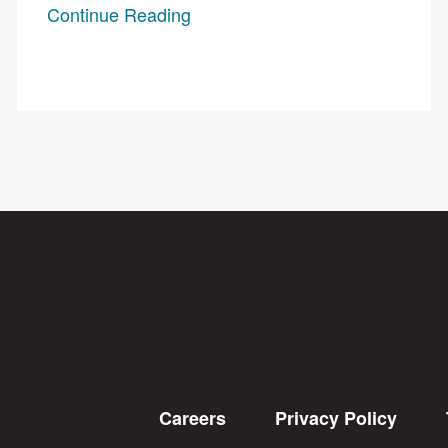
Continue Reading
Careers
Privacy Policy