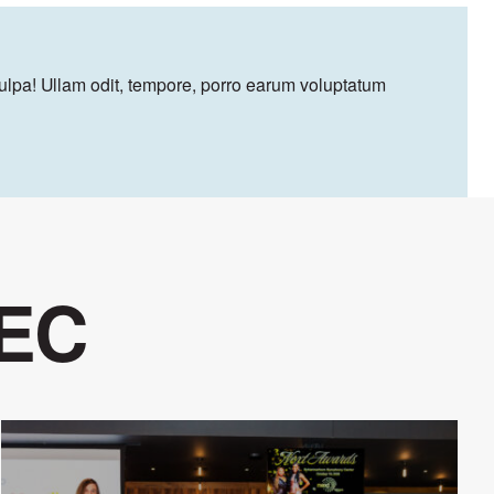
culpa! Ullam odit, tempore, porro earum voluptatum
 EC