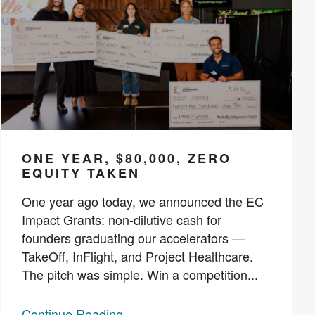
ONE YEAR, $80,000, ZERO
EQUITY TAKEN
One year ago today, we announced the EC
Impact Grants: non-dilutive cash for
founders graduating our accelerators —
TakeOff, InFlight, and Project Healthcare.
The pitch was simple. Win a competition...
Continue Reading