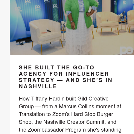
SHE BUILT THE GO-TO
AGENCY FOR INFLUENCER
STRATEGY — AND SHE’S IN
NASHVILLE
How Tiffany Hardin built Gild Creative
Group — from a Marcus Collins moment at
Translation to Zoom's Hard Stop Burger
Shop, the Nashville Creator Summit, and
the Zoombassador Program she's standing