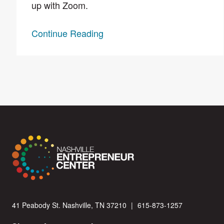
up with Zoom.
Continue Reading
41 Peabody St. Nashville, TN 37210
|
615-873-1257