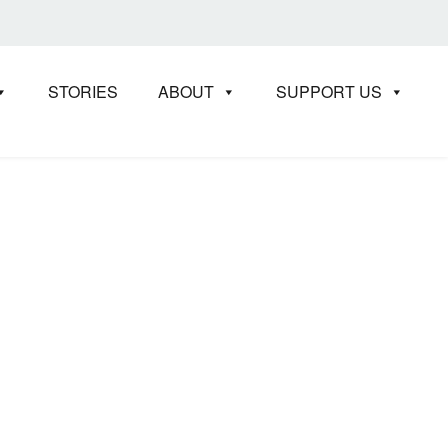
STORIES
ABOUT
SUPPORT US