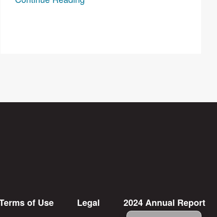
Terms of Use
Legal
2024 Annual Report