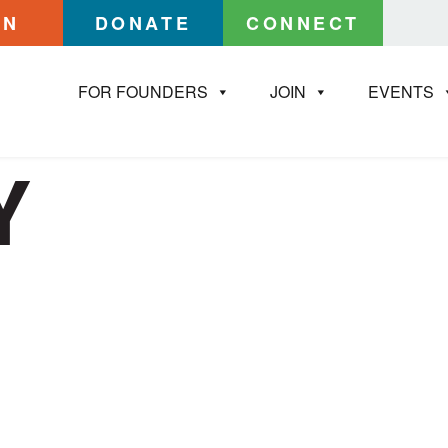
IN
DONATE
CONNECT
FOR FOUNDERS
JOIN
EVENTS
Y