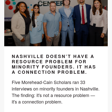
NASHVILLE DOESN’T HAVE A
RESOURCE PROBLEM FOR
MINORITY FOUNDERS. IT HAS
A CONNECTION PROBLEM.
Five Morehead-Cain Scholars ran 33
interviews on minority founders in Nashville.
The finding: it's not a resource problem —
it's a connection problem.