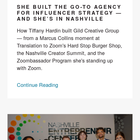
SHE BUILT THE GO-TO AGENCY
FOR INFLUENCER STRATEGY —
AND SHE’S IN NASHVILLE
How Tiffany Hardin built Gild Creative Group
— from a Marcus Collins moment at
Translation to Zoom's Hard Stop Burger Shop,
the Nashville Creator Summit, and the
Zoombassador Program she's standing up
with Zoom.
Continue Reading