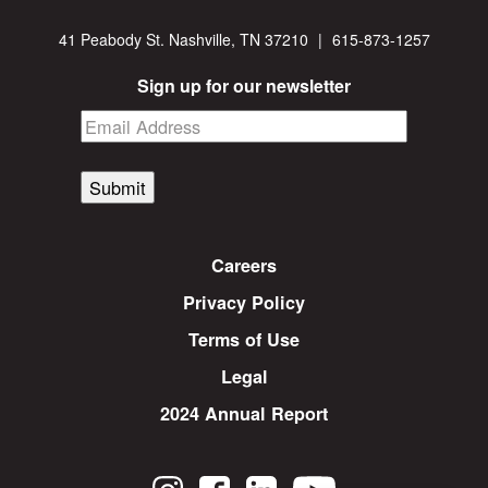
41 Peabody St. Nashville, TN 37210
|
615-873-1257
Sign up for our newsletter
Submit
Careers
Privacy Policy
Terms of Use
Legal
2024 Annual Report