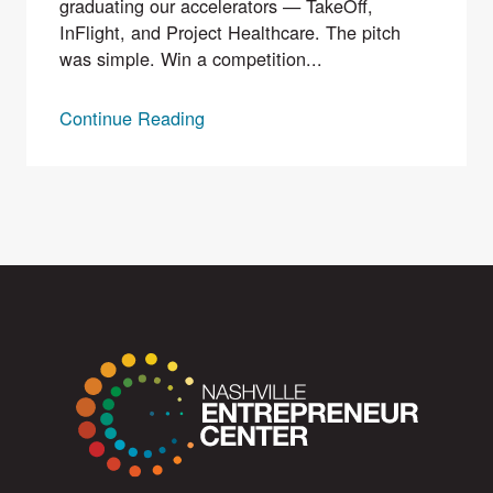
graduating our accelerators — TakeOff,
InFlight, and Project Healthcare. The pitch
was simple. Win a competition...
Continue Reading