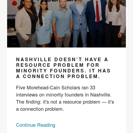
NASHVILLE DOESN’T HAVE A
RESOURCE PROBLEM FOR
MINORITY FOUNDERS. IT HAS
A CONNECTION PROBLEM.
Five Morehead-Cain Scholars ran 33
interviews on minority founders in Nashville.
The finding: it's not a resource problem — it's
a connection problem.
Continue Reading