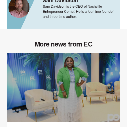
Sam Davidson
Sam Davidson is the CEO of Nashville
Entrepreneur Center. He is a four-time founder
and three-time author.
More news from EC