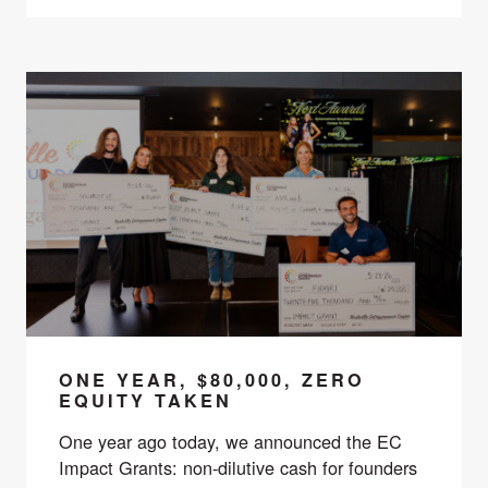
ONE YEAR, $80,000, ZERO
EQUITY TAKEN
One year ago today, we announced the EC
Impact Grants: non-dilutive cash for founders