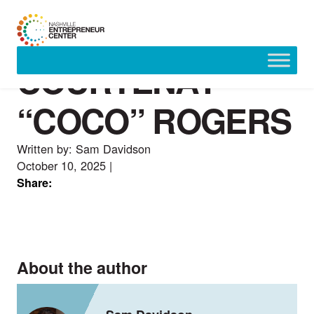
COURTENAY
Skip
to
content
“COCO” ROGERS
Written by: Sam Davidson
October 10, 2025
|
Share:
About the author