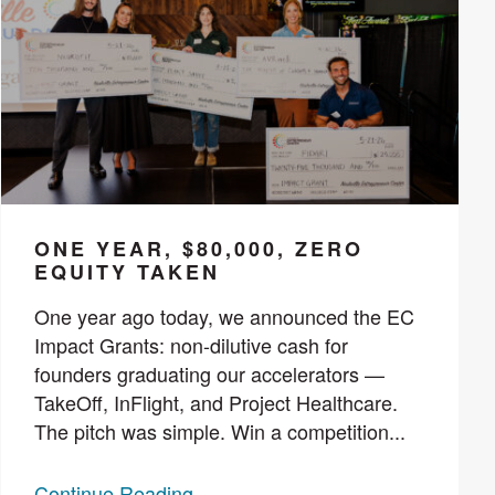
ONE YEAR, $80,000, ZERO
EQUITY TAKEN
One year ago today, we announced the EC
Impact Grants: non-dilutive cash for
founders graduating our accelerators —
TakeOff, InFlight, and Project Healthcare.
The pitch was simple. Win a competition...
Continue Reading