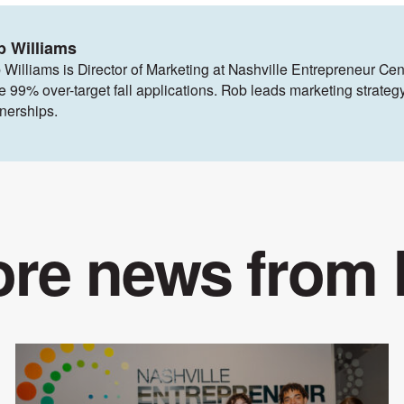
b Williams
 Williams is Director of Marketing at Nashville Entrepreneur Cen
ve 99% over-target fall applications. Rob leads marketing strat
tnerships.
re news from