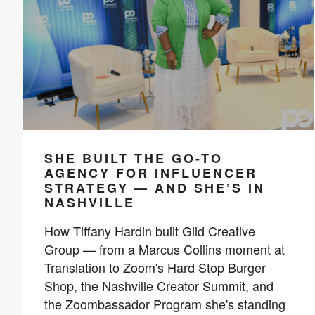
SHE BUILT THE GO-TO
AGENCY FOR INFLUENCER
STRATEGY — AND SHE’S IN
NASHVILLE
How Tiffany Hardin built Gild Creative
Group — from a Marcus Collins moment at
Translation to Zoom's Hard Stop Burger
Shop, the Nashville Creator Summit, and
the Zoombassador Program she's standing