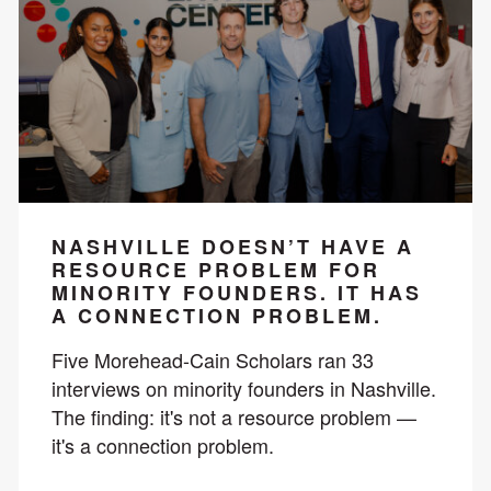
NASHVILLE DOESN’T HAVE A
RESOURCE PROBLEM FOR
MINORITY FOUNDERS. IT HAS
A CONNECTION PROBLEM.
Five Morehead-Cain Scholars ran 33
interviews on minority founders in Nashville.
The finding: it's not a resource problem —
it's a connection problem.