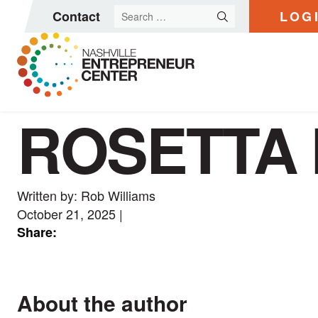
Search
Contact
LOG
for:
ROSETTA 
Skip
to
content
Written by: Rob Williams
October 21, 2025
|
Share:
About the author