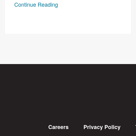
Continue Reading
Careers
Privacy Policy