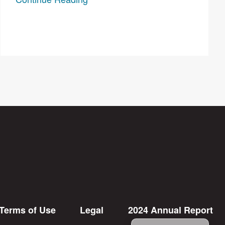
Terms of Use
Legal
2024 Annual Report