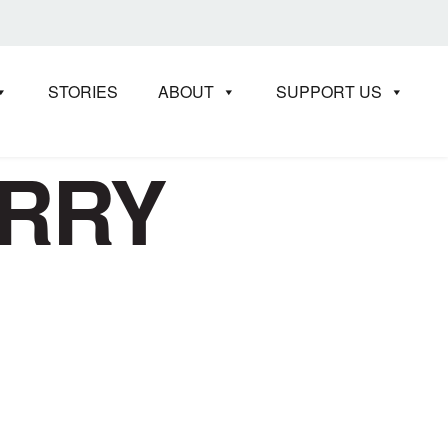
STORIES
ABOUT
SUPPORT US
ERRY