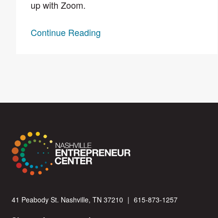
up with Zoom.
Continue Reading
41 Peabody St. Nashville, TN 37210
|
615-873-1257