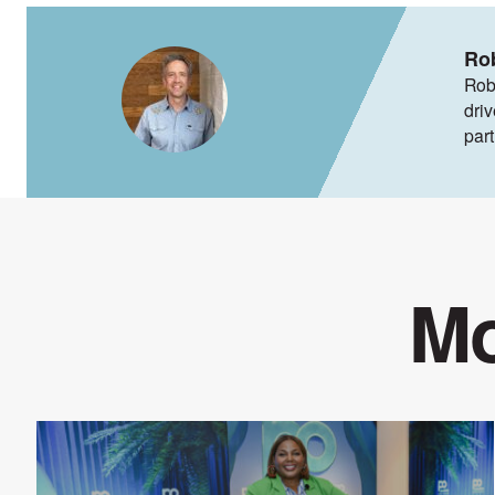
Ro
Rob
dri
par
Mo