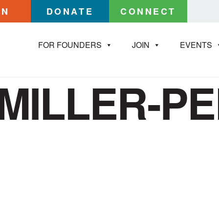
IN
DONATE
CONNECT
FOR FOUNDERS
JOIN
EVENTS
MILLER-P