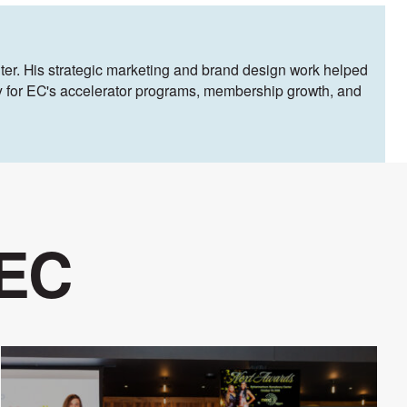
ter. His strategic marketing and brand design work helped
egy for EC's accelerator programs, membership growth, and
 EC