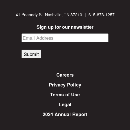
41 Peabody St. Nashville, TN 37210
|
615-873-1257
Sign up for our newsletter
Submit
Careers
Privacy Policy
Terms of Use
Legal
2024 Annual Report