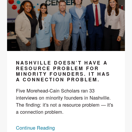
NASHVILLE DOESN’T HAVE A
RESOURCE PROBLEM FOR
MINORITY FOUNDERS. IT HAS
A CONNECTION PROBLEM.
Five Morehead-Cain Scholars ran 33
interviews on minority founders in Nashville.
The finding: it's not a resource problem — it's
a connection problem.
Continue Reading