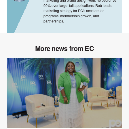
marketing and brand design work helped drive
99% over-target fall applications. Rob leads
marketing strategy for EC's accelerator
programs, membership growth, and
partnerships.
More news from EC