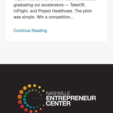
graduating our accelerators — TakeOff,
InFlight, and Project Healthcare. The pitch
was simple. Win a competition...
Continue Reading