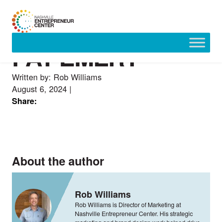
PAT EMERY
Skip
to
content
Written by: Rob Williams
August 6, 2024
|
Share:
About the author
Rob Williams
Rob Williams is Director of Marketing at
Nashville Entrepreneur Center. His strategic