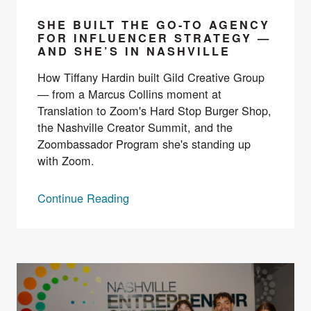
SHE BUILT THE GO-TO AGENCY
FOR INFLUENCER STRATEGY —
AND SHE’S IN NASHVILLE
How Tiffany Hardin built Gild Creative Group
— from a Marcus Collins moment at
Translation to Zoom's Hard Stop Burger Shop,
the Nashville Creator Summit, and the
Zoombassador Program she's standing up
with Zoom.
Continue Reading