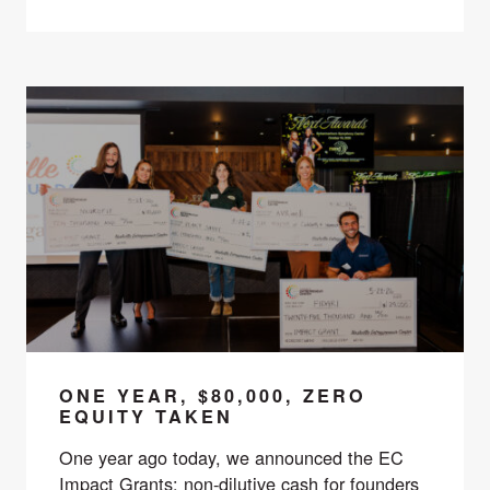
ONE YEAR, $80,000, ZERO
EQUITY TAKEN
One year ago today, we announced the EC
Impact Grants: non-dilutive cash for founders