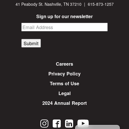
41 Peabody St. Nashville, TN 37210
|
615-873-1257
Sign up for our newsletter
Submit
Careers
Privacy Policy
Terms of Use
Legal
2024 Annual Report