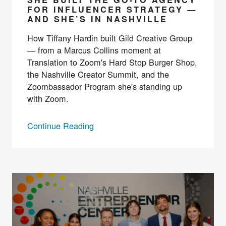
FOR INFLUENCER STRATEGY —
AND SHE’S IN NASHVILLE
How Tiffany Hardin built Gild Creative Group
— from a Marcus Collins moment at
Translation to Zoom's Hard Stop Burger Shop,
the Nashville Creator Summit, and the
Zoombassador Program she's standing up
with Zoom.
Continue Reading