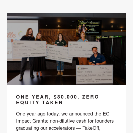
ONE YEAR, $80,000, ZERO
EQUITY TAKEN
One year ago today, we announced the EC
Impact Grants: non-dilutive cash for founders
graduating our accelerators — TakeOff,