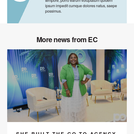
tempore, porro earum voluptatum quidem
ipsum impedit cumque dolores natus, saepe
possimus.
More news from EC
SHE BUILT THE GO-TO AGENCY