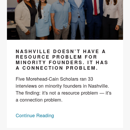
NASHVILLE DOESN’T HAVE A
RESOURCE PROBLEM FOR
MINORITY FOUNDERS. IT HAS
A CONNECTION PROBLEM.
Five Morehead-Cain Scholars ran 33
interviews on minority founders in Nashville.
The finding: it's not a resource problem — it's
a connection problem.
Continue Reading