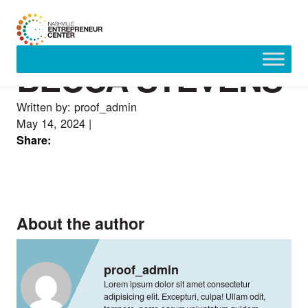
BECCA STEVENS
Skip
to
content
Written by: proof_admin
May 14, 2024
|
Share:
About the author
proof_admin
Lorem ipsum dolor sit amet consectetur
adipisicing elit. Excepturi, culpa! Ullam odit,