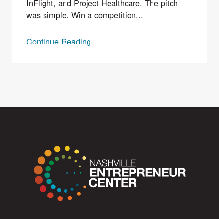
InFlight, and Project Healthcare. The pitch
was simple. Win a competition...
Continue Reading