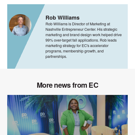
Rob Williams
Rob Williams is Director of Marketing at
Nashville Entrepreneur Center. His strategic
marketing and brand design work helped drive
99% over-target fall applications. Rob leads
marketing strategy for EC's accelerator
programs, membership growth, and
partnerships.
More news from EC