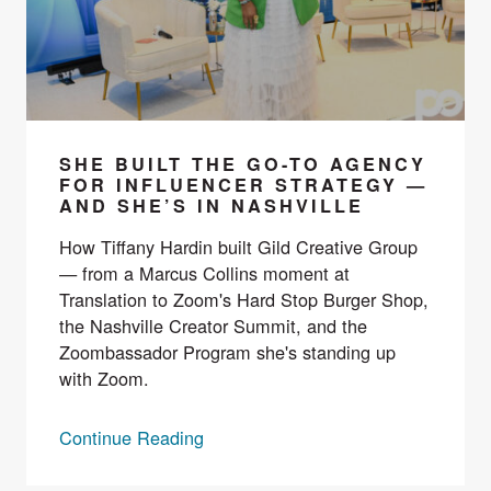
SHE BUILT THE GO-TO AGENCY
FOR INFLUENCER STRATEGY —
AND SHE’S IN NASHVILLE
How Tiffany Hardin built Gild Creative Group
— from a Marcus Collins moment at
Translation to Zoom's Hard Stop Burger Shop,
the Nashville Creator Summit, and the
Zoombassador Program she's standing up
with Zoom.
Continue Reading