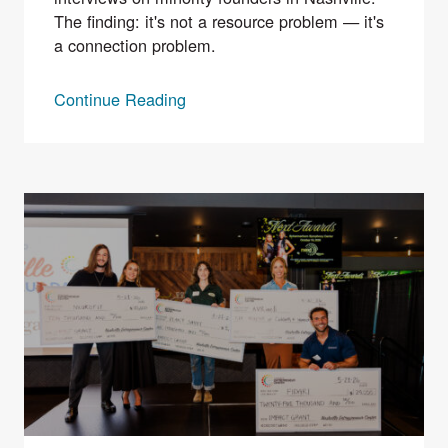
The finding: it's not a resource problem — it's
a connection problem.
Continue Reading