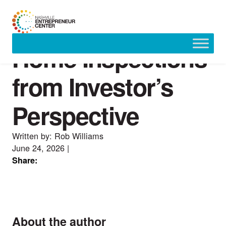
Home Inspections
Skip
to
content
from Investor’s
Perspective
Written by: Rob Williams
June 24, 2026
|
Share:
About the author