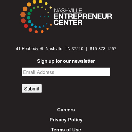
41 Peabody St. Nashville, TN 37210
|
615-873-1257
Sign up for our newsletter
Submit
Careers
Privacy Policy
Terms of Use