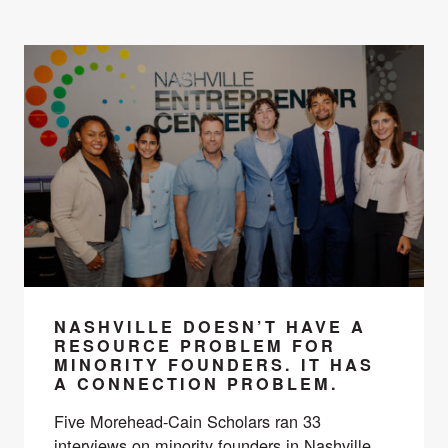
NASHVILLE DOESN’T HAVE A
RESOURCE PROBLEM FOR
MINORITY FOUNDERS. IT HAS
A CONNECTION PROBLEM.
Five Morehead-Cain Scholars ran 33
interviews on minority founders in Nashville.