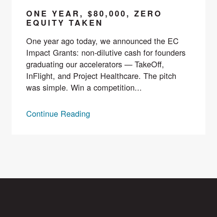
ONE YEAR, $80,000, ZERO
EQUITY TAKEN
One year ago today, we announced the EC
Impact Grants: non-dilutive cash for founders
graduating our accelerators — TakeOff,
InFlight, and Project Healthcare. The pitch
was simple. Win a competition...
Continue Reading