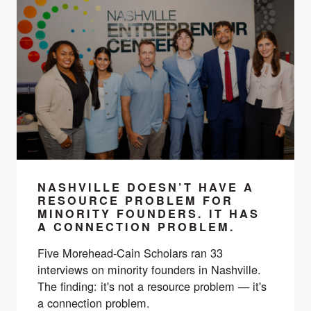
NASHVILLE DOESN’T HAVE A
RESOURCE PROBLEM FOR
MINORITY FOUNDERS. IT HAS
A CONNECTION PROBLEM.
Five Morehead-Cain Scholars ran 33
interviews on minority founders in Nashville.
The finding: it's not a resource problem — it's
a connection problem.