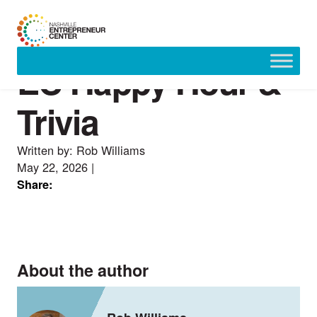
EC Happy Hour &
Skip
to
content
Trivia
Written by: Rob Williams
May 22, 2026
|
Share:
About the author