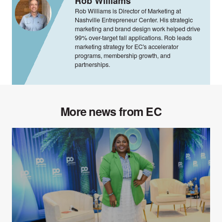
Rob Williams
Rob Williams is Director of Marketing at
Nashville Entrepreneur Center. His strategic
marketing and brand design work helped drive
99% over-target fall applications. Rob leads
marketing strategy for EC's accelerator
programs, membership growth, and
partnerships.
More news from EC