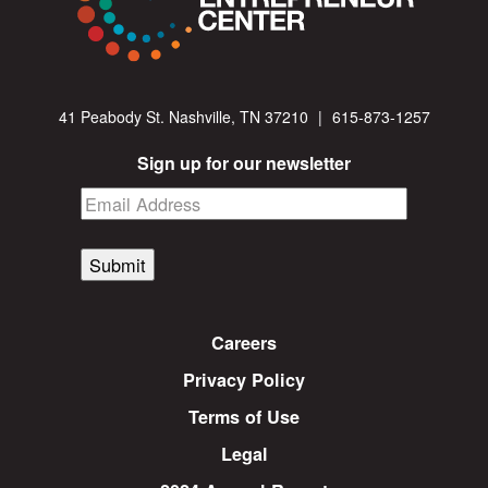
41 Peabody St. Nashville, TN 37210
|
615-873-1257
Sign up for our newsletter
Submit
Careers
Privacy Policy
Terms of Use
Legal