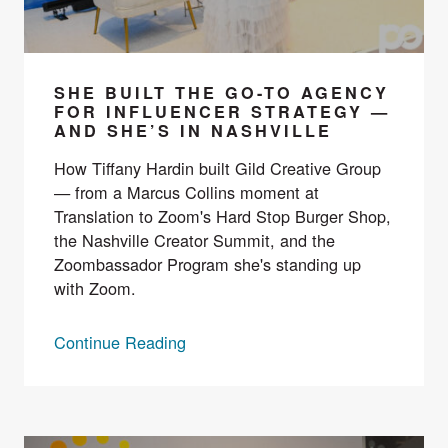
SHE BUILT THE GO-TO AGENCY
FOR INFLUENCER STRATEGY —
AND SHE’S IN NASHVILLE
How Tiffany Hardin built Gild Creative Group
— from a Marcus Collins moment at
Translation to Zoom's Hard Stop Burger Shop,
the Nashville Creator Summit, and the
Zoombassador Program she's standing up
with Zoom.
Continue Reading