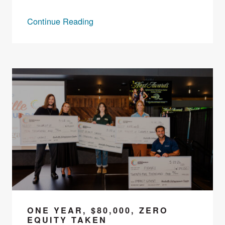
Continue Reading
ONE YEAR, $80,000, ZERO
EQUITY TAKEN