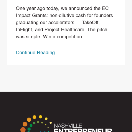
One year ago today, we announced the EC
Impact Grants: non-dilutive cash for founders
graduating our accelerators — TakeOff,
InFlight, and Project Healthcare. The pitch
was simple. Win a competition...
Continue Reading