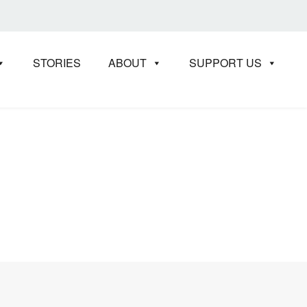
STORIES
ABOUT
SUPPORT US