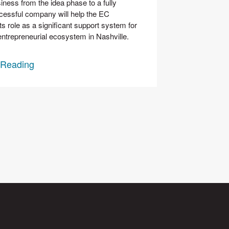
iness from the idea phase to a fully 
cessful company will help the EC 
ts role as a significant support system for 
entrepreneurial ecosystem in Nashville. 
 Reading