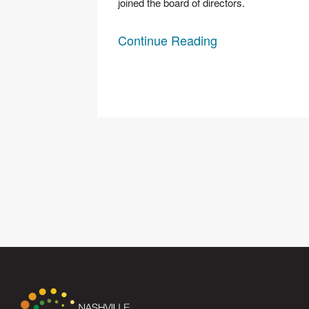
joined the board of directors.
Continue Reading