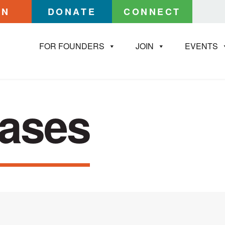
IN
DONATE
CONNECT
FOR FOUNDERS
JOIN
EVENTS
eases