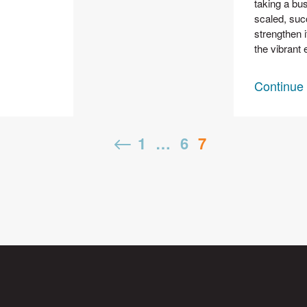
taking a bus
scaled, suc
strengthen i
the vibrant 
Continue
Posts
Previous
1
…
6
7
pagination