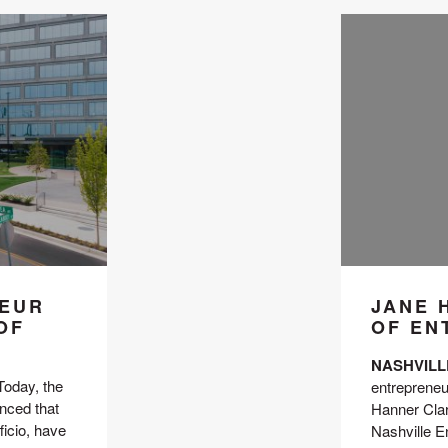
NEUR
JANE 
OF
OF EN
NASHVILLE,
 Today, the 
entrepreneu
ced that 
Hanner Clark
cio, have 
Nashville E