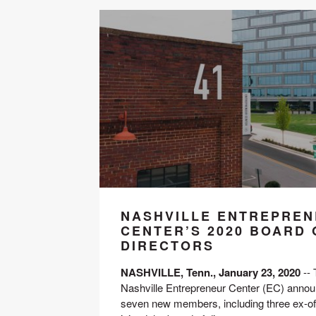
NASHVILLE ENTREPRE
CENTER’S 2020 BOARD 
DIRECTORS
NASHVILLE, Tenn., January 23, 2020
 --
Nashville Entrepreneur Center (EC) announ
seven new members, including three ex-offi