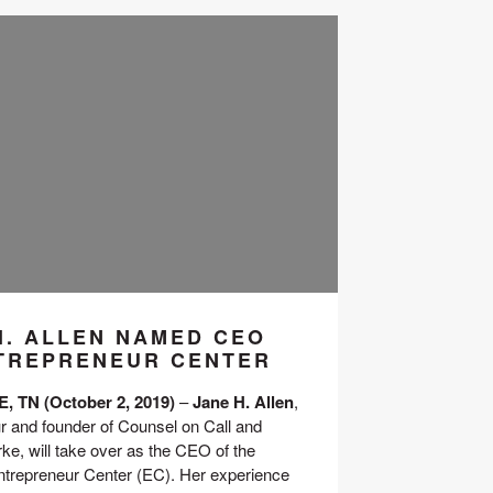
H. ALLEN NAMED CEO
TREPRENEUR CENTER
 TN (October 2, 2019)
 – 
Jane H. Allen
, 
r and founder of Counsel on Call and 
e, will take over as the CEO of the 
ntrepreneur Center (EC). Her experience 