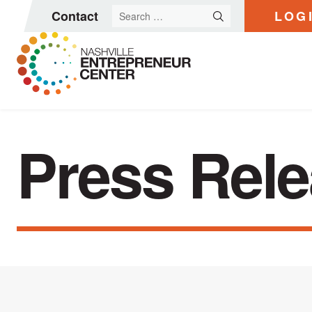
Search
Contact
LOG
for:
Skip
to
Press Rel
content