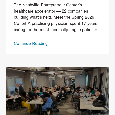
The Nashville Entrepreneur Center’s
healthcare accelerator — 22 companies
building what’s next. Meet the Spring 2026
Cohort A practicing physician spent 17 years
caring for the most medically fragile patients...
Continue Reading