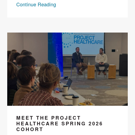
Continue Reading
MEET THE PROJECT
HEALTHCARE SPRING 2026
COHORT