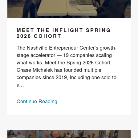
MEET THE INFLIGHT SPRING
2026 COHORT
The Nashville Entrepreneur Center’s growth-
stage accelerator — 19 companies scaling
what works. Meet the Spring 2026 Cohort
Chase Michalek has founded multiple
companies since 2019, including one sold to
a...
Continue Reading