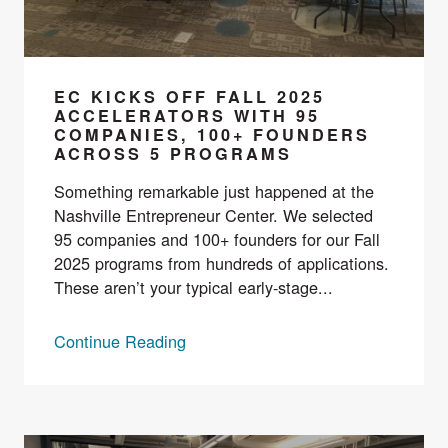
EC KICKS OFF FALL 2025
ACCELERATORS WITH 95
COMPANIES, 100+ FOUNDERS
ACROSS 5 PROGRAMS
Something remarkable just happened at the
Nashville Entrepreneur Center. We selected
95 companies and 100+ founders for our Fall
2025 programs from hundreds of applications.
These aren’t your typical early-stage...
Continue Reading