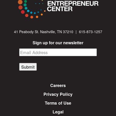
41 Peabody St. Nashville, TN 37210
|
615-873-1257
Sign up for our newsletter
Submit
Careers
Privacy Policy
Terms of Use
Legal