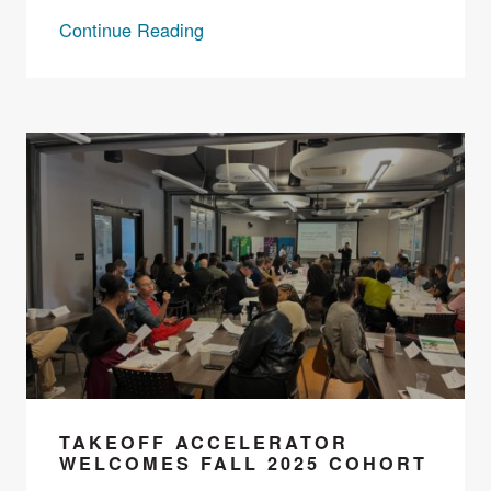
Continue Reading
TAKEOFF ACCELERATOR
WELCOMES FALL 2025 COHORT