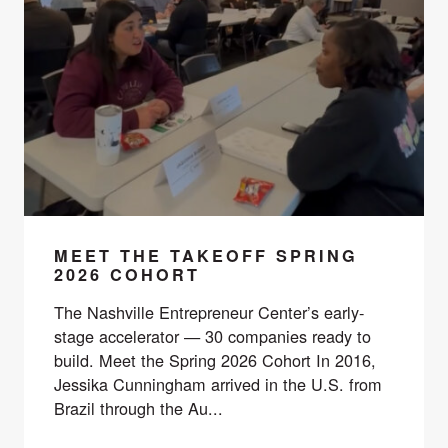
MEET THE TAKEOFF SPRING
2026 COHORT
The Nashville Entrepreneur Center’s early-
stage accelerator — 30 companies ready to
build. Meet the Spring 2026 Cohort In 2016,
Jessika Cunningham arrived in the U.S. from
Brazil through the Au...