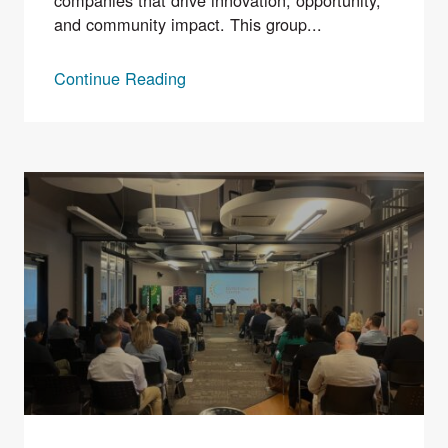
companies that drive innovation, opportunity,
and community impact. This group...
Continue Reading