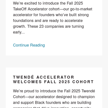
We’re excited to introduce the Fall 2025
TakeOff Accelerator cohort—our go-to-market
accelerator for founders who’ve built strong
foundations and are ready to accelerate
growth. These 23 companies are turning
early...
Continue Reading
TWENDÉ ACCELERATOR
WELCOMES FALL 2025 COHORT
We’re proud to introduce the Fall 2025 Twendé
Cohort—our accelerator designed to champion
and support Black founders who are building