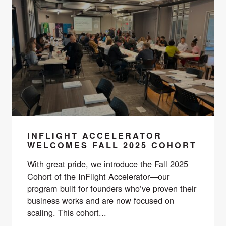
INFLIGHT ACCELERATOR
WELCOMES FALL 2025 COHORT
With great pride, we introduce the Fall 2025
Cohort of the InFlight Accelerator—our
program built for founders who’ve proven their
business works and are now focused on
scaling. This cohort...