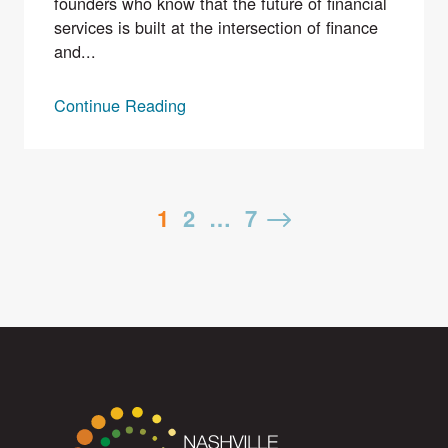
founders who know that the future of financial
services is built at the intersection of finance
and...
Continue Reading
Posts
1
2
…
7
Next
pagination