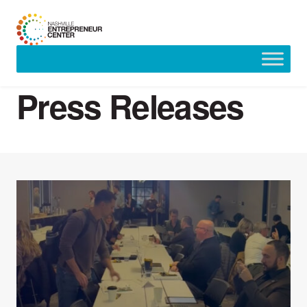
Skip
to
Press Releases
content