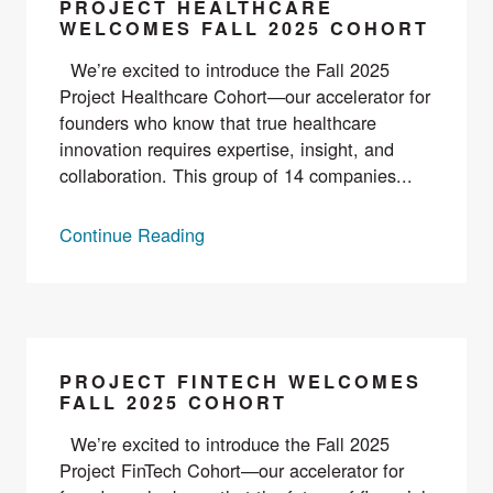
PROJECT HEALTHCARE
WELCOMES FALL 2025 COHORT
We’re excited to introduce the Fall 2025
Project Healthcare Cohort—our accelerator for
founders who know that true healthcare
innovation requires expertise, insight, and
collaboration. This group of 14 companies...
Continue Reading
PROJECT FINTECH WELCOMES
FALL 2025 COHORT
We’re excited to introduce the Fall 2025
Project FinTech Cohort—our accelerator for