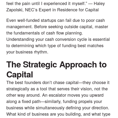
feel the pain until I experienced it myself.” —
Haley
Zapolski
,
NEC’s Expert in Residence for Capital
Even well-funded startups can fail due to poor cash
management. Before seeking outside capital, master
the fundamentals of cash flow planning.
Understanding your cash conversion cycle is essential
to determining which type of funding best matches
your business rhythm.
The Strategic Approach to
Capital
The best founders don’t chase capital—they choose it
strategically as a tool that serves their vision, not the
other way around. An escalator moves you upward
along a fixed path—similarly, funding propels your
business while simultaneously defining your direction.
What kind of business are you building, and what type