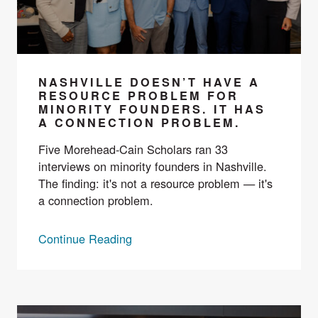
NASHVILLE DOESN’T HAVE A
RESOURCE PROBLEM FOR
MINORITY FOUNDERS. IT HAS
A CONNECTION PROBLEM.
Five Morehead-Cain Scholars ran 33
interviews on minority founders in Nashville.
The finding: it's not a resource problem — it's
a connection problem.
Continue Reading