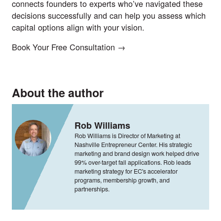
connects founders to experts who’ve navigated these
decisions successfully and can help you assess which
capital options align with your vision.
Book Your Free Consultation →
About the author
Rob Williams
Rob Williams is Director of Marketing at
Nashville Entrepreneur Center. His strategic
marketing and brand design work helped drive
99% over-target fall applications. Rob leads
marketing strategy for EC's accelerator
programs, membership growth, and
partnerships.