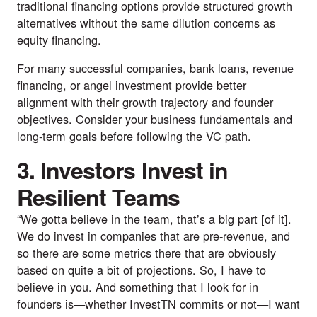
traditional financing options provide structured growth
alternatives without the same dilution concerns as
equity financing.
For many successful companies, bank loans, revenue
financing, or angel investment provide better
alignment with their growth trajectory and founder
objectives. Consider your business fundamentals and
long-term goals before following the VC path.
3. Investors Invest in
Resilient Teams
“We gotta believe in the team, that’s a big part [of it].
We do invest in companies that are pre-revenue, and
so there are some metrics there that are obviously
based on quite a bit of projections. So, I have to
believe in you. And something that I look for in
founders is—whether
InvestTN
commits or not—I want