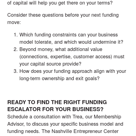
of capital will help you get there on your terms?
Consider these questions before your next funding
move:
Which funding constraints can your business
model tolerate, and which would undermine it?
Beyond money, what additional value
(connections, expertise, customer access) must
your capital source provide?
How does your funding approach align with your
long-term ownership and exit goals?
READY TO FIND THE RIGHT FUNDING
ESCALATOR FOR YOUR BUSINESS?
Schedule a consultation with Trea, our Membership
Advisor, to discuss your specific business model and
funding needs. The Nashville Entrepreneur Center