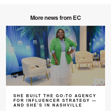
More news from EC
SHE BUILT THE GO-TO AGENCY
FOR INFLUENCER STRATEGY —
AND SHE’S IN NASHVILLE