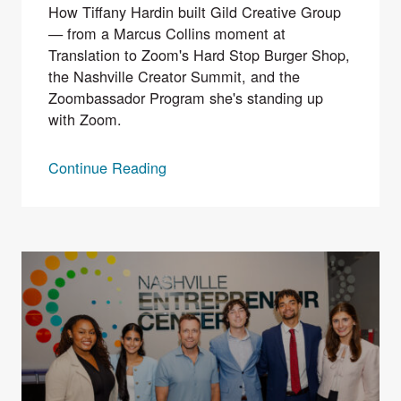
How Tiffany Hardin built Gild Creative Group
— from a Marcus Collins moment at
Translation to Zoom's Hard Stop Burger Shop,
the Nashville Creator Summit, and the
Zoombassador Program she's standing up
with Zoom.
Continue Reading