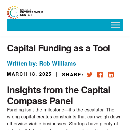
Skip
to
content
Capital Funding as a Tool
Written by: Rob Williams
MARCH 18, 2025
|
SHARE:
Insights from the Capital
Compass Panel
Funding isn’t the milestone—it’s the escalator. The
wrong capital creates constraints that can weigh down
otherwise viable businesses. Startups have plenty of