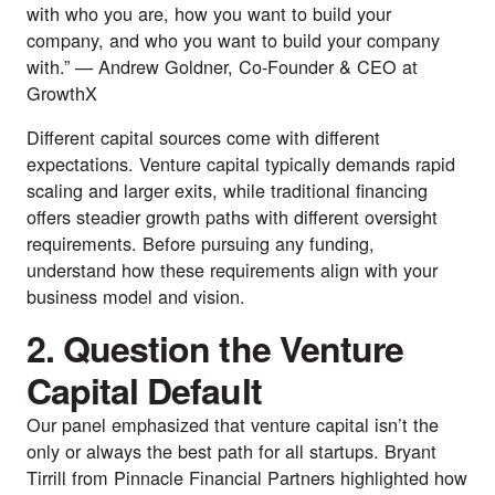
with who you are, how you want to build your
company, and who you want to build your company
with.” —
Andrew Goldner
, Co-Founder & CEO at
GrowthX
Different capital sources come with different
expectations. Venture capital typically demands rapid
scaling and larger exits, while traditional financing
offers steadier growth paths with different oversight
requirements. Before pursuing any funding,
understand how these requirements align with your
business model and vision.
2. Question the Venture
Capital Default
Our panel emphasized that venture capital isn’t the
only or always the best path for all startups.
Bryant
Tirrill
from
Pinnacle Financial Partners
highlighted how