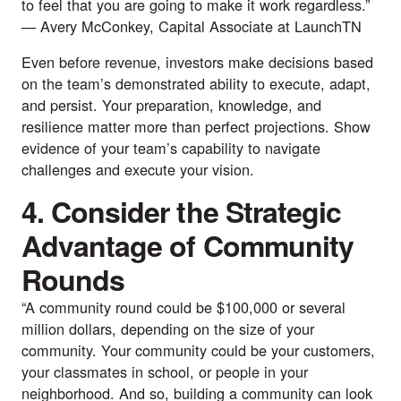
to feel that you are going to make it work regardless.”
—
Avery McConkey
, Capital Associate at
LaunchTN
Even before revenue, investors make decisions based
on the team’s demonstrated ability to execute, adapt,
and persist. Your preparation, knowledge, and
resilience matter more than perfect projections. Show
evidence of your team’s capability to navigate
challenges and execute your vision.
4. Consider the Strategic
Advantage of Community
Rounds
“A community round could be $100,000 or several
million dollars, depending on the size of your
community. Your community could be your customers,
your classmates in school, or people in your
neighborhood. And so, building a community can look