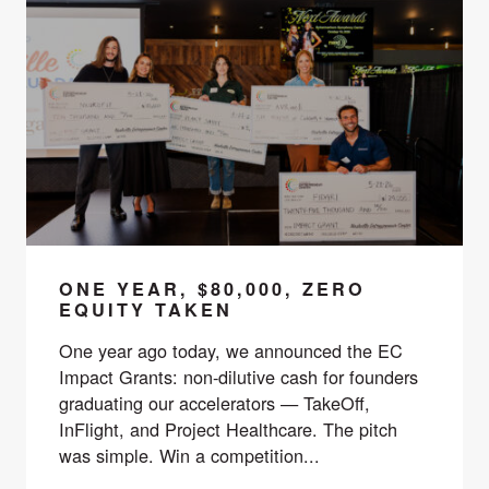
ONE YEAR, $80,000, ZERO
EQUITY TAKEN
One year ago today, we announced the EC
Impact Grants: non-dilutive cash for founders
graduating our accelerators — TakeOff,
InFlight, and Project Healthcare. The pitch
was simple. Win a competition...