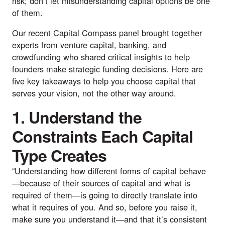
risk; don’t let misunderstanding capital options be one
of them.
Our recent
Capital Compass panel
brought together
experts from venture capital, banking, and
crowdfunding who shared critical insights to help
founders make strategic funding decisions. Here are
five key takeaways to help you choose capital that
serves your vision, not the other way around.
1. Understand the
Constraints Each Capital
Type Creates
“Understanding how different forms of capital behave
—because of their sources of capital and what is
required of them—is going to directly translate into
what it requires of you. And so, before you raise it,
make sure you understand it—and that it’s consistent