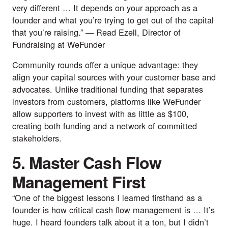
very different … It depends on your approach as a
founder and what you’re trying to get out of the capital
that you’re raising.” —
Read Ezell
, Director of
Fundraising at
WeFunder
Community rounds offer a unique advantage: they
align your capital sources with your customer base and
advocates. Unlike traditional funding that separates
investors from customers, platforms like WeFunder
allow supporters to invest with as little as $100,
creating both funding and a network of committed
stakeholders.
5. Master Cash Flow
Management First
“One of the biggest lessons I learned firsthand as a
founder is how critical cash flow management is … It’s
huge. I heard founders talk about it a ton, but I didn’t