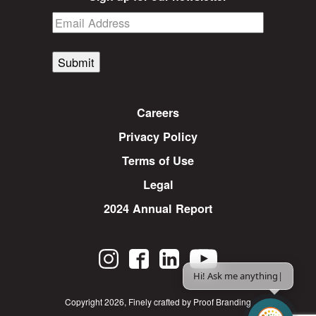
Submit
Careers
Privacy Policy
Terms of Use
Legal
2024 Annual Report
Hi! Ask me anything.
|
Copyright 2026
,
Finely crafted by Proof Branding