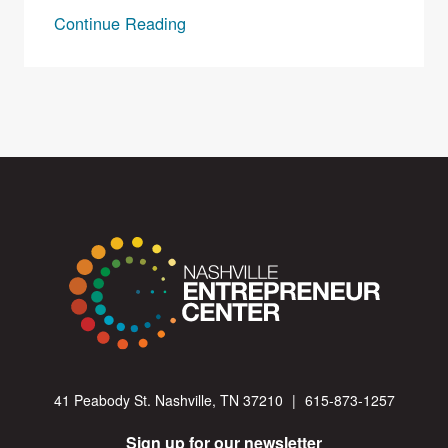
Continue Reading
41 Peabody St. Nashville, TN 37210
|
615-873-1257
Sign up for our newsletter