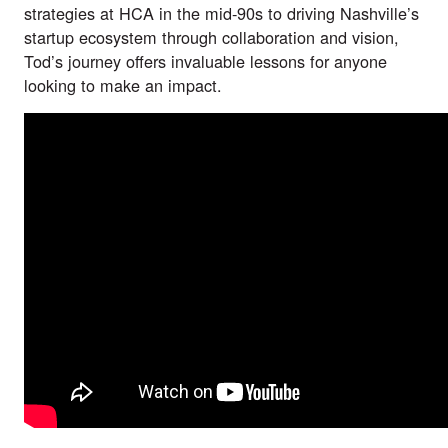
strategies at HCA in the mid-90s to driving Nashville’s
startup ecosystem through collaboration and vision,
Tod’s journey offers invaluable lessons for anyone
looking to make an impact.