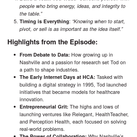
people who bring energy, ideas, and integrity to
the table.”
:
Timing is Everything
“Knowing when to start,
pivot, or sell is as important as the idea itself.”
Highlights from the Episode:
How growing up in
From Debate to Data:
Nashville and a passion for research set Tod on
a path to shape industries.
Tasked with
The Early Internet Days at HCA:
building a digital strategy in 1995, Tod launched
initiatives that became models for healthcare
innovation.
The highs and lows of
Entrepreneurial Grit:
launching ventures like Relegant, HealthTeacher,
and Perception Health, each focused on solving
real-world problems.
Why Nashville’s
The Power of Collaboration: