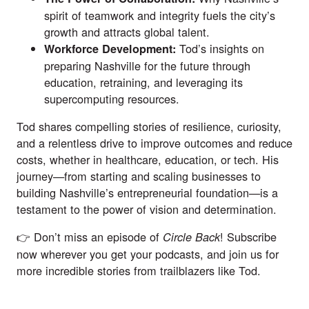
spirit of teamwork and integrity fuels the city’s
growth and attracts global talent.
Tod’s insights on
Workforce Development:
preparing Nashville for the future through
education, retraining, and leveraging its
supercomputing resources.
Tod shares compelling stories of resilience, curiosity,
and a relentless drive to improve outcomes and reduce
costs, whether in healthcare, education, or tech. His
journey—from starting and scaling businesses to
building Nashville’s entrepreneurial foundation—is a
testament to the power of vision and determination.
👉 Don’t miss an episode of
! Subscribe
Circle Back
now wherever you get your podcasts, and join us for
more incredible stories from trailblazers like Tod.