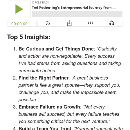
Top 5 Insights:
:
Be Curious and Get Things Done
“Curiosity
and action are non-negotiable. Every success
I’ve had stems from asking questions and taking
immediate action.”
:
Find the Right Partner
“A great business
partner is like a great spouse—they support you,
challenge you, and make the impossible seem
possible.”
:
Embrace Failure as Growth
“Not every
business will succeed, but every failure teaches
you something critical for the next venture.”
:
Build a Team You Trust
“Surround yourself with