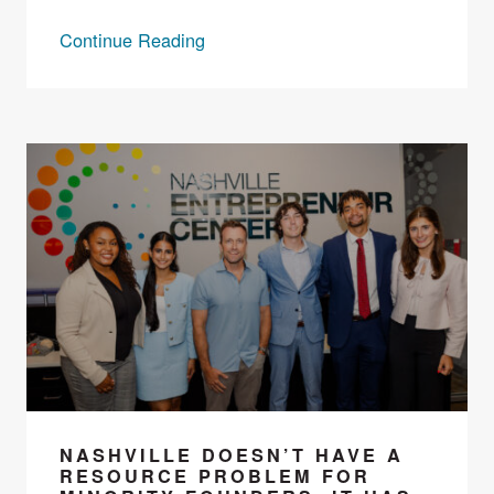
Continue Reading
NASHVILLE DOESN’T HAVE A
RESOURCE PROBLEM FOR