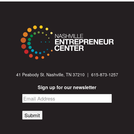
41 Peabody St. Nashville, TN 37210
|
615-873-1257
Sign up for our newsletter
Submit