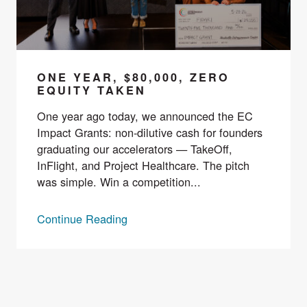
ONE YEAR, $80,000, ZERO
EQUITY TAKEN
One year ago today, we announced the EC
Impact Grants: non-dilutive cash for founders
graduating our accelerators — TakeOff,
InFlight, and Project Healthcare. The pitch
was simple. Win a competition...
Continue Reading