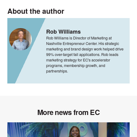
About the author
Rob Williams
Rob Williams is Director of Marketing at
Nashville Entrepreneur Center. His strategic
marketing and brand design work helped drive
99% over-target fall applications. Rob leads
marketing strategy for EC's accelerator
programs, membership growth, and
partnerships.
More news from EC