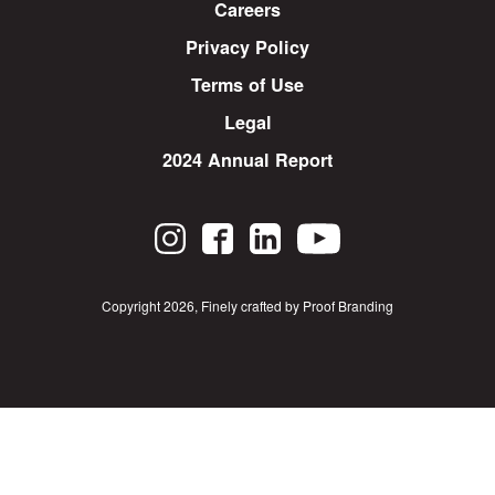
Careers
Privacy Policy
Terms of Use
Legal
2024 Annual Report
Copyright 2026
,
Finely crafted by Proof Branding