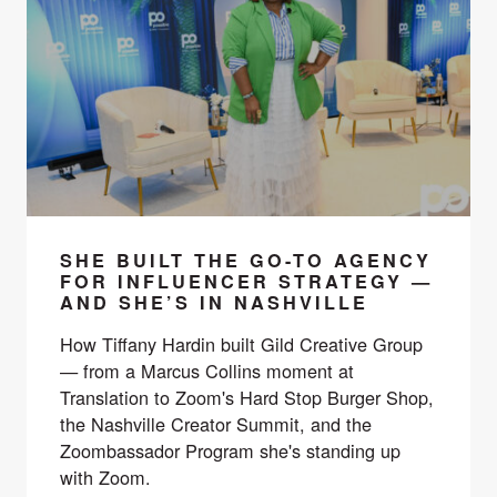
SHE BUILT THE GO-TO AGENCY
FOR INFLUENCER STRATEGY —
AND SHE’S IN NASHVILLE
How Tiffany Hardin built Gild Creative Group
— from a Marcus Collins moment at
Translation to Zoom's Hard Stop Burger Shop,
the Nashville Creator Summit, and the
Zoombassador Program she's standing up
with Zoom.