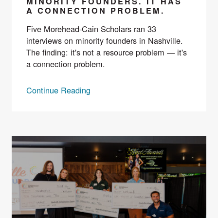
MINORITY FOUNDERS. IT HAS
A CONNECTION PROBLEM.
Five Morehead-Cain Scholars ran 33
interviews on minority founders in Nashville.
The finding: it's not a resource problem — it's
a connection problem.
Continue Reading