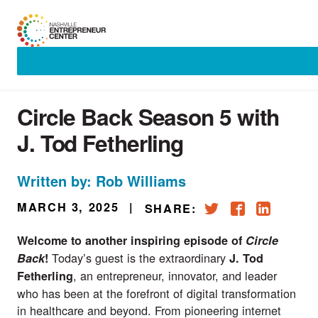
Skip
to
content
Circle Back Season 5 with
J. Tod Fetherling
Written by: Rob Williams
MARCH 3, 2025
|
SHARE:
Welcome to another inspiring episode of
Circle
Today’s guest is the extraordinary
Back
!
J.
Tod
, an entrepreneur, innovator, and leader
Fetherling
who has been at the forefront of digital transformation
in healthcare and beyond. From pioneering internet