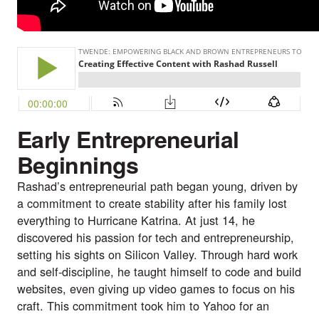
Early Entrepreneurial
Beginnings
Rashad’s entrepreneurial path began young, driven by
a commitment to create stability after his family lost
everything to Hurricane Katrina. At just 14, he
discovered his passion for tech and entrepreneurship,
setting his sights on Silicon Valley. Through hard work
and self-discipline, he taught himself to code and build
websites, even giving up video games to focus on his
craft. This commitment took him to Yahoo for an