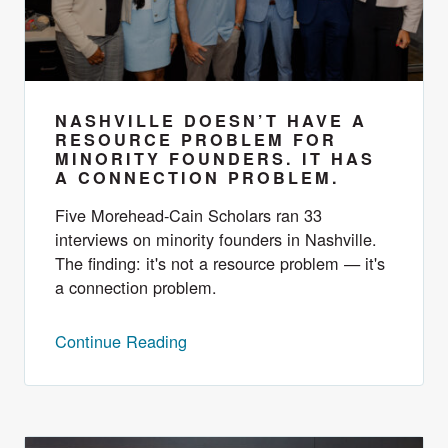
NASHVILLE DOESN’T HAVE A
RESOURCE PROBLEM FOR
MINORITY FOUNDERS. IT HAS
A CONNECTION PROBLEM.
Five Morehead-Cain Scholars ran 33
interviews on minority founders in Nashville.
The finding: it's not a resource problem — it's
a connection problem.
Continue Reading