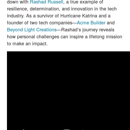
down with
Rashad Russell
, a true example of
resilience, determination, and innovation in the tech
industry. As a survivor of Hurricane Katrina and a
founder of two tech companies—
Acme Builder
and
Beyond Light Creations
—Rashad’s journey reveals
how personal challenges can inspire a lifelong mission
to make an impact.