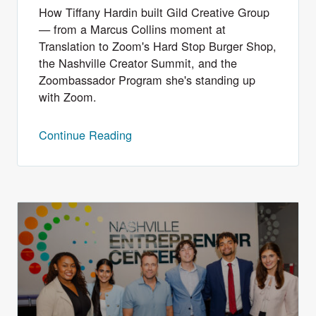
How Tiffany Hardin built Gild Creative Group
— from a Marcus Collins moment at
Translation to Zoom's Hard Stop Burger Shop,
the Nashville Creator Summit, and the
Zoombassador Program she's standing up
with Zoom.
Continue Reading