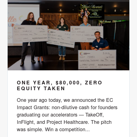
ONE YEAR, $80,000, ZERO
EQUITY TAKEN
One year ago today, we announced the EC
Impact Grants: non-dilutive cash for founders
graduating our accelerators — TakeOff,
InFlight, and Project Healthcare. The pitch
was simple. Win a competition...