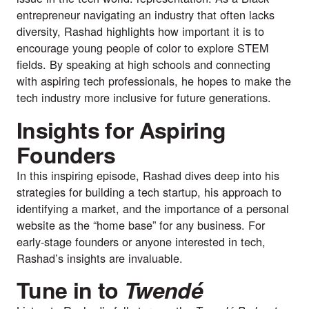
entrepreneur navigating an industry that often lacks
diversity, Rashad highlights how important it is to
encourage young people of color to explore STEM
fields. By speaking at high schools and connecting
with aspiring tech professionals, he hopes to make the
tech industry more inclusive for future generations.
Insights for Aspiring
Founders
In this inspiring episode, Rashad dives deep into his
strategies for building a tech startup, his approach to
identifying a market, and the importance of a personal
website as the “home base” for any business. For
early-stage founders or anyone interested in tech,
Rashad’s insights are invaluable.
Tune in to
Twendé