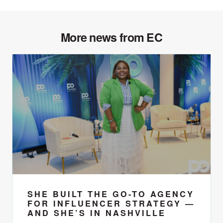
More news from EC
SHE BUILT THE GO-TO AGENCY
FOR INFLUENCER STRATEGY —
AND SHE’S IN NASHVILLE