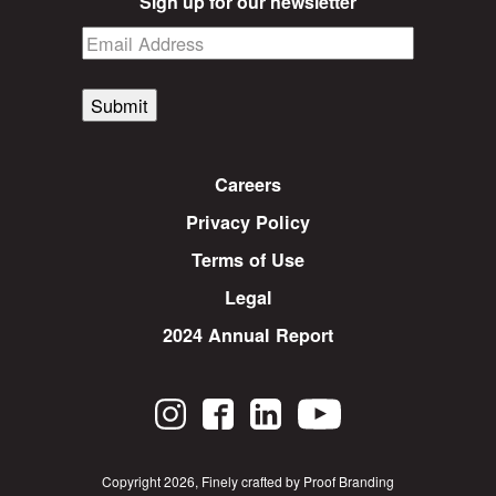
Sign up for our newsletter
Submit
Careers
Privacy Policy
Terms of Use
Legal
2024 Annual Report
Copyright 2026
,
Finely crafted by Proof Branding