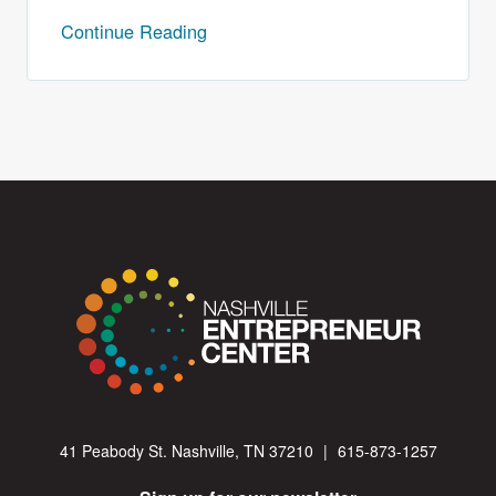
Continue Reading
41 Peabody St. Nashville, TN 37210
|
615-873-1257