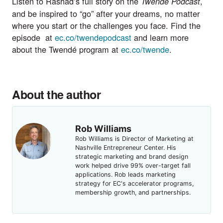
Listen to Rashad’s full story on the
,
Twendé Podcast
and be inspired to “go” after your dreams, no matter
where you start or the challenges you face. Find the
episode at
ec.co/twendepodcast
and learn more
about the Twendé program at
ec.co/twende
.
About the author
Rob Williams
Rob Williams is Director of Marketing at
Nashville Entrepreneur Center. His
strategic marketing and brand design
work helped drive 99% over-target fall
applications. Rob leads marketing
strategy for EC's accelerator programs,
membership growth, and partnerships.