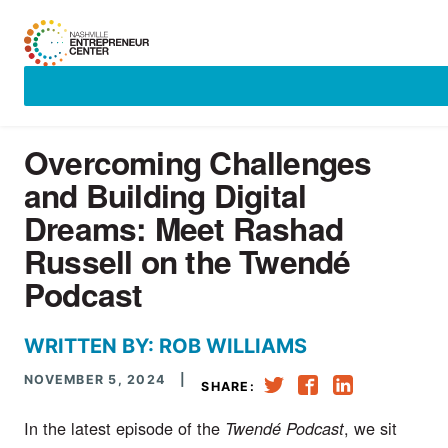
Skip
to
content
Overcoming Challenges
and Building Digital
Dreams: Meet Rashad
Russell on the Twendé
Podcast
WRITTEN BY: ROB WILLIAMS
NOVEMBER 5, 2024
|
SHARE:
In the latest episode of the
, we sit
Twendé Podcast