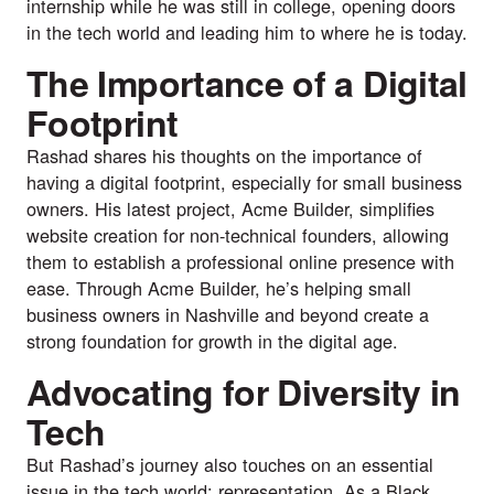
internship while he was still in college, opening doors
in the tech world and leading him to where he is today.
The Importance of a Digital
Footprint
Rashad shares his thoughts on the importance of
having a digital footprint, especially for small business
owners. His latest project, Acme Builder, simplifies
website creation for non-technical founders, allowing
them to establish a professional online presence with
ease. Through Acme Builder, he’s helping small
business owners in Nashville and beyond create a
strong foundation for growth in the digital age.
Advocating for Diversity in
Tech
But Rashad’s journey also touches on an essential
issue in the tech world: representation. As a Black