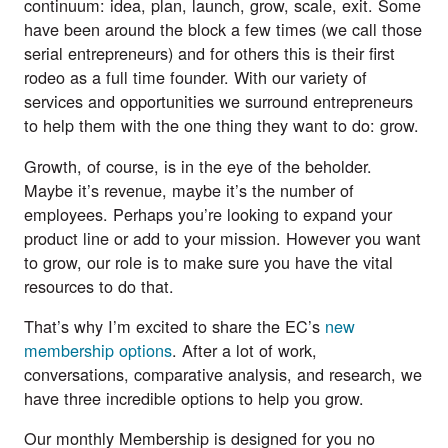
continuum: idea, plan, launch, grow, scale, exit. Some
have been around the block a few times (we call those
serial entrepreneurs) and for others this is their first
rodeo as a full time founder. With our variety of
services and opportunities we surround entrepreneurs
to help them with the one thing they want to do: grow.
Growth, of course, is in the eye of the beholder.
Maybe it’s revenue, maybe it’s the number of
employees. Perhaps you’re looking to expand your
product line or add to your mission. However you want
to grow, our role is to make sure you have the vital
resources to do that.
That’s why I’m excited to share the EC’s
new
membership options
. After a lot of work,
conversations, comparative analysis, and research, we
have three incredible options to help you grow.
Our monthly Membership is designed for you no