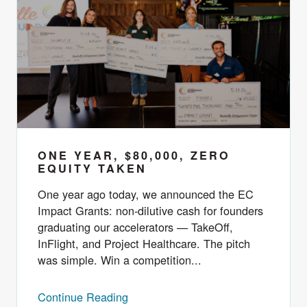
ONE YEAR, $80,000, ZERO
EQUITY TAKEN
One year ago today, we announced the EC
Impact Grants: non-dilutive cash for founders
graduating our accelerators — TakeOff,
InFlight, and Project Healthcare. The pitch
was simple. Win a competition...
Continue Reading