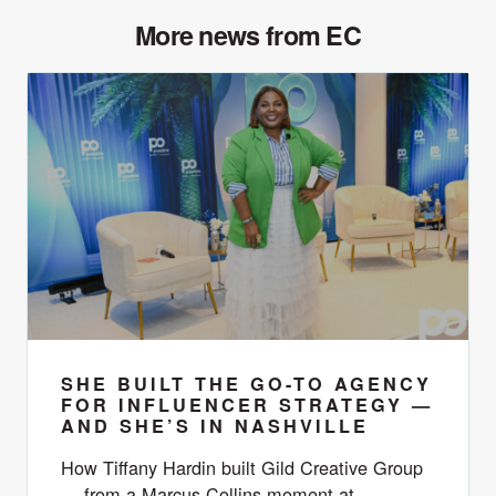
More news from EC
SHE BUILT THE GO-TO AGENCY
FOR INFLUENCER STRATEGY —
AND SHE’S IN NASHVILLE
How Tiffany Hardin built Gild Creative Group
— from a Marcus Collins moment at