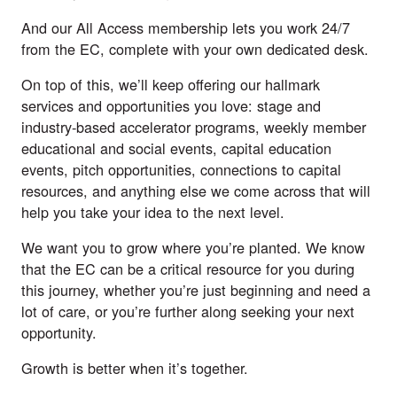
And our All Access membership lets you work 24/7
from the EC, complete with your own dedicated desk.
On top of this, we’ll keep offering our hallmark
services and opportunities you love: stage and
industry-based accelerator programs, weekly member
educational and social events, capital education
events, pitch opportunities, connections to capital
resources, and anything else we come across that will
help you take your idea to the next level.
We want you to grow where you’re planted. We know
that the EC can be a critical resource for you during
this journey, whether you’re just beginning and need a
lot of care, or you’re further along seeking your next
opportunity.
Growth is better when it’s together.