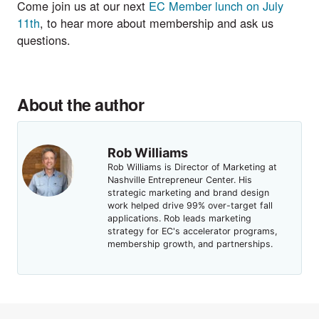
Come join us at our next
EC Member lunch on July
11th
, to hear more about membership and ask us
questions.
About the author
Rob Williams
Rob Williams is Director of Marketing at
Nashville Entrepreneur Center. His
strategic marketing and brand design
work helped drive 99% over-target fall
applications. Rob leads marketing
strategy for EC's accelerator programs,
membership growth, and partnerships.