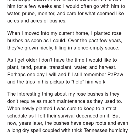
him for a few weeks and I would often go with him to
water, prune, monitor, and care for what seemed like
acres and acres of bushes.
When I moved into my current home, I planted rose
bushes as soon as I could. Over the past few years,
they’ve grown nicely, filling in a once-empty space.
As I get older I don’t have the time I would like to
plant, tend, prune, transplant, water, and harvest.
Perhaps one day I will and I’ll still remember PaPaw
and the trips in his pickup to “help” him work.
The interesting thing about my rose bushes is they
don’t require as much maintenance as they used to.
When newly planted I was sure to keep to a strict
schedule as I felt their survival depended on it. But
now, years later, the bushes have deep roots and even
a long dry spell coupled with thick Tennessee humidity