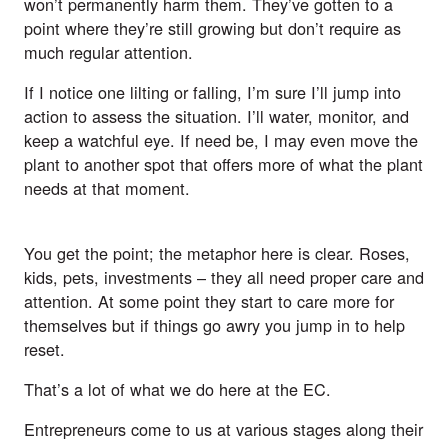
won’t permanently harm them. They’ve gotten to a
point where they’re still growing but don’t require as
much regular attention.
If I notice one lilting or falling, I’m sure I’ll jump into
action to assess the situation. I’ll water, monitor, and
keep a watchful eye. If need be, I may even move the
plant to another spot that offers more of what the plant
needs at that moment.
You get the point; the metaphor here is clear. Roses,
kids, pets, investments – they all need proper care and
attention. At some point they start to care more for
themselves but if things go awry you jump in to help
reset.
That’s a lot of what we do here at the EC.
Entrepreneurs come to us at various stages along their