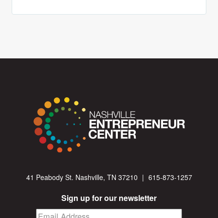
41 Peabody St. Nashville, TN 37210
|
615-873-1257
Sign up for our newsletter