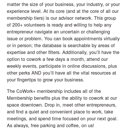
matter the size of your business, your industry, or your
experience level. At its core (and at the core of all our
membership tiers) is our advisor network. This group
of 200+ volunteers is ready and willing to help any
entrepreneur navigate an uncertain or challenging
issue or problem. You can book appointments virtually
or in person; the database is searchable by areas of
expertise and other filters. Additionally, you’ll have the
option to cowork a few days a month, attend our
weekly events, participate in online discussions, plus
other perks AND you’ll have all the vital resources at
your fingertips to grow your business.
The CoWork+ membership includes all of the
Membership benefits plus the ability to cowork at our
space downtown. Drop in, meet other entrepreneurs,
and find a quiet and convenient place to work, take
meetings, and spend time focused on your next goal.
As always, free parking and coffee, on us!