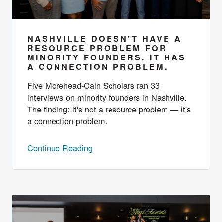
NASHVILLE DOESN’T HAVE A
RESOURCE PROBLEM FOR
MINORITY FOUNDERS. IT HAS
A CONNECTION PROBLEM.
Five Morehead-Cain Scholars ran 33
interviews on minority founders in Nashville.
The finding: it's not a resource problem — it's
a connection problem.
Continue Reading