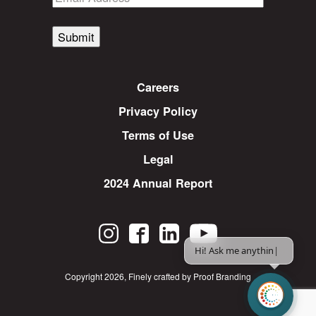
Submit
Careers
Privacy Policy
Terms of Use
Legal
2024 Annual Report
Hi! Ask me anything.
|
Copyright 2026
,
Finely crafted by Proof Branding