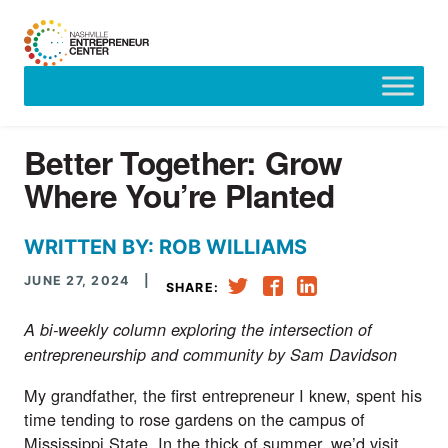
Skip
to
content
Better Together: Grow
Where You’re Planted
WRITTEN BY: ROB WILLIAMS
JUNE 27, 2024
|
SHARE:
A bi-weekly column exploring the intersection of
entrepreneurship and community by Sam Davidson
My grandfather, the first entrepreneur I knew, spent his
time tending to rose gardens on the campus of
Mississippi State. In the thick of summer, we’d visit