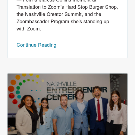
Translation to Zoom's Hard Stop Burger Shop,
the Nashville Creator Summit, and the
Zoombassador Program she's standing up
with Zoom.
Continue Reading