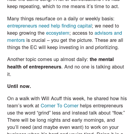
keep repeating, which to me means it’s time to act.
Many things resurface on a daily or weekly basis:
entrepreneurs need help finding capital
; we need to
keep growing the
ecosystem
; access to
advisors and
mentors
is crucial – you get the picture. These are all
things the EC will keep investing in and prioritizing.
Another topic comes up almost daily:
the mental
. And no one is talking about
health of entrepreneurs
it.
Until now.
On a walk with Will Acuff this week, he shared how his
team’s work at
Corner To Corner
helps entrepreneurs
use the word “grind” less and instead talk about “flow.”
There will be long nights and early mornings, and
you’ll need (and maybe even want) to work on your