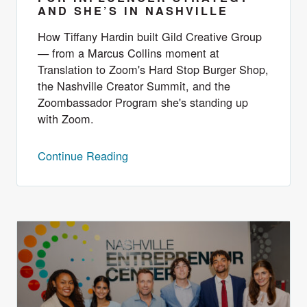
AND SHE’S IN NASHVILLE
How Tiffany Hardin built Gild Creative Group
— from a Marcus Collins moment at
Translation to Zoom's Hard Stop Burger Shop,
the Nashville Creator Summit, and the
Zoombassador Program she's standing up
with Zoom.
Continue Reading