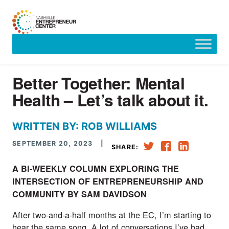
Skip
to
content
Better Together: Mental
Health – Let’s talk about it.
WRITTEN BY: ROB WILLIAMS
SEPTEMBER 20, 2023
|
SHARE:
A BI-WEEKLY COLUMN EXPLORING THE
INTERSECTION OF ENTREPRENEURSHIP AND
COMMUNITY BY SAM DAVIDSON
After two-and-a-half months at the EC, I’m starting to
hear the same song. A lot of conversations I’ve had