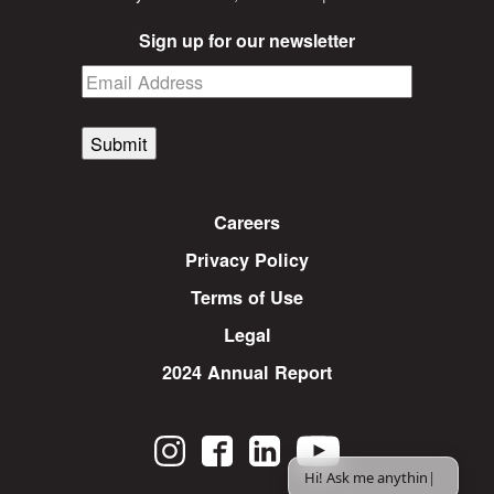
Sign up for our newsletter
Submit
Careers
Privacy Policy
Terms of Use
Legal
2024 Annual Report
Hi! Ask me anything.
|