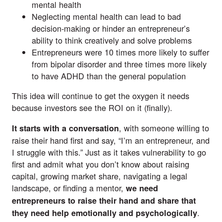
mental health
Neglecting mental health can lead to bad
decision-making or hinder an entrepreneur’s
ability to think creatively and solve problems
Entrepreneurs were 10 times more likely to suffer
from bipolar disorder and three times more likely
to have ADHD than the general population
This idea will continue to get the oxygen it needs
because investors see the ROI on it (finally).
, with someone willing to
It starts with a conversation
raise their hand first and say, “I’m an entrepreneur, and
I struggle with this.” Just as it takes vulnerability to go
first and admit what you don’t know about raising
capital, growing market share, navigating a legal
landscape, or finding a mentor,
we need
entrepreneurs to raise their hand and share that
.
they need help emotionally and psychologically