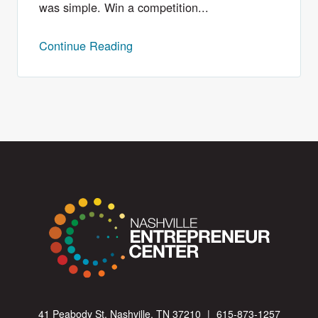
was simple. Win a competition...
Continue Reading
41 Peabody St. Nashville, TN 37210
|
615-873-1257