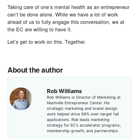
Taking care of one’s mental health as an entrepreneur
can’t be done alone. While we have a lot of work
ahead of us to fully engage this conversation, we at
the EC are willing to have it.
Let’s get to work on this. Together.
About the author
Rob Williams
Rob Williams is Director of Marketing at
Nashville Entrepreneur Center. His
strategic marketing and brand design
work helped drive 99% over-target fall
applications. Rob leads marketing
strategy for EC's accelerator programs,
membership growth, and partnerships.