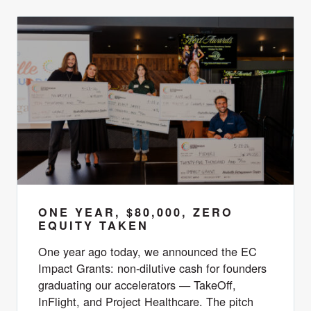
ONE YEAR, $80,000, ZERO
EQUITY TAKEN
One year ago today, we announced the EC
Impact Grants: non-dilutive cash for founders
graduating our accelerators — TakeOff,
InFlight, and Project Healthcare. The pitch