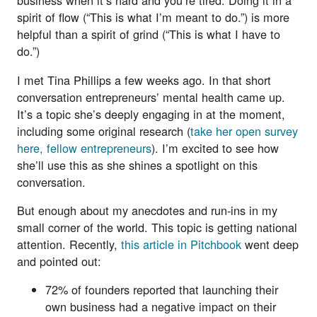
business when it’s hard and you’re tired. Doing it in a
spirit of flow (“This is what I’m meant to do.”) is more
helpful than a spirit of grind (“This is what I have to
do.”)
I met Tina Phillips a few weeks ago. In that short
conversation entrepreneurs’ mental health came up.
It’s a topic she’s deeply engaging in at the moment,
including some original research (
take her open survey
here, fellow entrepreneurs
). I’m excited to see how
she’ll use this as she shines a spotlight on this
conversation.
But enough about my anecdotes and run-ins in my
small corner of the world. This topic is getting national
attention. Recently,
this article in Pitchbook
went deep
and pointed out:
72% of founders reported that launching their
own business had a negative impact on their