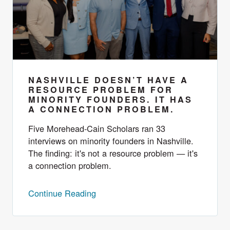
NASHVILLE DOESN’T HAVE A
RESOURCE PROBLEM FOR
MINORITY FOUNDERS. IT HAS
A CONNECTION PROBLEM.
Five Morehead-Cain Scholars ran 33
interviews on minority founders in Nashville.
The finding: it's not a resource problem — it's
a connection problem.
Continue Reading