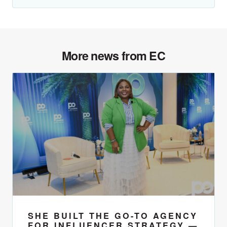
More news from EC
SHE BUILT THE GO-TO AGENCY
FOR INFLUENCER STRATEGY —