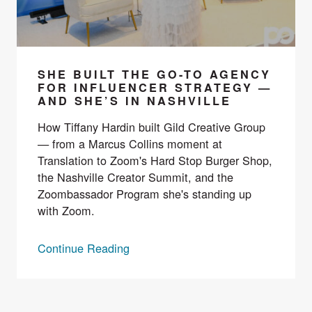
SHE BUILT THE GO-TO AGENCY
FOR INFLUENCER STRATEGY —
AND SHE’S IN NASHVILLE
How Tiffany Hardin built Gild Creative Group
— from a Marcus Collins moment at
Translation to Zoom's Hard Stop Burger Shop,
the Nashville Creator Summit, and the
Zoombassador Program she's standing up
with Zoom.
Continue Reading