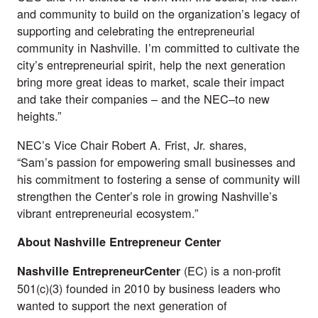
and community to build on the organization’s legacy of
supporting and celebrating the entrepreneurial
community in Nashville. I’m committed to cultivate the
city’s entrepreneurial spirit, help the next generation
bring more great ideas to market, scale their impact
and take their companies – and the NEC–to new
heights.”
NEC’s Vice Chair Robert A. Frist, Jr. shares,
“Sam’s passion for empowering small businesses and
his commitment to fostering a sense of community will
strengthen the Center’s role in growing Nashville’s
vibrant entrepreneurial ecosystem.”
About Nashville Entrepreneur Center
(EC) is a non-profit
Nashville EntrepreneurCenter
501(c)(3) founded in 2010 by business leaders who
wanted to support the next generation of