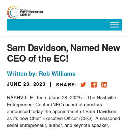
Skip
to
content
Sam Davidson, Named New
CEO of the EC!
Written by: Rob Williams
JUNE 28, 2023
|
SHARE:
NASHVILLE, Tenn. (June 28, 2023) – The Nashville
Entrepreneur Center (NEC) board of directors
announced today the appointment of Sam Davidson
as its new Chief Executive Officer (CEO). A seasoned
serial entrepreneur, author, and keynote speaker,