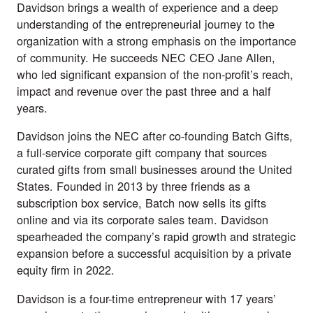
Davidson brings a wealth of experience and a deep
understanding of the entrepreneurial journey to the
organization with a strong emphasis on the importance
of community. He succeeds NEC CEO Jane Allen,
who led significant expansion of the non-profit’s reach,
impact and revenue over the past three and a half
years.
Davidson joins the NEC after co-founding Batch Gifts,
a full-service corporate gift company that sources
curated gifts from small businesses around the United
States. Founded in 2013 by three friends as a
subscription box service, Batch now sells its gifts
online and via its corporate sales team. Davidson
spearheaded the company’s rapid growth and strategic
expansion before a successful acquisition by a private
equity firm in 2022.
Davidson is a four-time entrepreneur with 17 years’