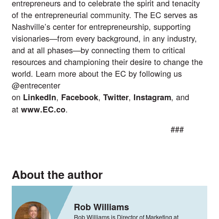
entrepreneurs and to celebrate the spirit and tenacity
of the entrepreneurial community. The EC serves as
Nashville’s center for entrepreneurship, supporting
visionaries—from every background, in any industry,
and at all phases—by connecting them to critical
resources and championing their desire to change the
world. Learn more about the EC by following us
@entrecenter
on
,
,
,
, and
LinkedIn
Facebook
Twitter
Instagram
at
.
www.EC.co
###
About the author
Rob Williams
Rob Williams is Director of Marketing at