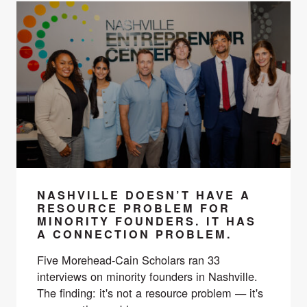
NASHVILLE DOESN’T HAVE A
RESOURCE PROBLEM FOR
MINORITY FOUNDERS. IT HAS
A CONNECTION PROBLEM.
Five Morehead-Cain Scholars ran 33
interviews on minority founders in Nashville.
The finding: it's not a resource problem — it's