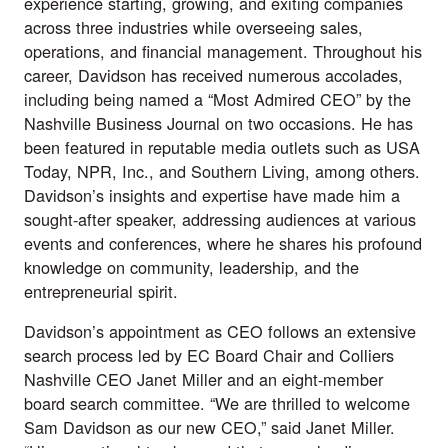
experience starting, growing, and exiting companies
across three industries while overseeing sales,
operations, and financial management. Throughout his
career, Davidson has received numerous accolades,
including being named a “Most Admired CEO” by the
Nashville Business Journal on two occasions. He has
been featured in reputable media outlets such as USA
Today, NPR, Inc., and Southern Living, among others.
Davidson’s insights and expertise have made him a
sought-after speaker, addressing audiences at various
events and conferences, where he shares his profound
knowledge on community, leadership, and the
entrepreneurial spirit.
Davidson’s appointment as CEO follows an extensive
search process led by EC Board Chair and Colliers
Nashville CEO Janet Miller and an eight-member
board search committee. “We are thrilled to welcome
Sam Davidson as our new CEO,” said Janet Miller.