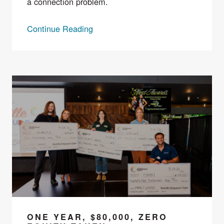
a connection problem.
Continue Reading
ONE YEAR, $80,000, ZERO