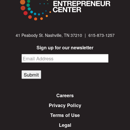
41 Peabody St. Nashville, TN 37210
|
615-873-1257
Sign up for our newsletter
Submit
Careers
Privacy Policy
Terms of Use
Legal