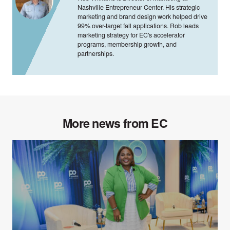
Nashville Entrepreneur Center. His strategic
marketing and brand design work helped drive
99% over-target fall applications. Rob leads
marketing strategy for EC's accelerator
programs, membership growth, and
partnerships.
More news from EC