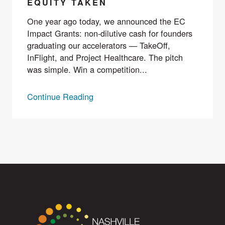
EQUITY TAKEN
One year ago today, we announced the EC
Impact Grants: non-dilutive cash for founders
graduating our accelerators — TakeOff,
InFlight, and Project Healthcare. The pitch
was simple. Win a competition...
Continue Reading