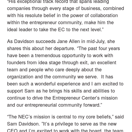
“His exceptional track record that spans leading
companies through every stage of business, combined
with his resolute belief in the power of collaboration
within the entrepreneur community, make him the
ideal leader to take the EC to the next level.”
As Davidson succeeds Jane Allen in mid-July, she
shares this about her departure. “The past four years
have been a tremendous opportunity to work with
founders from idea stage through exit, an excellent
team and people who care deeply about the
organization and the community we serve. It has
been such a wonderful experience and I am excited to
support Sam as he brings his skills and abilities to
continue to drive the Entrepreneur Center’s mission
and our entrepreneurial community forward.”
“The NEC’s mission is central to my core beliefs,” said
Sam Davidson. ”It’s a privilege to serve as the new
CEO and I’m excited to work with the board, the team