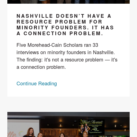
NASHVILLE DOESN’T HAVE A
RESOURCE PROBLEM FOR
MINORITY FOUNDERS. IT HAS
A CONNECTION PROBLEM.
Five Morehead-Cain Scholars ran 33
interviews on minority founders in Nashville.
The finding: it's not a resource problem — it's
a connection problem.
Continue Reading