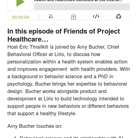
In this episode of Friends of Project
Healthcare
…
Host Eric Thrailkill is joined by Amy Bucher, Chief
Behavioral Officer at Lirio, to discuss how
personalization within a health system enables action
and improves engagement with health providers. With
a background in behavior science and a PhD in
psychology, Bucher brings her expertise to behavioral
design. Bucher works alongside product and
development at Lirio to build technology intended to
support people in new behaviors or different behaviors
that support a healthy lifestyle.
Amy Bucher touches on:
Behavioral science and its relationship with AI