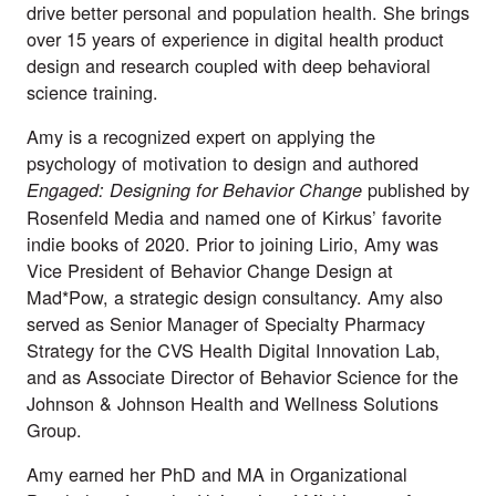
drive better personal and population health. She brings
over 15 years of experience in digital health product
design and research coupled with deep behavioral
science training.
Amy is a recognized expert on applying the
psychology of motivation to design and authored
published by
Engaged: Designing for Behavior Change
Rosenfeld Media and named one of Kirkus’ favorite
indie books of 2020. Prior to joining Lirio, Amy was
Vice President of Behavior Change Design at
Mad*Pow, a strategic design consultancy. Amy also
served as Senior Manager of Specialty Pharmacy
Strategy for the CVS Health Digital Innovation Lab,
and as Associate Director of Behavior Science for the
Johnson & Johnson Health and Wellness Solutions
Group.
Amy earned her PhD and MA in Organizational