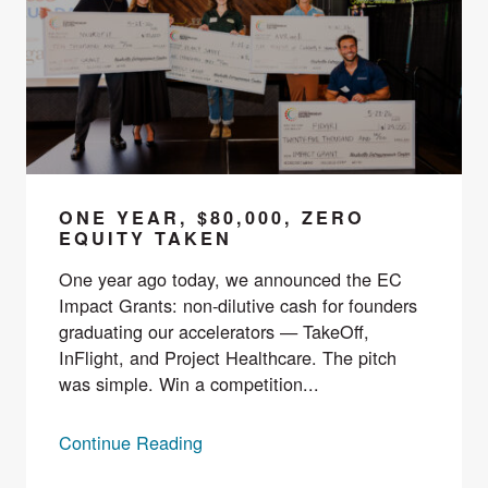
ONE YEAR, $80,000, ZERO
EQUITY TAKEN
One year ago today, we announced the EC
Impact Grants: non-dilutive cash for founders
graduating our accelerators — TakeOff,
InFlight, and Project Healthcare. The pitch
was simple. Win a competition...
Continue Reading