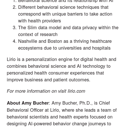
Different behavioral science techniques that
correspond with unique barriers to take action
with health providers
The Slim data model and data privacy within the
context of research
Nashville and Boston as a thriving healthcare
ecosystems due to universities and hospitals
Lirio is a personalization engine for digital health and
combines behavioral science and AI technology to
personalized health consumer experiences that
improve business and patient outcomes.
For more information on visit
lirio.com
: Amy Bucher, Ph.D., is Chief
About Amy Bucher
Behavioral Officer at Lirio, where she leads a team of
behavioral scientists and health experts focused on
designing AI-powered behavior change journeys to