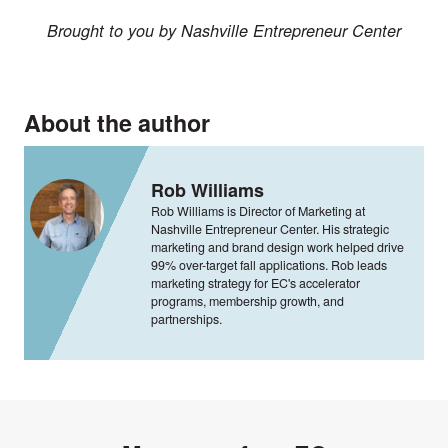
Brought to you by Nashville Entrepreneur Center
About the author
Rob Williams
Rob Williams is Director of Marketing at
Nashville Entrepreneur Center. His strategic
marketing and brand design work helped drive
99% over-target fall applications. Rob leads
marketing strategy for EC's accelerator
programs, membership growth, and
partnerships.