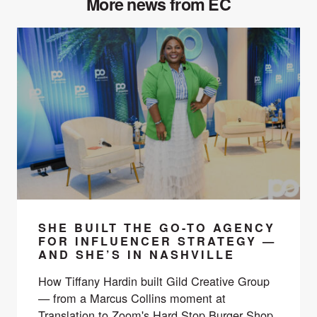
More news from EC
SHE BUILT THE GO-TO AGENCY
FOR INFLUENCER STRATEGY —
AND SHE’S IN NASHVILLE
How Tiffany Hardin built Gild Creative Group
— from a Marcus Collins moment at
Translation to Zoom's Hard Stop Burger Shop,