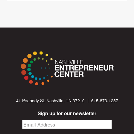
41 Peabody St. Nashville, TN 37210
|
615-873-1257
Sign up for our newsletter