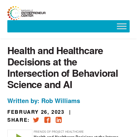
Skip
to
content
Health and Healthcare
Decisions at the
Intersection of Behavioral
Science and AI
Written by: Rob Williams
FEBRUARY 26, 2023
|
SHARE: