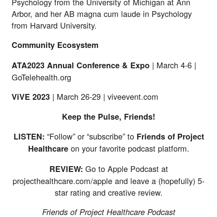
Psychology from the University of Michigan at Ann
Arbor, and her AB magna cum laude in Psychology
from Harvard University.
Community Ecosystem
| March 4-6 |
ATA2023 Annual Conference & Expo
GoTelehealth.org
| March 26-29 |
viveevent.com
ViVE
2023
Keep the Pulse, Friends!
“Follow” or “subscribe” to
LISTEN:
Friends of Project
on your favorite podcast platform.
Healthcare
Go to Apple Podcast at
REVIEW:
projecthealthcare.com/apple
and leave a (hopefully) 5-
star rating and creative review.
Friends of Project Healthcare Podcast