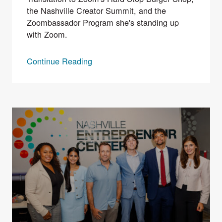
the Nashville Creator Summit, and the
Zoombassador Program she's standing up
with Zoom.
Continue Reading