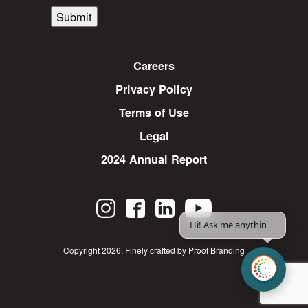
Submit
Careers
Privacy Policy
Terms of Use
Legal
2024 Annual Report
Hi! Ask me anything.
Copyright 2026
,
Finely crafted by Proof Branding