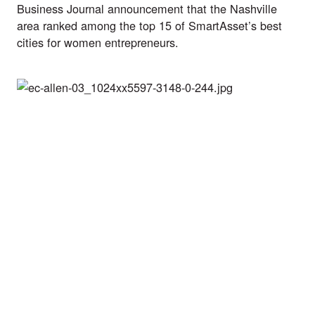
Business Journal announcement
 that the Nashville 
area ranked among the top 15 of 
SmartAsset’s best 
cities for women entrepreneurs.