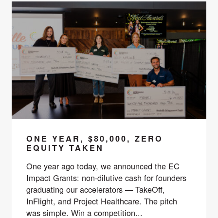
ONE YEAR, $80,000, ZERO
EQUITY TAKEN
One year ago today, we announced the EC
Impact Grants: non-dilutive cash for founders
graduating our accelerators — TakeOff,
InFlight, and Project Healthcare. The pitch
was simple. Win a competition...