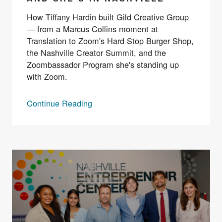
How Tiffany Hardin built Gild Creative Group
— from a Marcus Collins moment at
Translation to Zoom's Hard Stop Burger Shop,
the Nashville Creator Summit, and the
Zoombassador Program she's standing up
with Zoom.
Continue Reading