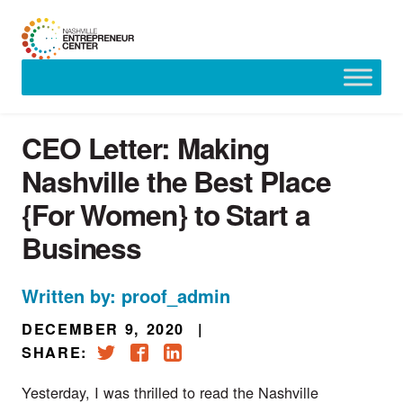
Skip
to
content
CEO Letter: Making
Nashville the Best Place
{For Women} to Start a
Business
Written by: proof_admin
DECEMBER 9, 2020
|
SHARE:
Yesterday, I was thrilled to read the 
Nashville 