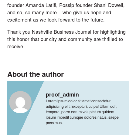
founder Amanda Latifi, Possip founder Shani Dowell, 
and so, so many more – who give us hope and 
excitement as we look forward to the future.
Thank you Nashville Business Journal for highlighting 
this honor that our city and community are thrilled to 
receive.
About the author
proof_admin
Lorem ipsum dolor sit amet consectetur
adipisicing elit. Excepturi, culpa! Ullam odit,
tempore, porro earum voluptatum quidem
ipsum impedit cumque dolores natus, saepe
possimus.