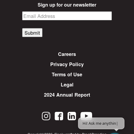
Sign up for our newsletter
Submit
Careers
Privacy Policy
Terms of Use
Legal
2024 Annual Report
Hi! Ask me anything.
|