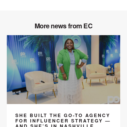
More news from EC
SHE BUILT THE GO-TO AGENCY
FOR INFLUENCER STRATEGY —
AND SHE’S IN NASHVILLE