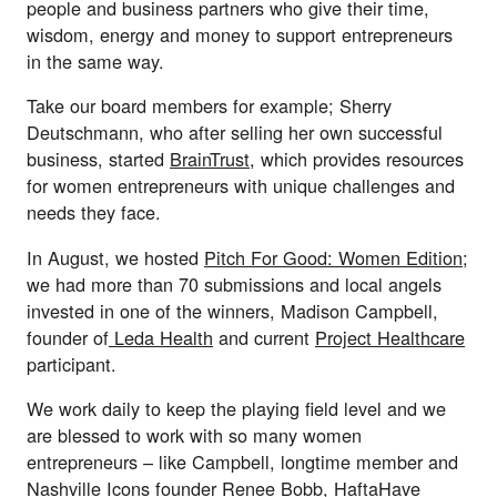
people and business partners who give their time, 
wisdom, energy and money to support entrepreneurs 
in the same way.
Take our board members for example; Sherry 
Deutschmann, who after selling her own successful 
business, started 
BrainTrust
, which provides resources 
for women entrepreneurs with unique challenges and 
needs they face.  
In August, we hosted 
Pitch For Good: Women Edition
; 
we had more than 70 submissions and local angels 
invested in one of the winners, Madison Campbell, 
founder of
 Leda Health
 and current 
Project Healthcare
participant.
We work daily to keep the playing field level and we 
are blessed to work with so many women 
entrepreneurs – like Campbell, longtime member and 
Nashville Icons founder Renee Bobb, HaftaHave 