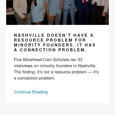
NASHVILLE DOESN’T HAVE A
RESOURCE PROBLEM FOR
MINORITY FOUNDERS. IT HAS
A CONNECTION PROBLEM.
Five Morehead-Cain Scholars ran 33
interviews on minority founders in Nashville.
The finding: it's not a resource problem — it's
a connection problem.
Continue Reading