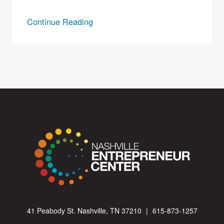
Continue Reading
41 Peabody St. Nashville, TN 37210
|
615-873-1257