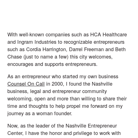
With well-known companies such as HCA Healthcare 
and Ingram Industries to recognizable entrepreneurs 
such as Cordia Harrington, Darrel Freeman and Beth 
Chase (just to name a few) this city welcomes, 
encourages and supports entrepreneurs.
As an entrepreneur who started my own business 
Counsel On Call
 in 2000, I found the Nashville 
business, legal and entrepreneur community 
welcoming, open and more than willing to share their 
time and thoughts to help propel me forward on my 
journey as a woman founder. 
Now, as the leader of the Nashville Entrepreneur 
Center, I have the honor and privilege to work with 