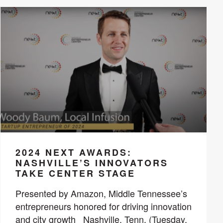
2024 NEXT AWARDS:
NASHVILLE’S INNOVATORS
TAKE CENTER STAGE
Presented by Amazon, Middle Tennessee’s
entrepreneurs honored for driving innovation
and city growth Nashville, Tenn. (Tuesday,