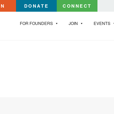
IN
DONATE
CONNECT
FOR FOUNDERS
JOIN
EVENTS