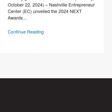
October 22, 2024) – Nashville Entrepreneur
Center (EC) unveiled the 2024 NEXT
Awards...
Continue Reading