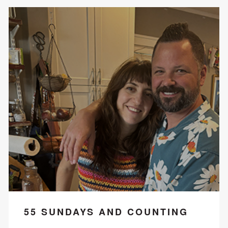
55 SUNDAYS AND COUNTING