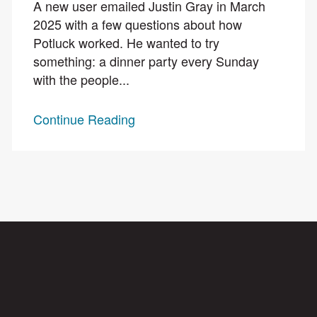
A new user emailed Justin Gray in March
2025 with a few questions about how
Potluck worked. He wanted to try
something: a dinner party every Sunday
with the people...
Continue Reading