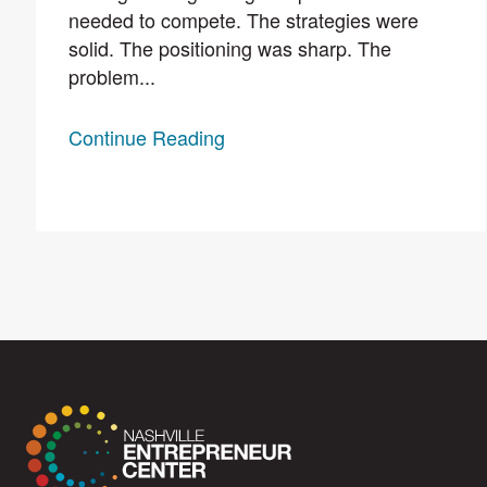
needed to compete. The strategies were
solid. The positioning was sharp. The
problem...
Continue Reading