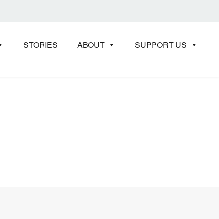
STORIES
ABOUT
SUPPORT US