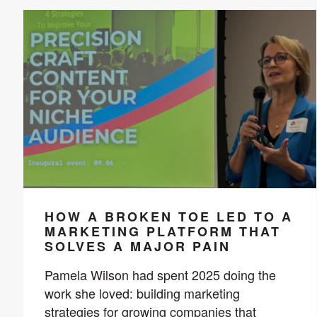
HOW A BROKEN TOE LED TO A
MARKETING PLATFORM THAT
SOLVES A MAJOR PAIN
Pamela Wilson had spent 2025 doing the
work she loved: building marketing
strategies for growing companies that