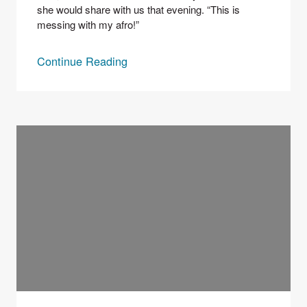
she would share with us that evening. “This is 
messing with my afro!” 
Continue Reading