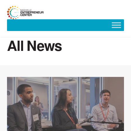
Skip
to
All News
content