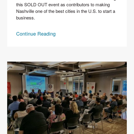
this SOLD OUT event as contributors to making 
Nashville one of the best cities in the U.S. to start a 
business.
Continue Reading