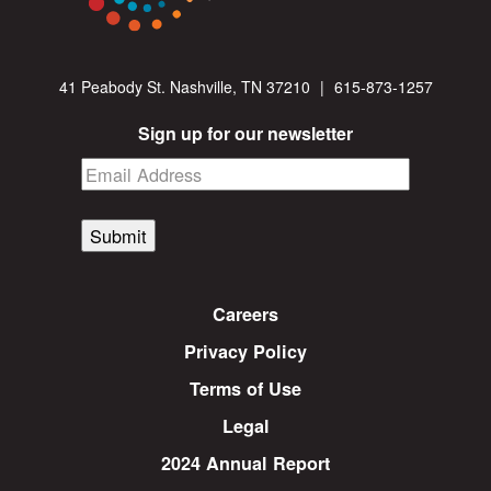
41 Peabody St. Nashville, TN 37210
|
615-873-1257
Sign up for our newsletter
Submit
Careers
Privacy Policy
Terms of Use
Legal
2024 Annual Report