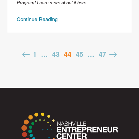
Program! Learn more about it 
here
. 
Continue Reading
Posts
1
…
43
44
45
…
47
pagination