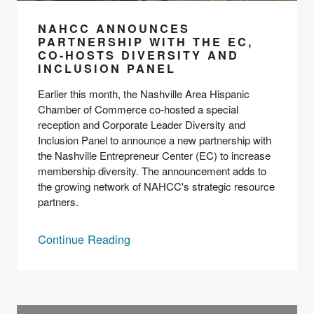
NAHCC ANNOUNCES
PARTNERSHIP WITH THE EC,
CO-HOSTS DIVERSITY AND
INCLUSION PANEL
Earlier this month, the 
Nashville Area Hispanic 
Chamber of Commerce
 co-hosted a special 
reception and 
Corporate Leader Diversity and 
Inclusion Panel
 to announce a new partnership with 
the Nashville Entrepreneur Center (EC) to increase 
membership diversity. The announcement adds to 
the growing network of NAHCC's strategic resource 
partners.
Continue Reading