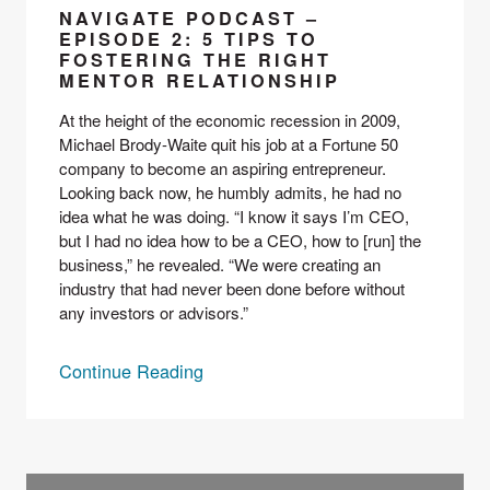
NAVIGATE PODCAST –
EPISODE 2: 5 TIPS TO
FOSTERING THE RIGHT
MENTOR RELATIONSHIP
At the height of the economic recession in 2009, 
Michael Brody-Waite quit his job at a Fortune 50 
company to become an aspiring entrepreneur. 
Looking back now, he humbly admits, he had no 
idea what he was doing. “I know it says I’m CEO, 
but I had no idea how to be a CEO, how to [run] the 
business,” he revealed. “We were creating an 
industry that had never been done before without 
any investors or advisors.”
Continue Reading