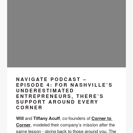
NAVIGATE PODCAST –
EPISODE 4: FOR NASHVILLE’S
UNDERESTIMATED
ENTREPRENEURS, THERE’S
SUPPORT AROUND EVERY
CORNER
Will 
and 
Tiffany Acuff
, co-founders of 
Corner to 
Corner
, modeled their company’s mission after the 
same lesson - giving back to those around you. The 