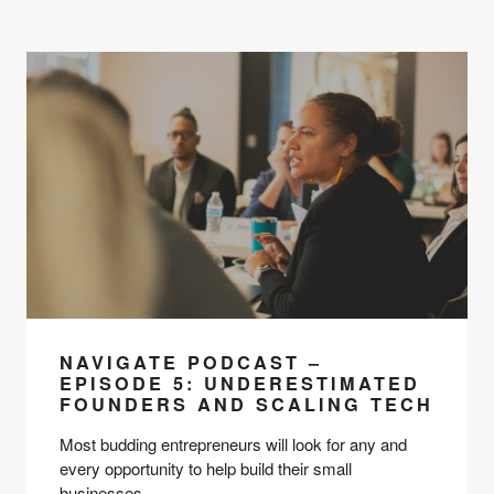
NAVIGATE PODCAST –
EPISODE 5: UNDERESTIMATED
FOUNDERS AND SCALING TECH
Most budding entrepreneurs will look for any and 
every opportunity to help build their small 
businesses. 