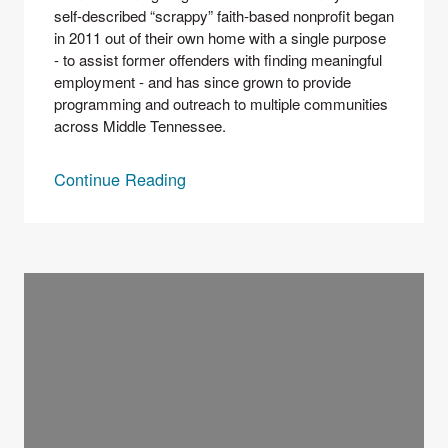
self-described “scrappy” faith-based nonprofit began 
in 2011 out of their own home with a single purpose 
- to assist former offenders with finding meaningful 
employment - and has since grown to provide 
programming and outreach to multiple communities 
across Middle Tennessee. 
Continue Reading