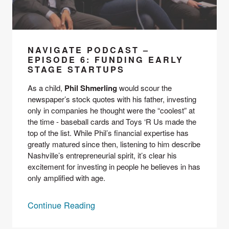
NAVIGATE PODCAST –
EPISODE 6: FUNDING EARLY
STAGE STARTUPS
As a child, 
Phil Shmerling
 would scour the 
newspaper’s stock quotes with his father, investing 
only in companies he thought were the “coolest” at 
the time - baseball cards and Toys ‘R Us made the 
top of the list. While Phil’s financial expertise has 
greatly matured since then, listening to him describe 
Nashville’s entrepreneurial spirit, it’s clear his 
excitement for investing in people he believes in has 
only amplified with age.
Continue Reading