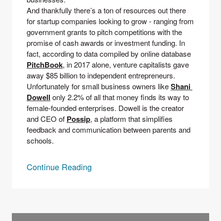
And thankfully there’s a ton of resources out there 
for startup companies looking to grow - ranging from 
government grants to pitch competitions with the 
promise of cash awards or investment funding. In 
fact, according to data compiled by online database 
PitchBook
, in 2017 alone, venture capitalists gave 
away $85 billion to independent entrepreneurs.
Unfortunately for small business owners like 
Shani 
Dowell
only 2.2% of all that money finds its way to 
female-founded enterprises. Dowell is the creator 
and CEO of 
Possip
, a platform that simplifies 
feedback and communication between parents and 
schools. 
Continue Reading