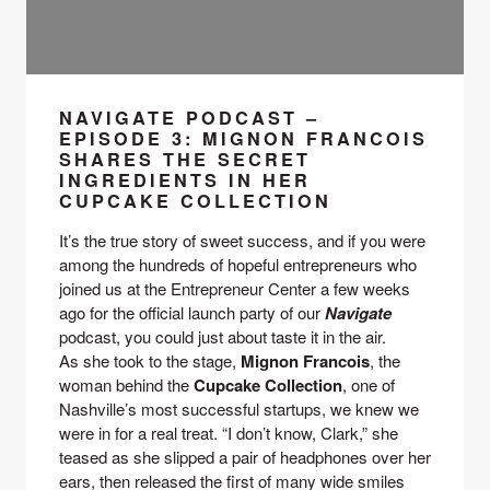
NAVIGATE PODCAST –
EPISODE 3: MIGNON FRANCOIS
SHARES THE SECRET
INGREDIENTS IN HER
CUPCAKE COLLECTION
It’s the true story of sweet success, and if you were 
among the hundreds of hopeful entrepreneurs who 
joined us at the Entrepreneur Center a few weeks 
ago for the official launch party of our 
Navigate 
podcast, you could just about taste it in the air.
As she took to the stage, 
Mignon Francois
, the 
woman behind the 
Cupcake Collection
, one of 
Nashville’s most successful startups, we knew we 
were in for a real treat. “I don’t know, Clark,” she 
teased as she slipped a pair of headphones over her 
ears, then released the first of many wide smiles 