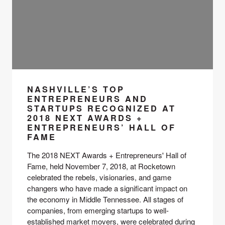
NASHVILLE’S TOP
ENTREPRENEURS AND
STARTUPS RECOGNIZED AT
2018 NEXT AWARDS +
ENTREPRENEURS’ HALL OF
FAME
The 2018 NEXT Awards + Entrepreneurs' Hall of 
Fame, held November 7, 2018, at Rocketown 
celebrated the rebels, visionaries, and game 
changers who have made a significant impact on 
the economy in Middle Tennessee. All stages of 
companies, from emerging startups to well-
established market movers, were celebrated during 