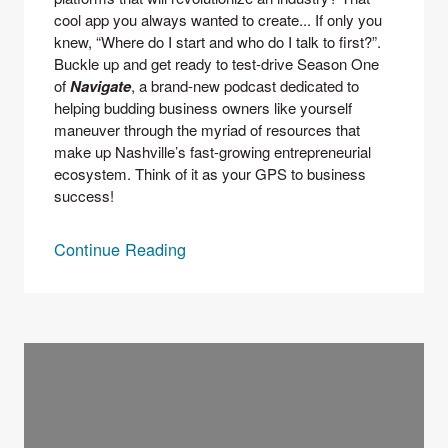
cool app you always wanted to create... If only you 
knew, “Where do I start and who do I talk to first?”.
Buckle up and get ready to test-drive Season One 
of 
Navigate
, a brand-new podcast dedicated to 
helping budding business owners like yourself 
maneuver through the myriad of resources that 
make up Nashville’s fast-growing entrepreneurial 
ecosystem. Think of it as your GPS to business 
success!
Continue Reading