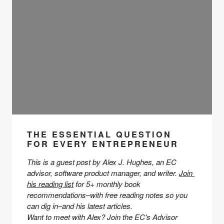
THE ESSENTIAL QUESTION
FOR EVERY ENTREPRENEUR
This is a guest post by Alex J. Hughes, an EC 
advisor
, software product manager, and writer. 
Join 
his reading list
 for 5+ monthly book 
recommendations–with free reading notes so you 
can dig in–and his latest articles. 
Want to meet with Alex? Join the EC's Advisor 