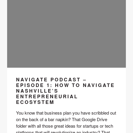
NAVIGATE PODCAST –
EPISODE 1: HOW TO NAVIGATE
NASHVILLE’S
ENTREPRENEURIAL
ECOSYSTEM
You know that business plan you have scribbled out 
on the back of a bar napkin? That Google Drive 
folder with all those great ideas for startups or tech 
platforms that will revolutionize an industry? That 