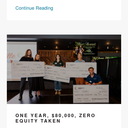
Continue Reading
ONE YEAR, $80,000, ZERO
EQUITY TAKEN