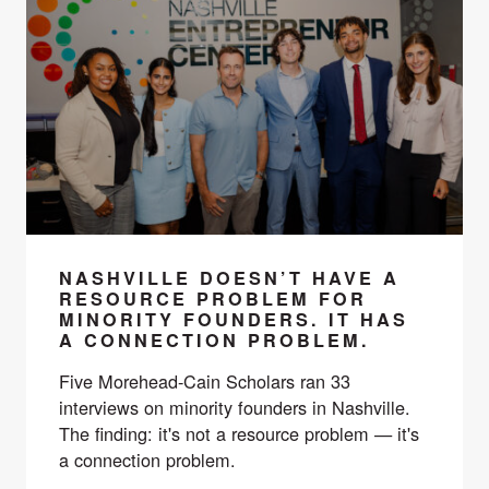
NASHVILLE DOESN’T HAVE A
RESOURCE PROBLEM FOR
MINORITY FOUNDERS. IT HAS
A CONNECTION PROBLEM.
Five Morehead-Cain Scholars ran 33
interviews on minority founders in Nashville.
The finding: it's not a resource problem — it's
a connection problem.