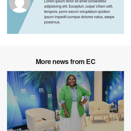
Lorem ipsum dolor sit amet consectetur
adipisicing elit. Excepturi, culpa! Ullam odit,
tempore, porro earum voluptatum quidem
ipsum impedit cumque dolores natus, saepe
possimus.
More news from EC