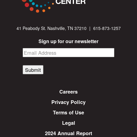
41 Peabody St. Nashville, TN 37210
|
615-873-1257
Sign up for our newsletter
Submit
Careers
Privacy Policy
Terms of Use
Legal
2024 Annual Report