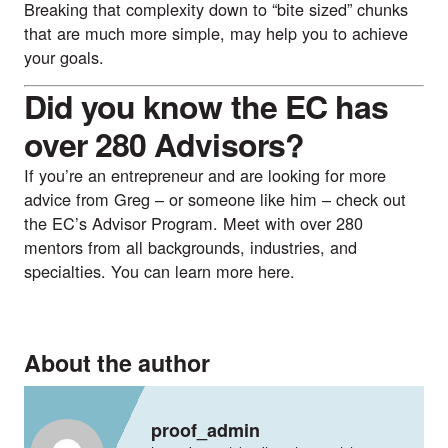
Breaking that complexity down to “bite sized” chunks 
that are much more simple, may help you to achieve 
your goals.
Did you know the EC has 
over 280 Advisors?
If you’re an entrepreneur and are looking for more 
advice from Greg – or someone like him – check out 
the EC’s 
Advisor Program
. Meet with over 280 
mentors from all backgrounds, industries, and 
specialties. You can learn more 
here
.
About the author
proof_admin