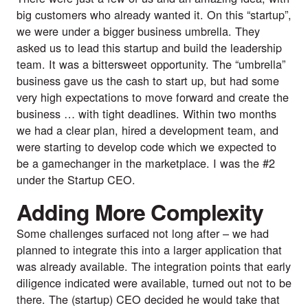
big customers who already wanted it. On this “startup”, 
we were under a bigger business umbrella. They 
asked us to lead this startup and build the leadership 
team. It was a bittersweet opportunity. The “umbrella” 
business gave us the cash to start up, but had some 
very high expectations to move forward and create the 
business … with tight deadlines. Within two months 
we had a clear plan, hired a development team, and 
were starting to develop code which we expected to 
be a gamechanger in the marketplace. I was the #2 
under the Startup CEO.
Adding More Complexity
Some challenges surfaced not long after – we had 
planned to integrate this into a larger application that 
was already available. The integration points that early 
diligence indicated were available, turned out not to be 
there. The (startup) CEO decided he would take that 