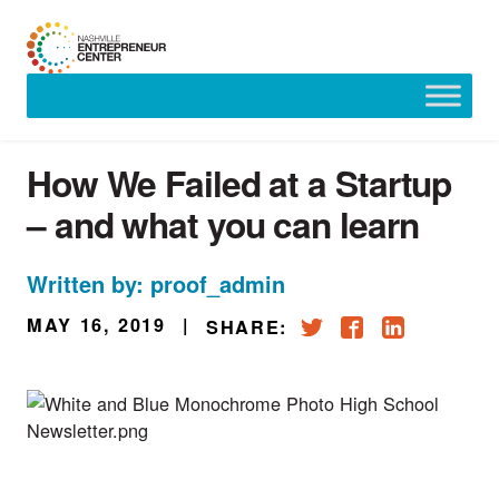
Skip
to
content
How We Failed at a Startup
– and what you can learn
Written by: proof_admin
MAY 16, 2019
|
SHARE: