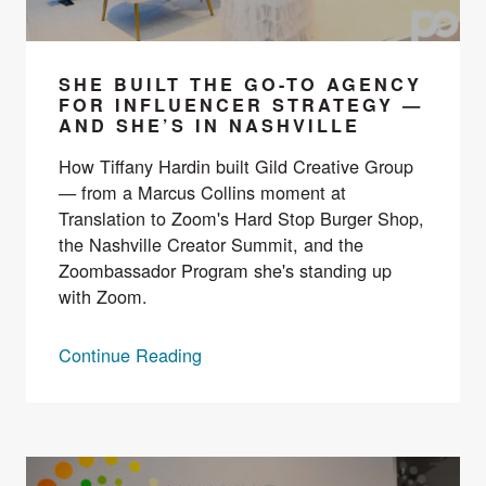
SHE BUILT THE GO-TO AGENCY
FOR INFLUENCER STRATEGY —
AND SHE’S IN NASHVILLE
How Tiffany Hardin built Gild Creative Group
— from a Marcus Collins moment at
Translation to Zoom's Hard Stop Burger Shop,
the Nashville Creator Summit, and the
Zoombassador Program she's standing up
with Zoom.
Continue Reading