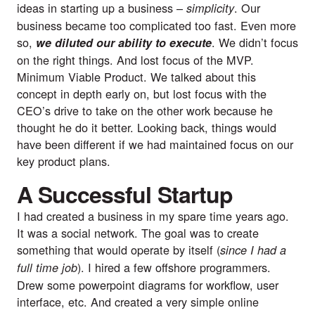
ideas in starting up a business – 
. Our 
simplicity
business became too complicated too fast. Even more 
so, 
. We didn’t focus 
we diluted our ability to execute
on the right things. And lost focus of the MVP. 
Minimum Viable Product. We talked about this 
concept in depth early on, but lost focus with the 
CEO’s drive to take on the other work because he 
thought he do it better. Looking back, things would 
have been different if we had maintained focus on our 
key product plans.
A Successful Startup
I had created a business in my spare time years ago. 
It was a social network. The goal was to create 
something that would operate by itself (
since I had a 
). I hired a few offshore programmers. 
full time job
Drew some powerpoint diagrams for workflow, user 
interface, etc. And created a very simple online 