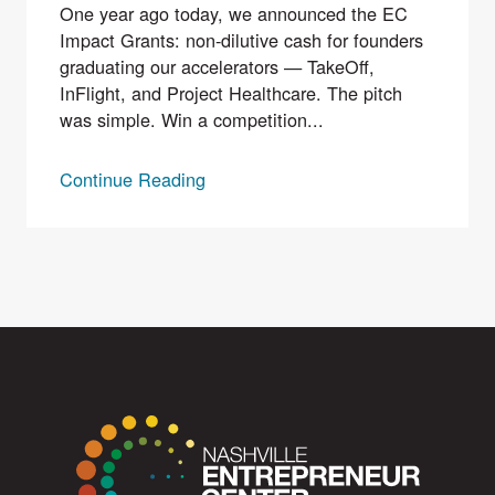
One year ago today, we announced the EC
Impact Grants: non-dilutive cash for founders
graduating our accelerators — TakeOff,
InFlight, and Project Healthcare. The pitch
was simple. Win a competition...
Continue Reading