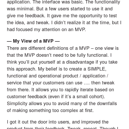
application. The interface was basic. The functionality 
was minimal. But a few users started to use it and 
give me feedback. It gave me the opportunity to test 
the idea, and tweak. I didn’t realize it at the time, but I 
had focused my attention on an MVP.
— My View of a MVP — 
There are different definitions of a MVP – one view is 
that the MVP doesn’t need to be fully functional. I 
think you’ll put yourself at a disadvantage if you take 
this approach. My belief is to create a SIMPLE, 
functional and operational product / application / 
service that your customers can use …. then tweak 
from there. It allows you to rapidly iterate based on 
customer feedback (even if it’s a small cohort). 
Simplicity allows you to avoid many of the downfalls 
of making something too complex at first.
I got it out the door into users, and improved the 
product from their feedback. Tweak, repeat. Though I 