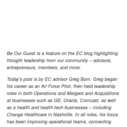
Be Our Guest is a feature on the EC blog highlighting 
thought leadership from our community – advisors, 
entrepreneurs, members, and more.
Today’s post is by EC advisor 
Greg Born
. Greg began 
his career as an Air Force Pilot, then held leadership 
roles in both Operations and Mergers and Acquisitions 
at businesses such as GE, Oracle, Comcast, as well 
as a health and health-tech businesses – including 
Change Healthcare in Nashville. In all roles, his focus 
has been improving operational teams, connecting 