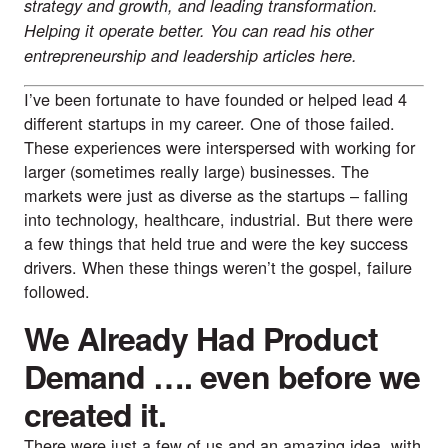
strategy and growth, and leading transformation. 
Helping it operate better. You can read his other 
entrepreneurship and leadership articles 
here
.
I’ve been fortunate to have founded or helped lead 4 
different startups in my career. One of those failed. 
These experiences were interspersed with working for 
larger (sometimes really large) businesses. The 
markets were just as diverse as the startups – falling 
into technology, healthcare, industrial. But there were 
a few things that held true and were the key success 
drivers. When these things weren’t the gospel, failure 
followed.
We Already Had Product 
Demand …. even before we 
created it.
There were just a few of us and an amazing idea, with 