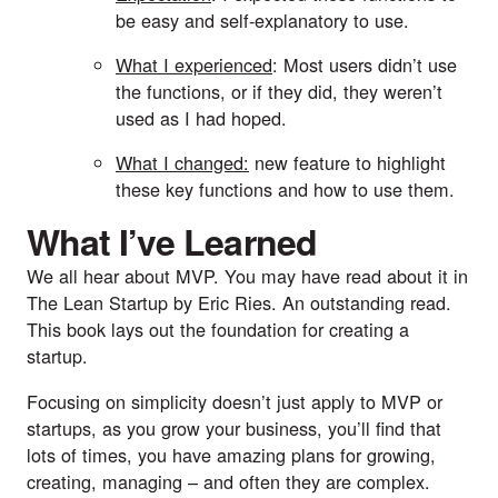
be easy and self-explanatory to use. 
What I experienced
: Most users didn’t use 
the functions, or if they did, they weren’t 
used as I had hoped. 
What I changed:
 new feature to highlight 
these key functions and how to use them.
What I’ve Learned
We all hear about MVP. You may have read about it in 
The Lean Startup by Eric Ries.
 An outstanding read. 
This book lays out the foundation for creating a 
startup.
Focusing on simplicity doesn’t just apply to MVP or 
startups, as you grow your business, you’ll find that 
lots of times, you have amazing plans for growing, 
creating, managing – and often they are complex. 