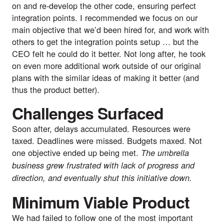
on and re-develop the other code, ensuring perfect 
integration points. I recommended we focus on our 
main objective that we’d been hired for, and work with 
others to get the integration points setup … but the 
CEO felt he could do it better. Not long after, he took 
on even more additional work outside of our original 
plans with the similar ideas of making it better (and 
thus the product better).
Challenges Surfaced
Soon after, delays accumulated. Resources were 
taxed. Deadlines were missed. Budgets maxed. Not 
one objective ended up being met. 
The umbrella 
business grew frustrated with lack of progress and 
direction, and eventually shut this initiative down.
Minimum Viable Product
We had failed to follow one of the most important 