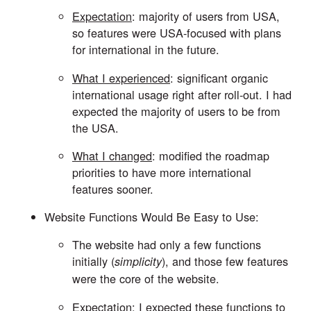
Expectation
: majority of users from USA, 
so features were USA-focused with plans 
for international in the future. 
What I experienced
: significant organic 
international usage right after roll-out. I had 
expected the majority of users to be from 
the USA. 
What I changed
: modified the roadmap 
priorities to have more international 
features sooner.
Website Functions Would Be Easy to Use: 
The website had only a few functions 
initially (
), and those few features 
simplicity
were the core of the website. 
Expectation
: I expected these functions to 