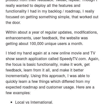
really wanted to deploy all the features and 
functionality I had in my backlog / roadmap, I really 
focused on getting something simple, that worked out 
the door.
Within about a year of regular updates, modifications, 
enhancements, user feedback, the website was 
getting about 100,000 unique users a month.
I tried my hand again at a new online movie and TV 
show search application called 
SpeedyTV.com
. Again, 
the focus is basic functionality, make it work, get 
feedback, learn from it all, and make it better 
incrementally. Using this approach, I was able to 
quickly learn a few things which differed from my 
expected roadmap and customer usage. Here are a 
few examples:
Local vs International. 