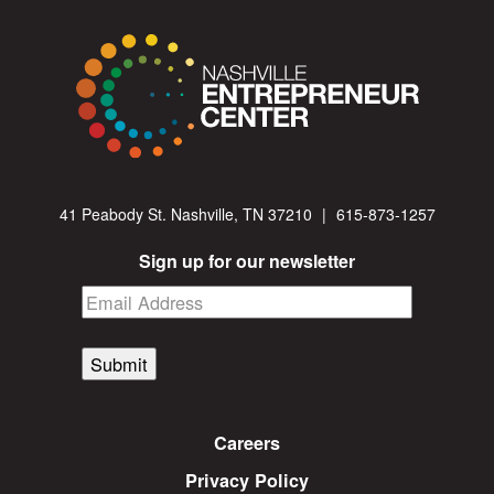
41 Peabody St. Nashville, TN 37210
|
615-873-1257
Sign up for our newsletter
Submit
Careers
Privacy Policy