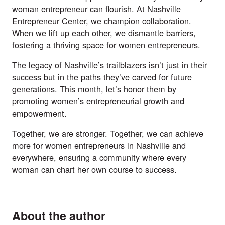
woman entrepreneur can flourish. At Nashville
Entrepreneur Center, we champion collaboration.
When we lift up each other, we dismantle barriers,
fostering a thriving space for women entrepreneurs.
The legacy of Nashville’s trailblazers isn’t just in their
success but in the paths they’ve carved for future
generations. This month, let’s honor them by
promoting women’s entrepreneurial growth and
empowerment.
Together, we are stronger. Together, we can achieve
more for women entrepreneurs in Nashville and
everywhere, ensuring a community where every
woman can chart her own course to success.
About the author