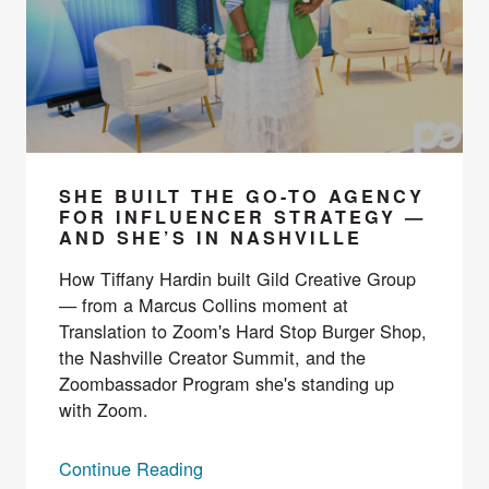
SHE BUILT THE GO-TO AGENCY
FOR INFLUENCER STRATEGY —
AND SHE’S IN NASHVILLE
How Tiffany Hardin built Gild Creative Group
— from a Marcus Collins moment at
Translation to Zoom's Hard Stop Burger Shop,
the Nashville Creator Summit, and the
Zoombassador Program she's standing up
with Zoom.
Continue Reading