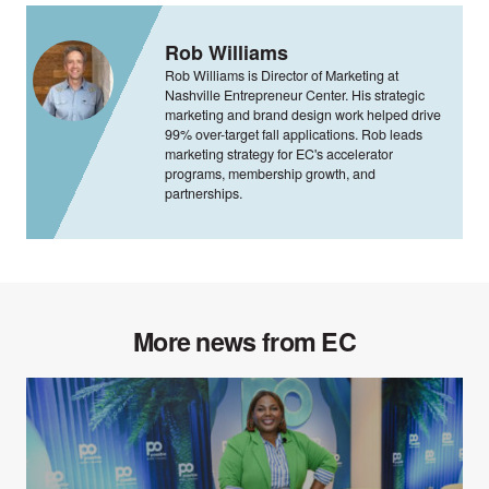
Rob Williams
Rob Williams is Director of Marketing at
Nashville Entrepreneur Center. His strategic
marketing and brand design work helped drive
99% over-target fall applications. Rob leads
marketing strategy for EC's accelerator
programs, membership growth, and
partnerships.
More news from EC