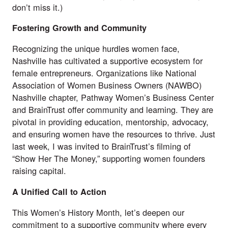
don’t miss it.)
Fostering Growth and Community
Recognizing the unique hurdles women face,
Nashville has cultivated a supportive ecosystem for
female entrepreneurs. Organizations like National
Association of Women Business Owners (
NAWBO
)
Nashville chapter,
Pathway Women’s Business Center
and
BrainTrust
offer community and learning. They are
pivotal in providing education, mentorship, advocacy,
and ensuring women have the resources to thrive. Just
last week, I was invited to BrainTrust’s filming of
“Show Her The Money,” supporting women founders
raising capital.
A Unified Call to Action
This Women’s History Month, let’s deepen our
commitment to a supportive community where every