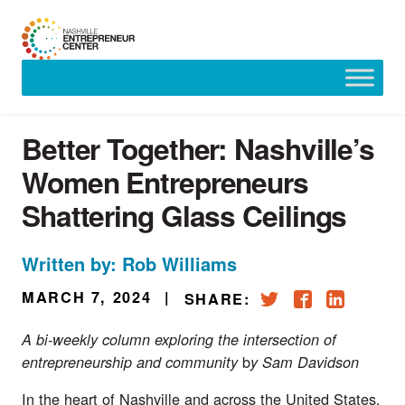
Skip
to
content
Better Together: Nashville’s
Women Entrepreneurs
Shattering Glass Ceilings
Written by: Rob Williams
MARCH 7, 2024
|
SHARE:
A bi-weekly column exploring the intersection of
b
entrepreneurship and community
y Sam Davidson
In the heart of Nashville and across the United States,