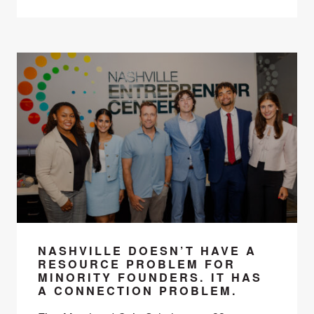
NASHVILLE DOESN’T HAVE A
RESOURCE PROBLEM FOR
MINORITY FOUNDERS. IT HAS
A CONNECTION PROBLEM.