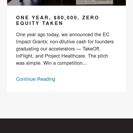
ONE YEAR, $80,000, ZERO
EQUITY TAKEN
One year ago today, we announced the EC
Impact Grants: non-dilutive cash for founders
graduating our accelerators — TakeOff,
InFlight, and Project Healthcare. The pitch
was simple. Win a competition...
Continue Reading