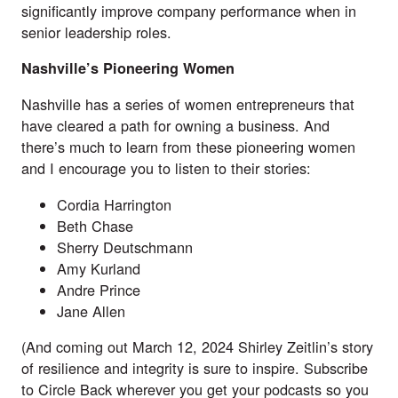
significantly improve company performance when in
senior leadership roles.
Nashville’s Pioneering Women
Nashville has a series of women entrepreneurs that
have cleared a path for owning a business. And
there’s much to learn from these pioneering women
and I encourage you to listen to their stories:
Cordia Harrington
Beth Chase
Sherry Deutschmann
Amy Kurland
Andre Prince
Jane Allen
(And coming out March 12, 2024 Shirley Zeitlin’s story
of resilience and integrity is sure to inspire. Subscribe
to Circle Back wherever you get your podcasts so you