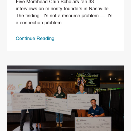
Five Morehead-Cain Scholars ran 33
interviews on minority founders in Nashville.
The finding: it's not a resource problem — it's
a connection problem.
Continue Reading