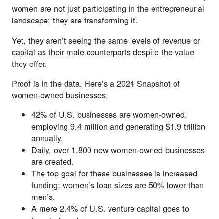
women are not just participating in the entrepreneurial
landscape; they are transforming it.
Yet, they aren’t seeing the same levels of revenue or
capital as their male counterparts despite the value
they offer.
Proof is in the data. Here’s a
2024 Snapshot
of
women-owned businesses:
42% of U.S. businesses are women-owned,
employing 9.4 million and generating $1.9 trillion
annually.
Daily, over 1,800 new women-owned businesses
are created.
The top goal for these businesses is increased
funding; women’s loan sizes are 50% lower than
men’s.
A mere 2.4% of U.S. venture capital goes to