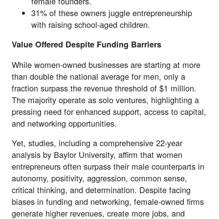
female founders.
31% of these owners juggle entrepreneurship
with raising school-aged children.
Value Offered Despite Funding Barriers
While women-owned businesses are starting at more
than double the national average for men, only a
fraction surpass the revenue threshold of $1 million.
The majority operate as
solo ventures
, highlighting a
pressing need for enhanced support, access to capital,
and networking opportunities.
Yet, studies, including a comprehensive
22-year
analysis by Baylor University
, affirm that women
entrepreneurs often surpass their male counterparts in
autonomy, positivity, aggression, common sense,
critical thinking, and determination. Despite facing
biases in funding and networking, female-owned firms
generate higher revenues, create more jobs, and