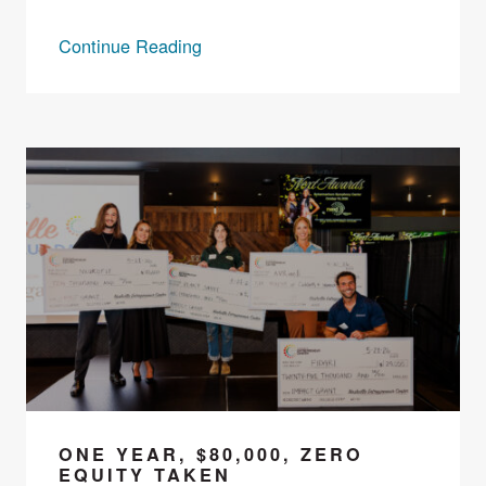
Continue Reading
ONE YEAR, $80,000, ZERO
EQUITY TAKEN