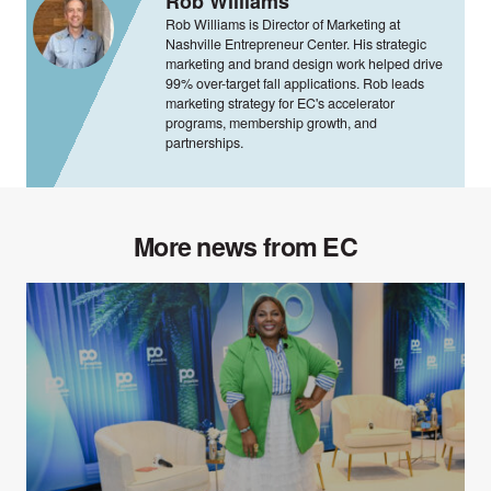
Rob Williams
Rob Williams is Director of Marketing at
Nashville Entrepreneur Center. His strategic
marketing and brand design work helped drive
99% over-target fall applications. Rob leads
marketing strategy for EC's accelerator
programs, membership growth, and
partnerships.
More news from EC