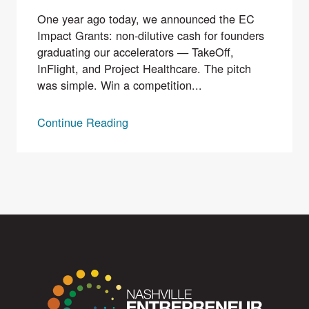
One year ago today, we announced the EC
Impact Grants: non-dilutive cash for founders
graduating our accelerators — TakeOff,
InFlight, and Project Healthcare. The pitch
was simple. Win a competition...
Continue Reading