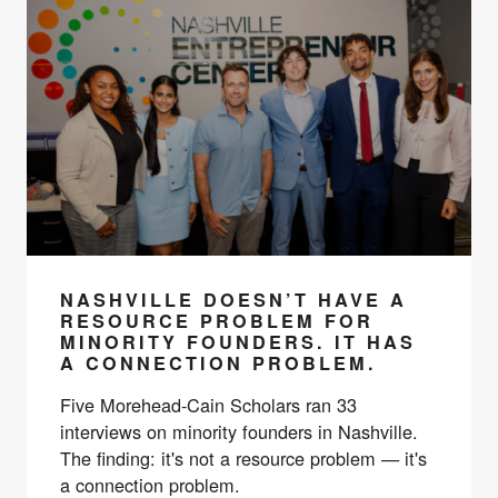
NASHVILLE DOESN’T HAVE A
RESOURCE PROBLEM FOR
MINORITY FOUNDERS. IT HAS
A CONNECTION PROBLEM.
Five Morehead-Cain Scholars ran 33
interviews on minority founders in Nashville.
The finding: it's not a resource problem — it's
a connection problem.