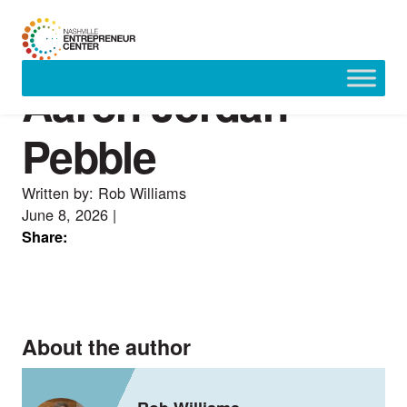
Aaron Jordan —
Skip
to
content
Pebble
Written by: Rob Williams
June 8, 2026
|
Share:
About the author