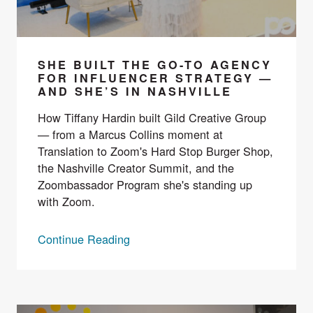
SHE BUILT THE GO-TO AGENCY
FOR INFLUENCER STRATEGY —
AND SHE’S IN NASHVILLE
How Tiffany Hardin built Gild Creative Group
— from a Marcus Collins moment at
Translation to Zoom's Hard Stop Burger Shop,
the Nashville Creator Summit, and the
Zoombassador Program she's standing up
with Zoom.
Continue Reading