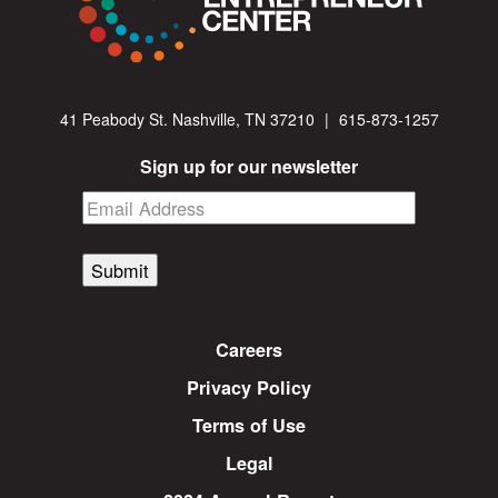
41 Peabody St. Nashville, TN 37210
|
615-873-1257
Sign up for our newsletter
Submit
Careers
Privacy Policy
Terms of Use
Legal