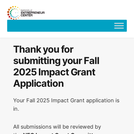
Skip
to
content
Thank you for
submitting your Fall
2025 Impact Grant
Application
Your Fall 2025 Impact Grant application is
in.
All submissions will be reviewed by