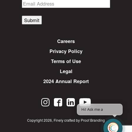
Submit
Careers
Privacy Policy
Terms of Use
Legal
2024 Annual Report
Hi! Ask me any
|
Copyright 2026
,
Finely crafted by Proof Branding