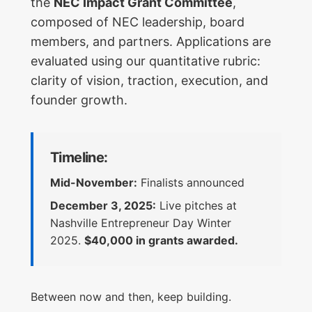
the
NEC Impact Grant Committee
,
composed of NEC leadership, board
members, and partners. Applications are
evaluated using our quantitative rubric:
clarity of vision, traction, execution, and
founder growth.
Timeline:
Mid-November:
Finalists announced
December 3, 2025:
Live pitches at
Nashville Entrepreneur Day Winter
2025.
$40,000 in grants awarded.
Between now and then, keep building.