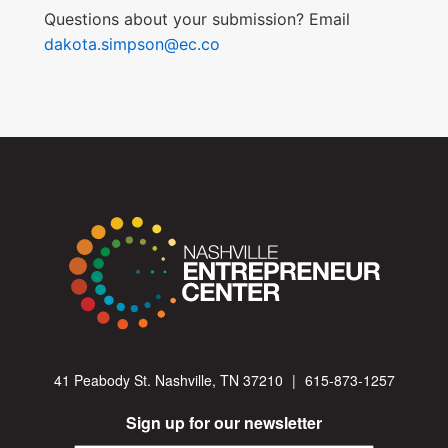
Questions about your submission? Email
dakota.simpson@ec.co
41 Peabody St. Nashville, TN 37210
|
615-873-1257
Sign up for our newsletter