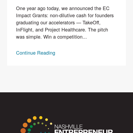
One year ago today, we announced the EC
Impact Grants: non-dilutive cash for founders
graduating our accelerators — TakeOff,
InFlight, and Project Healthcare. The pitch
was simple. Win a competition...
Continue Reading