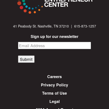
41 Peabody St. Nashville, TN 37210
|
615-873-1257
Sign up for our newsletter
Submit
Careers
Privacy Policy
Terms of Use
Legal