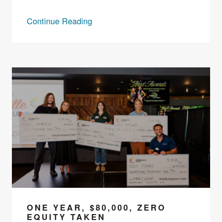
Continue Reading
ONE YEAR, $80,000, ZERO
EQUITY TAKEN