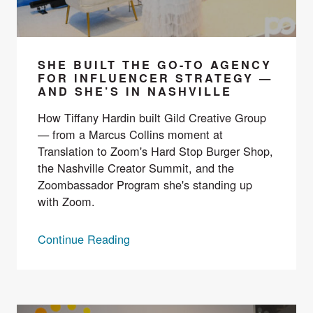
SHE BUILT THE GO-TO AGENCY
FOR INFLUENCER STRATEGY —
AND SHE’S IN NASHVILLE
How Tiffany Hardin built Gild Creative Group
— from a Marcus Collins moment at
Translation to Zoom's Hard Stop Burger Shop,
the Nashville Creator Summit, and the
Zoombassador Program she's standing up
with Zoom.
Continue Reading