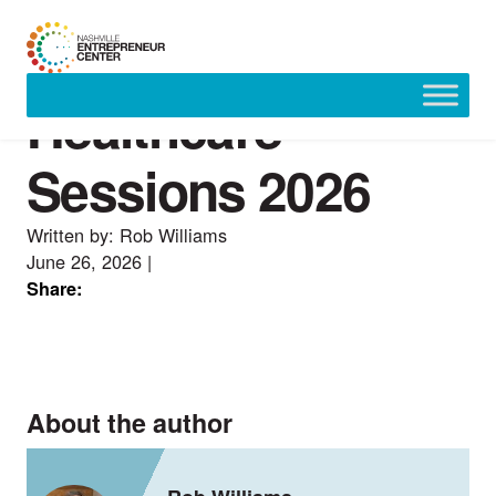
Healthcare
Skip
to
content
Sessions 2026
Written by: Rob Williams
June 26, 2026
|
Share:
About the author