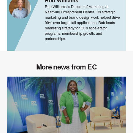
Rob Williams
Rob Williams is Director of Marketing at
Nashville Entrepreneur Center. His strategic
marketing and brand design work helped drive
99% over-target fall applications. Rob leads
marketing strategy for EC's accelerator
programs, membership growth, and
partnerships.
More news from EC