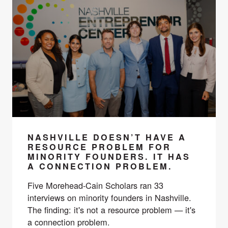
NASHVILLE DOESN’T HAVE A
RESOURCE PROBLEM FOR
MINORITY FOUNDERS. IT HAS
A CONNECTION PROBLEM.
Five Morehead-Cain Scholars ran 33
interviews on minority founders in Nashville.
The finding: it's not a resource problem — it's
a connection problem.