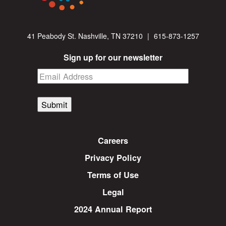
41 Peabody St. Nashville, TN 37210
|
615-873-1257
Sign up for our newsletter
Submit
Careers
Privacy Policy
Terms of Use
Legal
2024 Annual Report