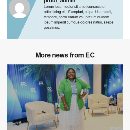
proof_admin
Lorem ipsum dolor sit amet consectetur
adipisicing elit. Excepturi, culpa! Ullam odit,
tempore, porro earum voluptatum quidem
ipsum impedit cumque dolores natus, saepe
possimus.
More news from EC