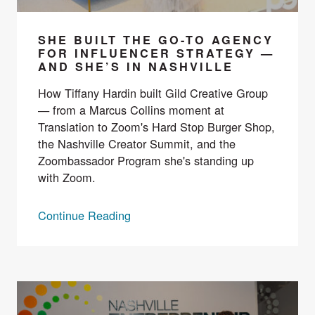
SHE BUILT THE GO-TO AGENCY
FOR INFLUENCER STRATEGY —
AND SHE’S IN NASHVILLE
How Tiffany Hardin built Gild Creative Group
— from a Marcus Collins moment at
Translation to Zoom's Hard Stop Burger Shop,
the Nashville Creator Summit, and the
Zoombassador Program she's standing up
with Zoom.
Continue Reading