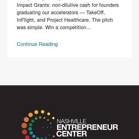
Impact Grants: non-dilutive cash for founders
graduating our accelerators — TakeOff,
InFlight, and Project Healthcare. The pitch
was simple. Win a competition...
Continue Reading