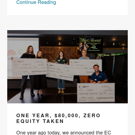
Continue Reading
ONE YEAR, $80,000, ZERO
EQUITY TAKEN
One year ago today, we announced the EC