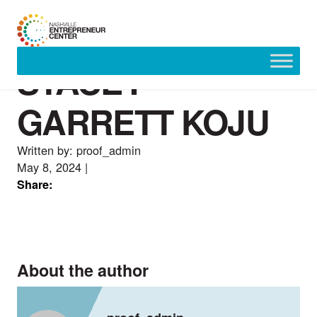
STACEY
Skip
to
content
GARRETT KOJU
Written by: proof_admin
May 8, 2024
|
Share:
About the author