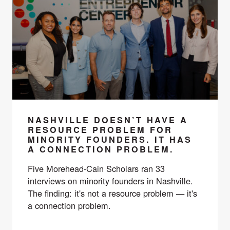
NASHVILLE DOESN’T HAVE A
RESOURCE PROBLEM FOR
MINORITY FOUNDERS. IT HAS
A CONNECTION PROBLEM.
Five Morehead-Cain Scholars ran 33
interviews on minority founders in Nashville.
The finding: it's not a resource problem — it's
a connection problem.