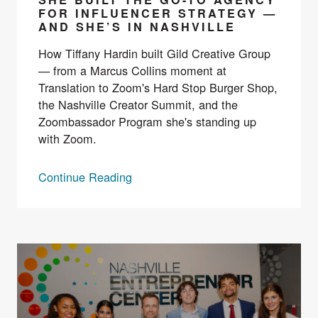
FOR INFLUENCER STRATEGY —
AND SHE’S IN NASHVILLE
How Tiffany Hardin built Gild Creative Group
— from a Marcus Collins moment at
Translation to Zoom's Hard Stop Burger Shop,
the Nashville Creator Summit, and the
Zoombassador Program she's standing up
with Zoom.
Continue Reading