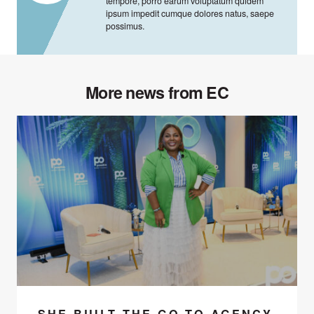
tempore, porro earum voluptatum quidem
ipsum impedit cumque dolores natus, saepe
possimus.
More news from EC
SHE BUILT THE GO-TO AGENCY