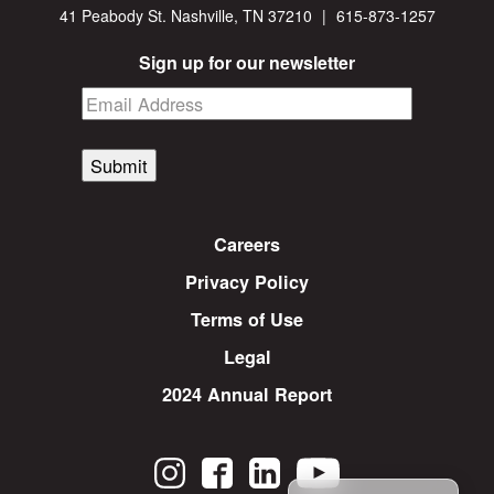
41 Peabody St. Nashville, TN 37210
|
615-873-1257
Sign up for our newsletter
Submit
Careers
Privacy Policy
Terms of Use
Legal
2024 Annual Report