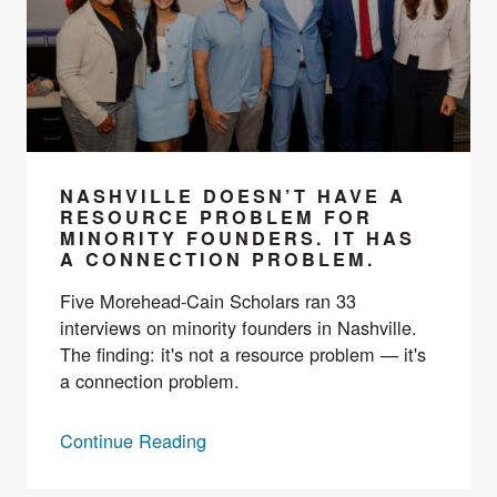
NASHVILLE DOESN’T HAVE A
RESOURCE PROBLEM FOR
MINORITY FOUNDERS. IT HAS
A CONNECTION PROBLEM.
Five Morehead-Cain Scholars ran 33
interviews on minority founders in Nashville.
The finding: it's not a resource problem — it's
a connection problem.
Continue Reading