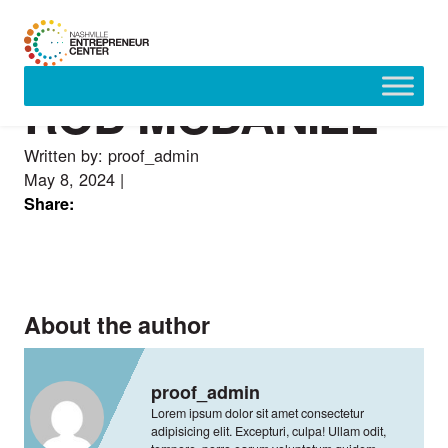
ROD MCDANIEL
Skip
to
content
Written by: proof_admin
May 8, 2024
|
Share:
About the author
proof_admin
Lorem ipsum dolor sit amet consectetur
adipisicing elit. Excepturi, culpa! Ullam odit,