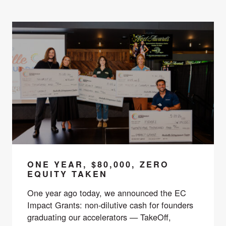
ONE YEAR, $80,000, ZERO
EQUITY TAKEN
One year ago today, we announced the EC
Impact Grants: non-dilutive cash for founders
graduating our accelerators — TakeOff,