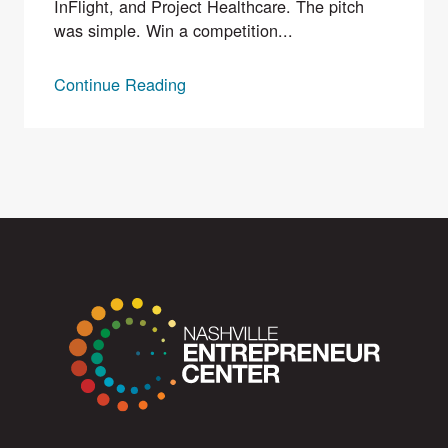
InFlight, and Project Healthcare. The pitch
was simple. Win a competition...
Continue Reading