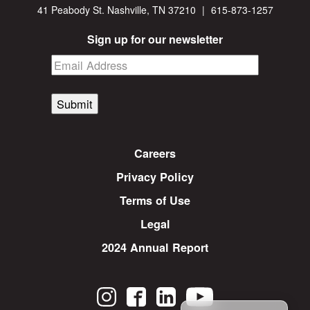
41 Peabody St. Nashville, TN 37210
|
615-873-1257
Sign up for our newsletter
Submit
Careers
Privacy Policy
Terms of Use
Legal
2024 Annual Report