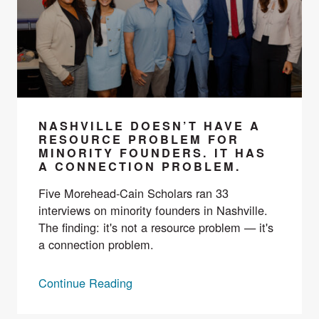
NASHVILLE DOESN’T HAVE A
RESOURCE PROBLEM FOR
MINORITY FOUNDERS. IT HAS
A CONNECTION PROBLEM.
Five Morehead-Cain Scholars ran 33
interviews on minority founders in Nashville.
The finding: it's not a resource problem — it's
a connection problem.
Continue Reading