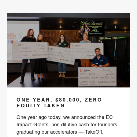
ONE YEAR, $80,000, ZERO
EQUITY TAKEN
One year ago today, we announced the EC
Impact Grants: non-dilutive cash for founders
graduating our accelerators — TakeOff,