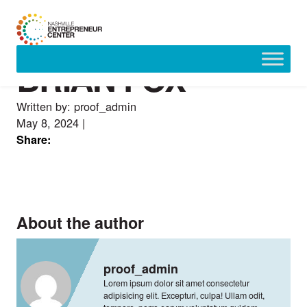
BRIAN FOX
Skip
to
content
Written by: proof_admin
May 8, 2024
|
Share:
About the author
proof_admin
Lorem ipsum dolor sit amet consectetur
adipisicing elit. Excepturi, culpa! Ullam odit,