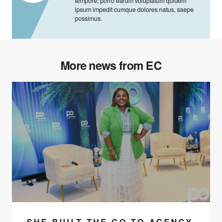
tempore, porro earum voluptatum quidem
ipsum impedit cumque dolores natus, saepe
possimus.
More news from EC
SHE BUILT THE GO-TO AGENCY