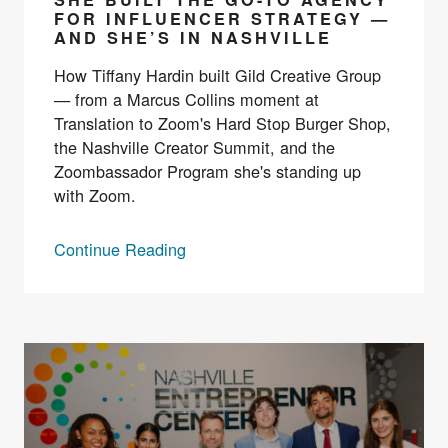
FOR INFLUENCER STRATEGY —
AND SHE’S IN NASHVILLE
How Tiffany Hardin built Gild Creative Group
— from a Marcus Collins moment at
Translation to Zoom's Hard Stop Burger Shop,
the Nashville Creator Summit, and the
Zoombassador Program she's standing up
with Zoom.
Continue Reading