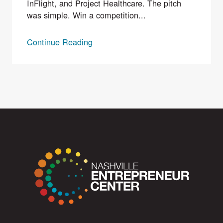
InFlight, and Project Healthcare. The pitch
was simple. Win a competition...
Continue Reading