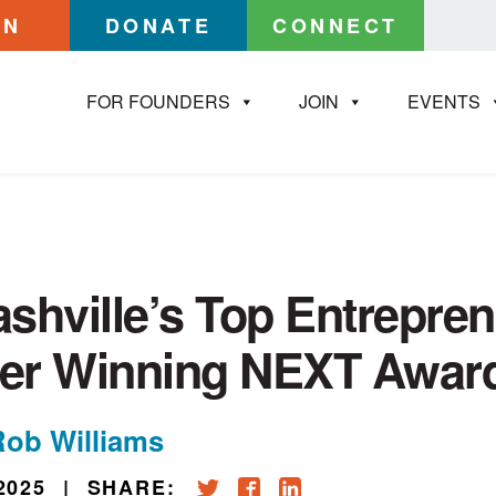
IN
DONATE
CONNECT
FOR FOUNDERS
JOIN
EVENTS
shville’s Top Entrepre
ter Winning NEXT Awar
Rob Williams
2025
|
SHARE: