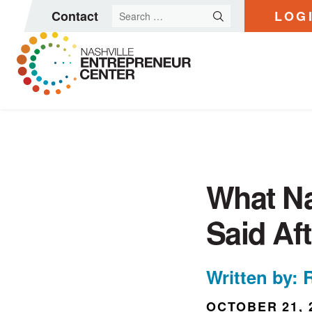
Search
Contact
LOG
for:
Skip
to
content
What Na
Said Af
Written by: 
OCTOBER 21, 