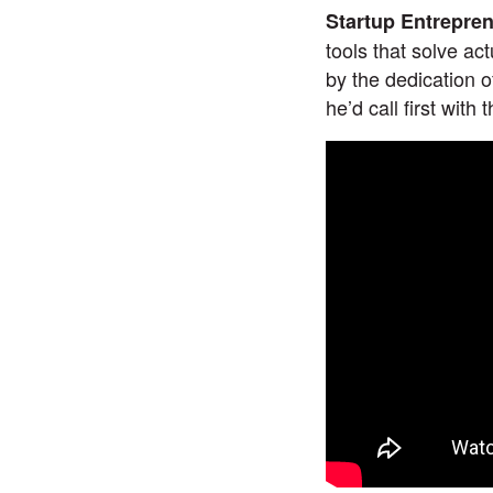
Startup Entrepre
tools that solve ac
by the dedication 
he’d call first with