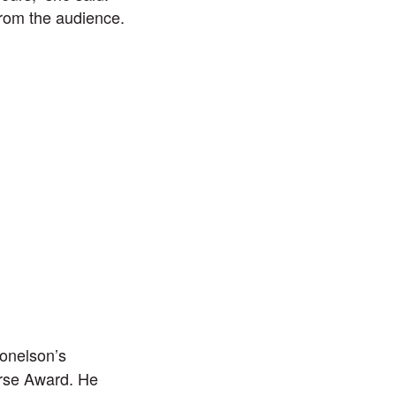
rom the audience.
onelson’s
rse Award. He