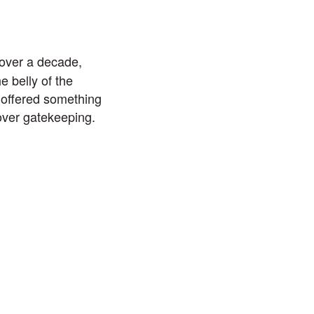
over a decade,
 belly of the
 offered something
 over gatekeeping.