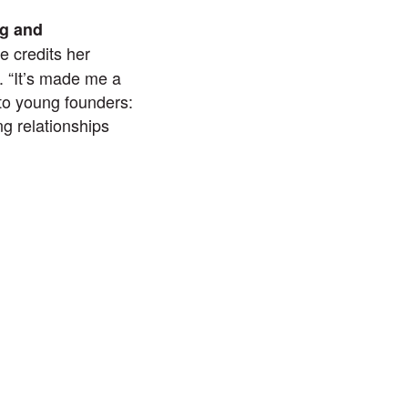
ng and
e credits her
. “It’s made me a
 to young founders:
g relationships