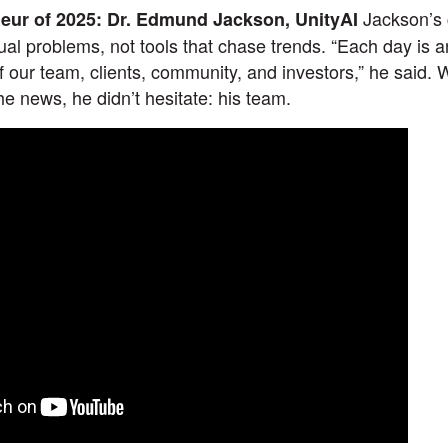
Jackson’s 
neur of 2025: Dr. Edmund Jackson, UnityAI
tual problems, not tools that chase trends. “Each day is an
of our team, clients, community, and investors,” he said
 the news, he didn’t hesitate: his team.