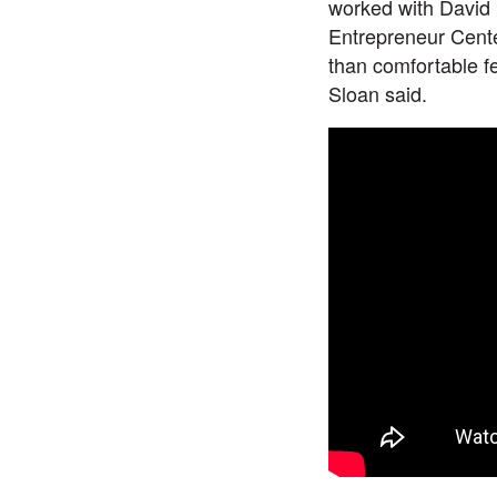
worked with David 
Entrepreneur Cente
than comfortable f
Sloan said.