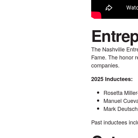
Entrep
The Nashville Entr
Fame. The honor re
companies.
2025 Inductees:
Rosetta Miller
Manuel Cuev
Mark Deutsc
Past inductees inc