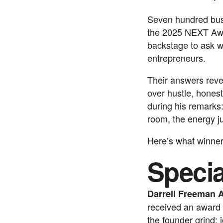
Seven hundred bus
the 2025 NEXT Awar
backstage to ask w
entrepreneurs.
Their answers revea
over hustle, hones
during his remarks
room, the energy ju
Here’s what winner
Speci
Darrell Freeman 
received an award 
the founder grind: 