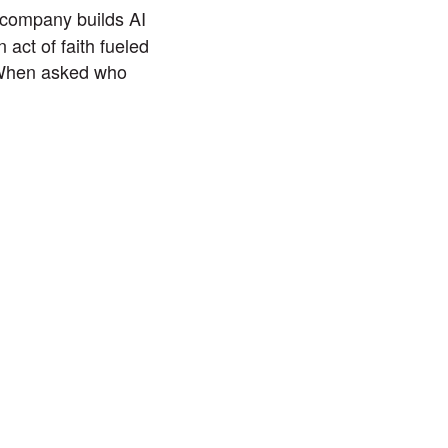
company builds AI
 act of faith fueled
. When asked who