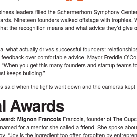
iness leaders filled the Schermerhorn Symphony Center
ds. Nineteen founders walked offstage with trophies. 
hat the recognition means and what advice they’d give o
l what actually drives successful founders: relationships
t feedback over comfortable advice. Mayor Freddie O’Conn
: “When you get this many founders and startup teams t
st keeps building.”
s said when the lights went down and the cameras kept r
al Awards
Francois, founder of The Cupc
Award: Mignon Francois
named for a mentor she called a friend. She spoke about
joy. “Joy is the ingredient too often forgotten by entrepre