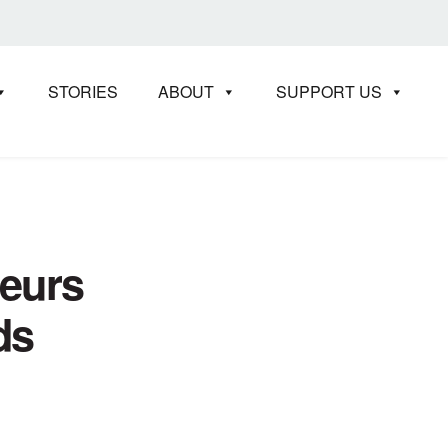
STORIES
ABOUT
SUPPORT US
neurs
ds