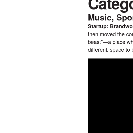
Categ
Music, Spo
Startup: Brandwoo
then moved the com
beast”—a place whe
different: space to