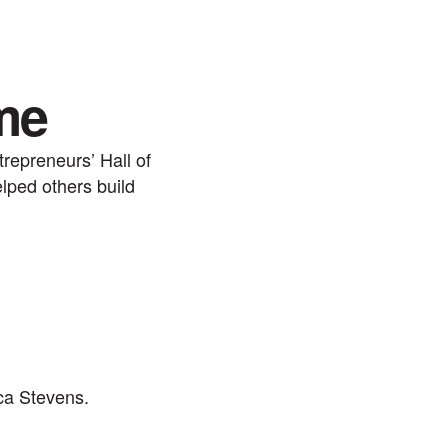
me
repreneurs’ Hall of
lped others build
ca Stevens.