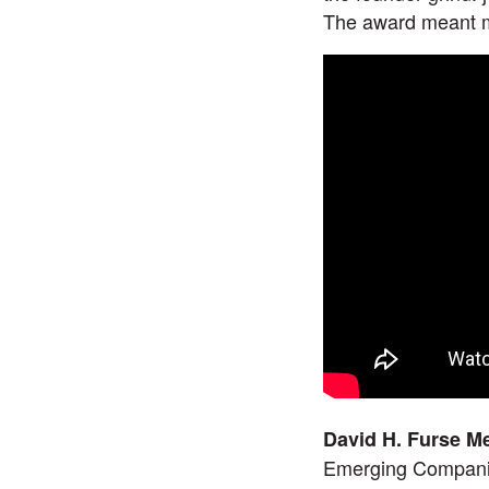
The award meant m
David H. Furse M
Emerging Companie