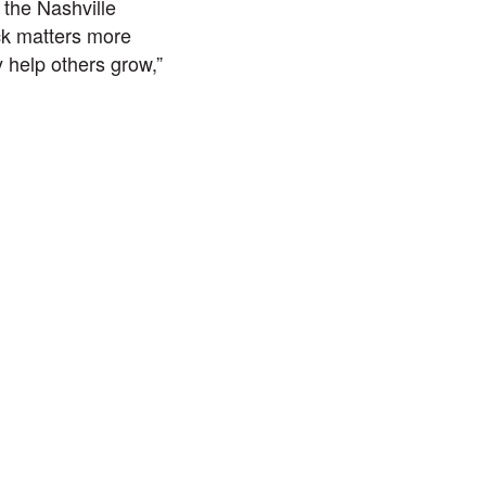
 the Nashville
ck matters more
 help others grow,”