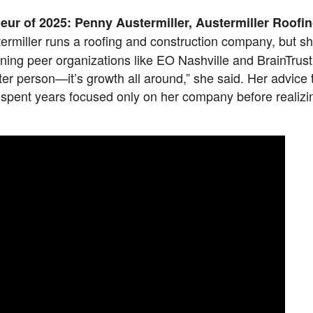
ur of 2025: Penny Austermiller, Austermiller Roofi
ermiller runs a roofing and construction company, but sh
ining peer organizations like EO Nashville and BrainTrust
tter person—it’s growth all around,” she said. Her advice
 spent years focused only on her company before realizin