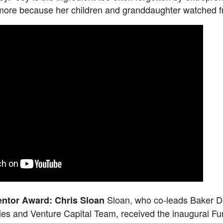
ore because her children and granddaughter watched f
Sloan, who co-leads Baker D
entor Award: Chris Sloan
s and Venture Capital Team, received the inaugural Fu