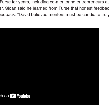
Furse for years, including co-mentoring entrepreneurs at
r. Sloan said he learned from Furse that honest feedba
eedback. “David believed mentors must be candid to truly