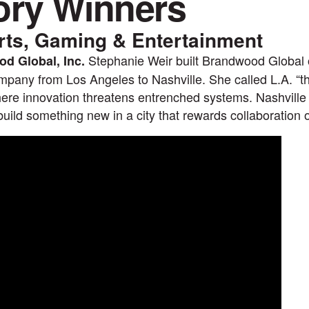
ory Winners
rts, Gaming & Entertainment
Stephanie Weir built Brandwood Global 
d Global, Inc.
pany from Los Angeles to Nashville. She called L.A. “the
re innovation threatens entrenched systems. Nashville
 build something new in a city that rewards collaboration