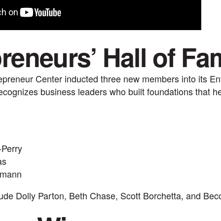
reneurs’ Hall of Fa
epreneur Center inducted three new members into its Ent
cognizes business leaders who built foundations that he
-Perry
as
hmann
lude Dolly Parton, Beth Chase, Scott Borchetta, and Bec