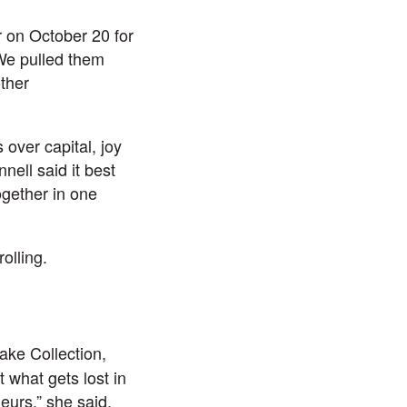
 on October 20 for
We pulled them
ther
 over capital, joy
ell said it best
ogether in one
olling.
ake Collection,
 what gets lost in
neurs,” she said.