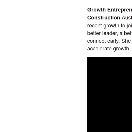
Growth Entreprene
Aust
Construction
recent growth to jo
better leader, a be
connect early. She
accelerate growth.