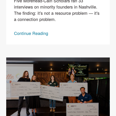
Five Morehead-Cain Scholars ran 33
interviews on minority founders in Nashville.
The finding: it's not a resource problem — it's
a connection problem.
Continue Reading