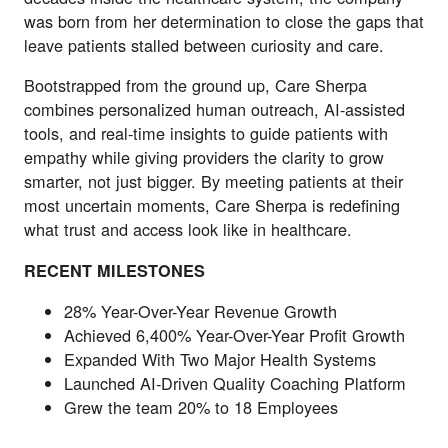
was born from her determination to close the gaps that
leave patients stalled between curiosity and care.
Bootstrapped from the ground up, Care Sherpa
combines personalized human outreach, AI-assisted
tools, and real-time insights to guide patients with
empathy while giving providers the clarity to grow
smarter, not just bigger. By meeting patients at their
most uncertain moments, Care Sherpa is redefining
what trust and access look like in healthcare.
RECENT MILESTONES
28% Year-Over-Year Revenue Growth
Achieved 6,400% Year-Over-Year Profit Growth
Expanded With Two Major Health Systems
Launched AI-Driven Quality Coaching Platform
Grew the team 20% to 18 Employees