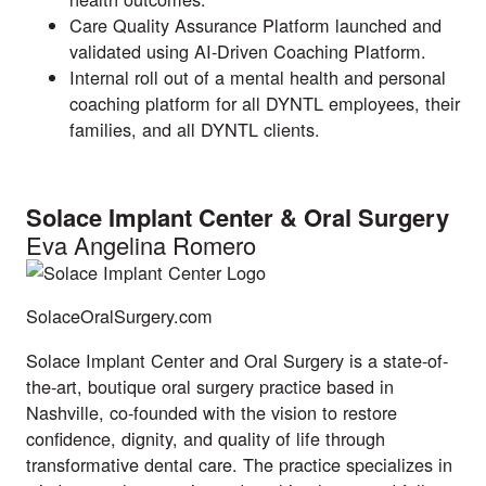
Care Quality Assurance Platform launched and
validated using AI-Driven Coaching Platform.
Internal roll out of a mental health and personal
coaching platform for all DYNTL employees, their
families, and all DYNTL clients.
Solace Implant Center & Oral Surgery
Eva Angelina Romero
SolaceOralSurgery.com
Solace Implant Center and Oral Surgery is a state-of-
the-art, boutique oral surgery practice based in
Nashville, co-founded with the vision to restore
confidence, dignity, and quality of life through
transformative dental care. The practice specializes in