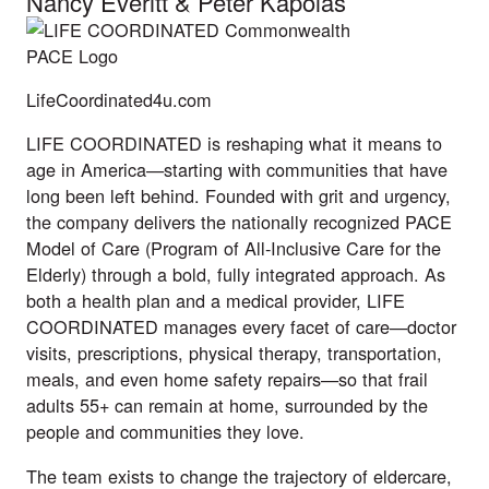
Nancy Everitt
&
Peter Kapolas
LifeCoordinated4u.com
LIFE COORDINATED is reshaping what it means to
age in America—starting with communities that have
long been left behind. Founded with grit and urgency,
the company delivers the nationally recognized PACE
Model of Care (Program of All-Inclusive Care for the
Elderly) through a bold, fully integrated approach. As
both a health plan and a medical provider, LIFE
COORDINATED manages every facet of care—doctor
visits, prescriptions, physical therapy, transportation,
meals, and even home safety repairs—so that frail
adults 55+ can remain at home, surrounded by the
people and communities they love.
The team exists to change the trajectory of eldercare,