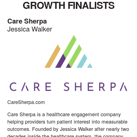
GROWTH FINALISTS
Care Sherpa
Jessica Walker
CareSherpa.com
Care Sherpa is a healthcare engagement company
helping providers turn patient interest into measurable
outcomes. Founded by Jessica Walker after nearly two
decades inside the healthcare system, the company