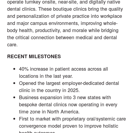
operate turnkey onsite, near-site, and digitally native
dental clinics. These boutique clinics bring the quality
and personalization of private practice into workplace
and major campus environments, improving whole-
body health, productivity, and morale while bridging
the critical connection between medical and dental
care.
RECENT MILESTONES
40% increase in patient access across all
locations in the last year.
Opened the largest employer-dedicated dental
clinic in the country in 2025.
Business expansion into 3 new states with
bespoke dental clinics now operating in every
time zone in North America.
First to market with proprietary oral/systemic care
convergence model proven to improve holistic
health outcomes.