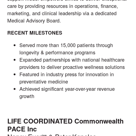
care by providing resources in operations, finance,
marketing, and clinical leadership via a dedicated
Medical Advisory Board.
RECENT MILESTONES
Served more than 15,000 patients through
longevity & performance programs
Expanded partnerships with national healthcare
providers to deliver proactive wellness solutions
Featured in industry press for innovation in
preventative medicine
Achieved significant year-over-year revenue
growth
LIFE COORDINATED Commonwealth
PACE Inc