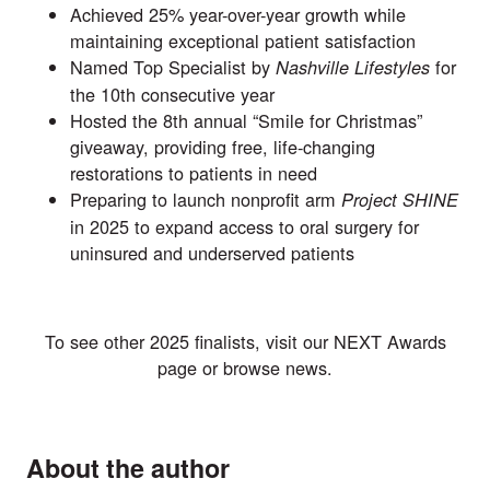
Achieved 25% year-over-year growth while
maintaining exceptional patient satisfaction
Named Top Specialist by
for
Nashville Lifestyles
the 10th consecutive year
Hosted the 8th annual “Smile for Christmas”
giveaway, providing free, life-changing
restorations to patients in need
Preparing to launch nonprofit arm
Project SHINE
in 2025 to expand access to oral surgery for
uninsured and underserved patients
To see other 2025 finalists, visit our
NEXT Awards
page or browse
news
.
About the author