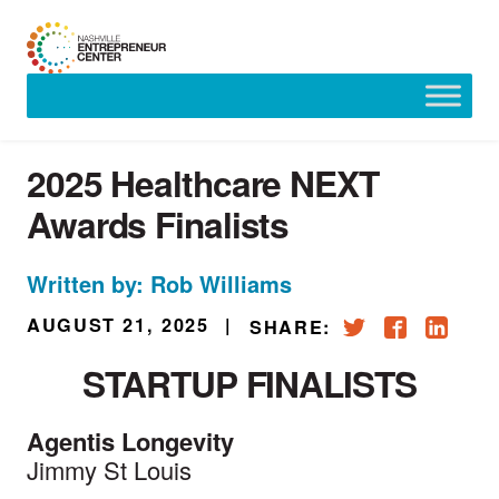
Skip
to
content
2025 Healthcare NEXT
Awards Finalists
Written by: Rob Williams
AUGUST 21, 2025
|
SHARE:
STARTUP FINALISTS
Agentis Longevity
Jimmy St Louis