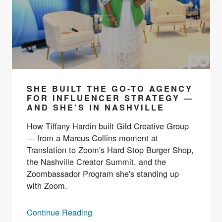
SHE BUILT THE GO-TO AGENCY
FOR INFLUENCER STRATEGY —
AND SHE’S IN NASHVILLE
How Tiffany Hardin built Gild Creative Group
— from a Marcus Collins moment at
Translation to Zoom's Hard Stop Burger Shop,
the Nashville Creator Summit, and the
Zoombassador Program she's standing up
with Zoom.
Continue Reading