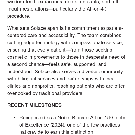
wisdom teeth extractions, dental implants, and full-
mouth restorations—particularly the All-on-4®
procedure.
What sets Solace apart is its commitment to patient-
centered care and accessibility. The team combines
cutting-edge technology with compassionate service,
ensuring that every patient—from those seeking
cosmetic improvements to those in desperate need of
a second chance—feels safe, supported, and
understood. Solace also serves a diverse community
with bilingual services and partnerships with local
clinics and nonprofits, reaching patients who are often
overlooked by traditional providers.
RECENT MILESTONES
Recognized as a Nobel Biocare All-on-4® Center
of Excellence (2024), one of the few practices
nationwide to earn this distinction