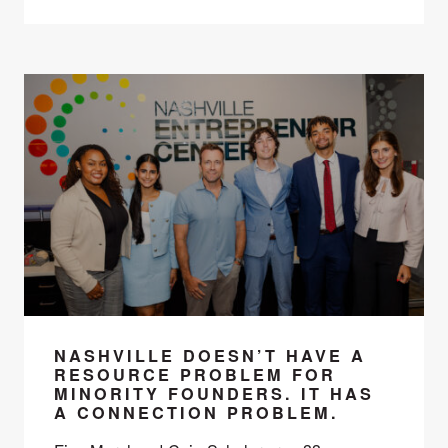
NASHVILLE DOESN’T HAVE A
RESOURCE PROBLEM FOR
MINORITY FOUNDERS. IT HAS
A CONNECTION PROBLEM.