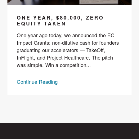
ONE YEAR, $80,000, ZERO
EQUITY TAKEN
One year ago today, we announced the EC
Impact Grants: non-dilutive cash for founders
graduating our accelerators — TakeOff,
InFlight, and Project Healthcare. The pitch
was simple. Win a competition...
Continue Reading