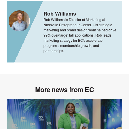
Rob Williams
Rob Williams is Director of Marketing at
Nashville Entrepreneur Center. His strategic
marketing and brand design work helped drive
99% over-target fall applications. Rob leads
marketing strategy for EC's accelerator
programs, membership growth, and
partnerships.
More news from EC