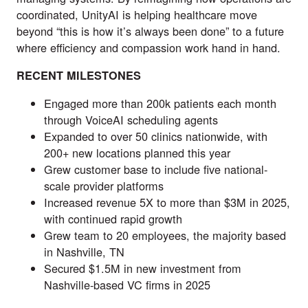
coordinated, UnityAI is helping healthcare move
beyond “this is how it’s always been done” to a future
where efficiency and compassion work hand in hand.
RECENT MILESTONES
Engaged more than 200k patients each month
through VoiceAI scheduling agents
Expanded to over 50 clinics nationwide, with
200+ new locations planned this year
Grew customer base to include five national-
scale provider platforms
Increased revenue 5X to more than $3M in 2025,
with continued rapid growth
Grew team to 20 employees, the majority based
in Nashville, TN
Secured $1.5M in new investment from
Nashville-based VC firms in 2025