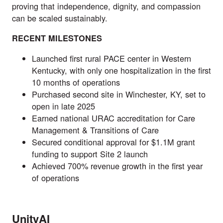
proving that independence, dignity, and compassion
can be scaled sustainably.
RECENT MILESTONES
Launched first rural PACE center in Western
Kentucky, with only one hospitalization in the first
10 months of operations
Purchased second site in Winchester, KY, set to
open in late 2025
Earned national URAC accreditation for Care
Management & Transitions of Care
Secured conditional approval for $1.1M grant
funding to support Site 2 launch
Achieved 700% revenue growth in the first year
of operations
UnityAI