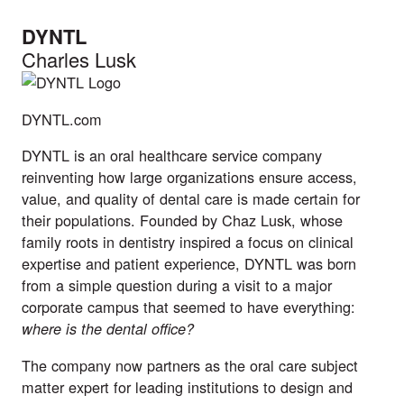
DYNTL
Charles Lusk
DYNTL.com
DYNTL is an oral healthcare service company
reinventing how large organizations ensure access,
value, and quality of dental care is made certain for
their populations. Founded by Chaz Lusk, whose
family roots in dentistry inspired a focus on clinical
expertise and patient experience, DYNTL was born
from a simple question during a visit to a major
corporate campus that seemed to have everything:
where is the dental office?
The company now partners as the oral care subject
matter expert for leading institutions to design and