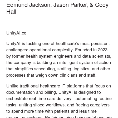
Edmund Jackson
,
Jason Parker
, & Cody
Hall
UnityAI.co
UnityAI is tackling one of healthcare’s most persistent
challenges: operational complexity. Founded in 2023
by former health system engineers and data scientists,
the company is building an intelligent system of action
that simplifies scheduling, staffing, logistics, and other
processes that weigh down clinicians and staff.
Unlike traditional healthcare IT platforms that focus on
documentation and billing, UnityAI is designed to
orchestrate real-time care delivery—automating routine
tasks, uniting siloed workflows, and freeing caregivers
to spend more time with patients and less time
managing systems. By reimagining how operations are