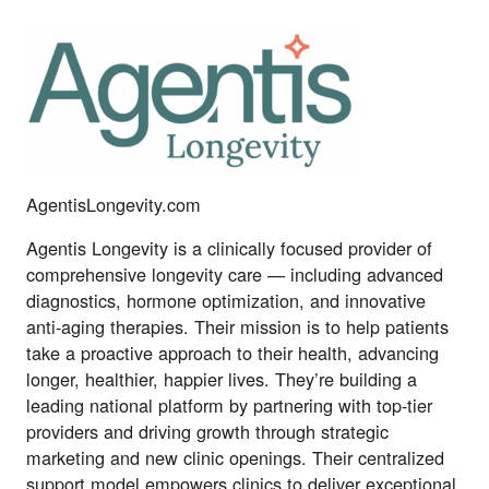
AgentisLongevity.com
Agentis Longevity is a clinically focused provider of
comprehensive longevity care — including advanced
diagnostics, hormone optimization, and innovative
anti-aging therapies. Their mission is to help patients
take a proactive approach to their health, advancing
longer, healthier, happier lives. They’re building a
leading national platform by partnering with top-tier
providers and driving growth through strategic
marketing and new clinic openings. Their centralized
support model empowers clinics to deliver exceptional