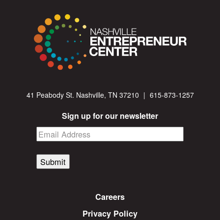
41 Peabody St. Nashville, TN 37210
|
615-873-1257
Sign up for our newsletter
Submit
Careers
Privacy Policy