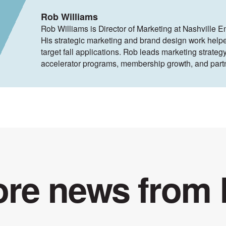
Rob Williams
Rob Williams is Director of Marketing at Nashville E
His strategic marketing and brand design work help
target fall applications. Rob leads marketing strategy
accelerator programs, membership growth, and part
re news from