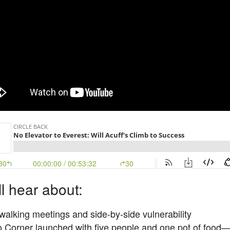
ll hear about:
walking meetings and side-by-side vulnerability
 Corner launched with five people and one pot of food