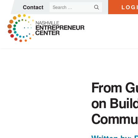
Search
Contact
LOG
for:
Skip
to
content
From Gu
on Buil
Commun