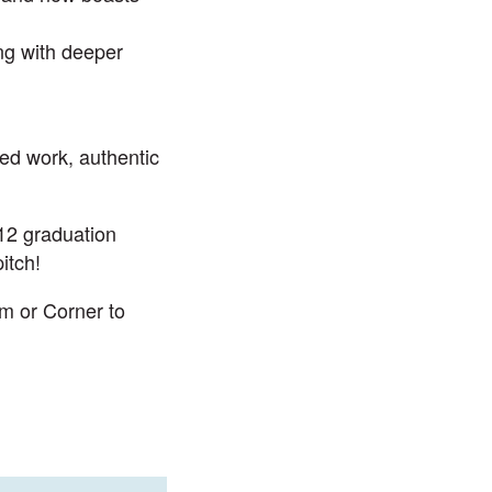
ng with deeper
led work, authentic
12 graduation
itch!
om
or Corner to