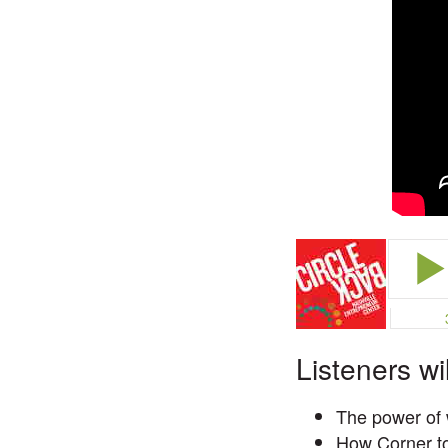
Listeners wi
The power of 
How Corner to