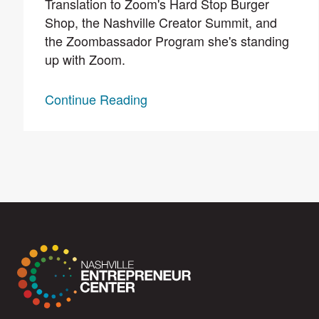
Translation to Zoom's Hard Stop Burger
Shop, the Nashville Creator Summit, and
the Zoombassador Program she's standing
up with Zoom.
Continue Reading