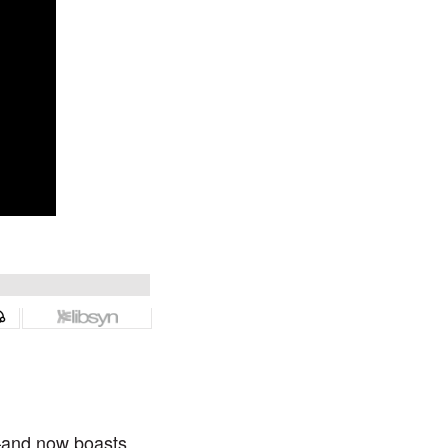
—and now boasts