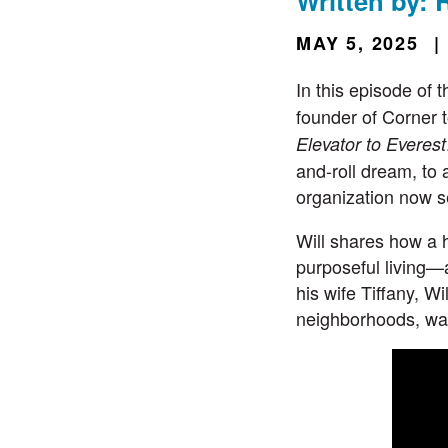
Written by: 
MAY 5, 2025
|
In this episode of 
founder of
Corner 
Elevator to Everest
and-roll dream, to 
organization now s
Will shares how a 
purposeful living—a
his wife Tiffany, W
neighborhoods, wal