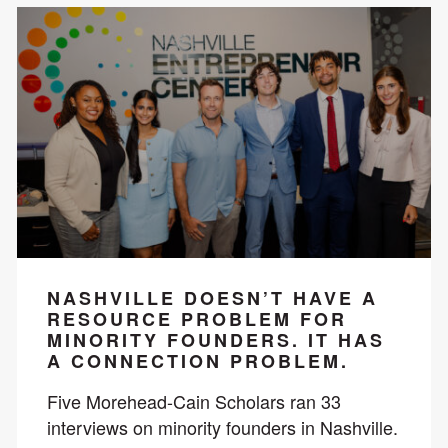
NASHVILLE DOESN’T HAVE A
RESOURCE PROBLEM FOR
MINORITY FOUNDERS. IT HAS
A CONNECTION PROBLEM.
Five Morehead-Cain Scholars ran 33
interviews on minority founders in Nashville.