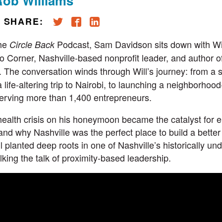
Rob Williams
SHARE:
the
Podcast
, Sam Davidson sits down with
Wi
Circle Back
to Corner
, Nashville-based nonprofit leader, and author 
. The conversation winds through Will’s journey: from a s
a life-altering trip to Nairobi, to launching a neighborhoo
erving more than 1,400 entrepreneurs.
health crisis on his honeymoon became the catalyst for 
nd why Nashville was the perfect place to build a better
ill planted deep roots in one of Nashville’s historically u
king the talk of proximity-based leadership.