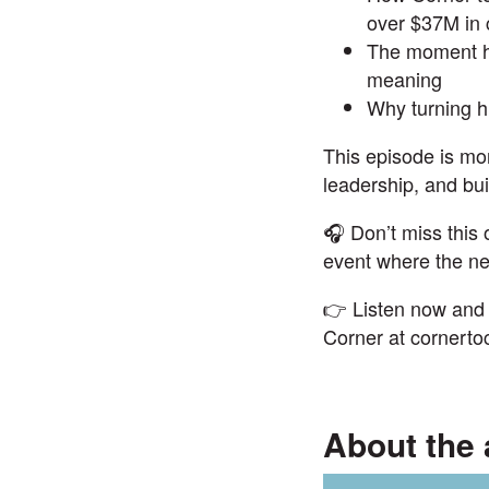
over $37M in 
The moment he
meaning
Why turning hi
This episode is mor
leadership, and bui
🎧 Don’t miss this
event
where the nex
👉 Listen now and 
Corner at
cornerto
About the 