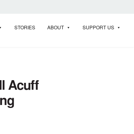
STORIES
ABOUT
SUPPORT US
l Acuff
ing