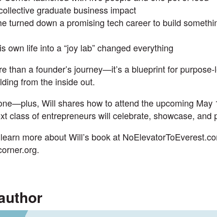
collective graduate business impact
 turned down a promising tech career to build somethi
s own life into a “joy lab” changed everything
e than a founder’s journey—it’s a blueprint for purpose-
lding from the inside out.
 one—plus, Will shares how to
attend the upcoming May 
t class of entrepreneurs will celebrate, showcase, and p
learn more about Will’s book at
NoElevatorToEverest.c
corner.org
.
author