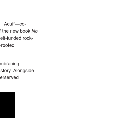
ll Acuff
—co-
of the new book
No
elf-funded rock-
d-rooted
embracing
 story. Alongside
nderserved