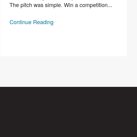
The pitch was simple. Win a competition...
Continue Reading