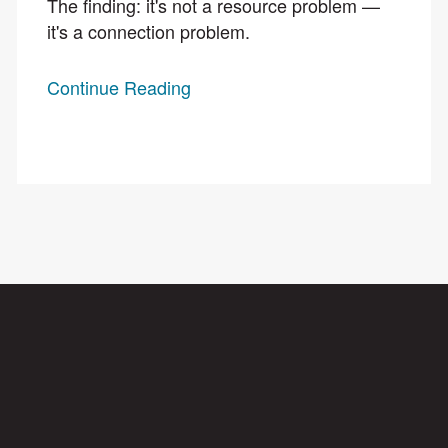
The finding: it's not a resource problem —
it's a connection problem.
Continue Reading