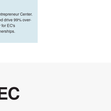
ntrepreneur Center.
ed drive 99% over-
 for EC's
nerships.
 EC