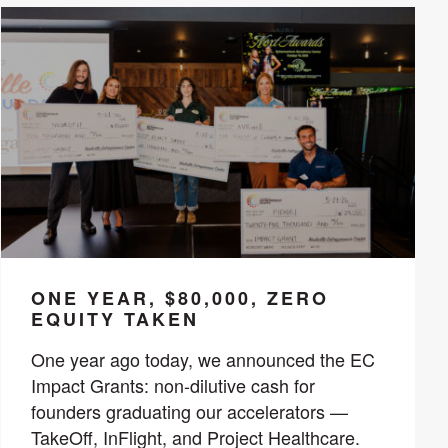
ONE YEAR, $80,000, ZERO
EQUITY TAKEN
One year ago today, we announced the EC
Impact Grants: non-dilutive cash for
founders graduating our accelerators —
TakeOff, InFlight, and Project Healthcare.