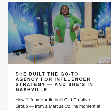
SHE BUILT THE GO-TO
AGENCY FOR INFLUENCER
STRATEGY — AND SHE’S IN
NASHVILLE
How Tiffany Hardin built Gild Creative
Group — from a Marcus Collins moment at