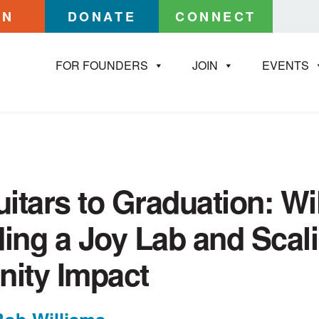
IN
DONATE
CONNECT
FOR FOUNDERS
JOIN
EVENTS
itars to Graduation: Wil
ding a Joy Lab and Scal
ity Impact