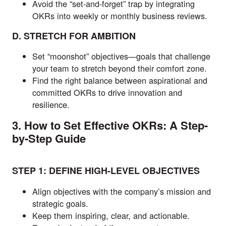
Avoid the “set-and-forget” trap by integrating
OKRs into weekly or monthly business reviews.
D. STRETCH FOR AMBITION
Set “moonshot” objectives—goals that challenge
your team to stretch beyond their comfort zone.
Find the right balance between aspirational and
committed OKRs to drive innovation and
resilience.
3. How to Set Effective OKRs: A Step-
by-Step Guide
STEP 1: DEFINE HIGH-LEVEL OBJECTIVES
Align objectives with the company’s mission and
strategic goals.
Keep them inspiring, clear, and actionable.