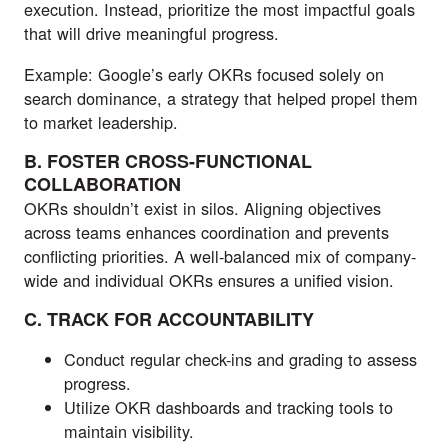
execution. Instead, prioritize the most impactful goals
that will drive meaningful progress.
Example: Google’s early OKRs focused solely on
search dominance, a strategy that helped propel them
to market leadership.
B. FOSTER CROSS-FUNCTIONAL
COLLABORATION
OKRs shouldn’t exist in silos. Aligning objectives
across teams enhances coordination and prevents
conflicting priorities. A well-balanced mix of company-
wide and individual OKRs ensures a unified vision.
C. TRACK FOR ACCOUNTABILITY
Conduct regular check-ins and grading to assess
progress.
Utilize OKR dashboards and tracking tools to
maintain visibility.