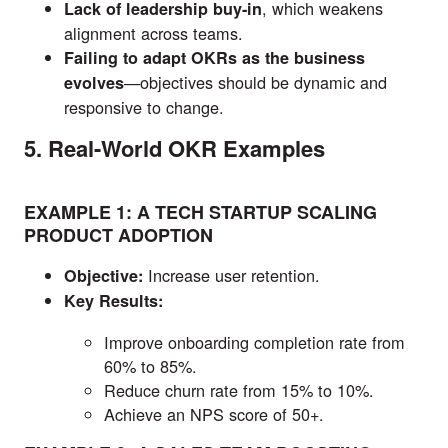
, which weakens
Lack of leadership buy-in
alignment across teams.
Failing to adapt OKRs as the business
—objectives should be dynamic and
evolves
responsive to change.
5. Real-World OKR Examples
EXAMPLE 1: A TECH STARTUP SCALING
PRODUCT ADOPTION
Increase user retention.
Objective:
Key Results:
Improve onboarding completion rate from
60% to 85%.
Reduce churn rate from 15% to 10%.
Achieve an NPS score of 50+.