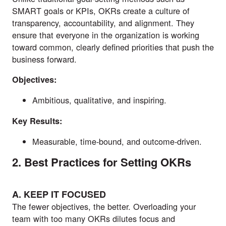
SMART goals or KPIs, OKRs create a culture of
transparency, accountability, and alignment. They
ensure that everyone in the organization is working
toward common, clearly defined priorities that push the
business forward.
Objectives:
Ambitious, qualitative, and inspiring.
Key Results:
Measurable, time-bound, and outcome-driven.
2. Best Practices for Setting OKRs
A. KEEP IT FOCUSED
The fewer objectives, the better. Overloading your
team with too many OKRs dilutes focus and