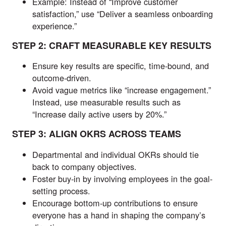
Example: Instead of “Improve customer
satisfaction,” use “Deliver a seamless onboarding
experience.”
STEP 2: CRAFT MEASURABLE KEY RESULTS
Ensure key results are specific, time-bound, and
outcome-driven.
Avoid vague metrics like “increase engagement.”
Instead, use measurable results such as
“Increase daily active users by 20%.”
STEP 3: ALIGN OKRS ACROSS TEAMS
Departmental and individual OKRs should tie
back to company objectives.
Foster buy-in by involving employees in the goal-
setting process.
Encourage bottom-up contributions to ensure
everyone has a hand in shaping the company’s