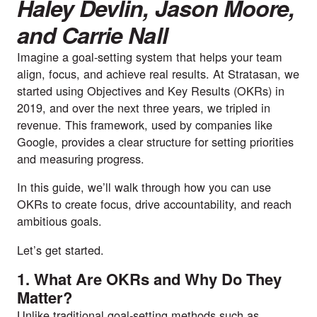
Haley Devlin
,
Jason Moore
,
and
Carrie Nall
Imagine a goal-setting system that helps your team
align, focus, and achieve real results. At Stratasan, we
started using Objectives and Key Results (OKRs) in
2019, and over the next three years, we tripled in
revenue. This framework, used by companies like
Google, provides a clear structure for setting priorities
and measuring progress.
In this guide, we’ll walk through how you can use
OKRs to create focus, drive accountability, and reach
ambitious goals.
Let’s get started.
1. What Are OKRs and Why Do They
Matter?
Unlike traditional goal-setting methods such as