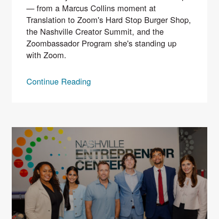
— from a Marcus Collins moment at
Translation to Zoom's Hard Stop Burger Shop,
the Nashville Creator Summit, and the
Zoombassador Program she's standing up
with Zoom.
Continue Reading