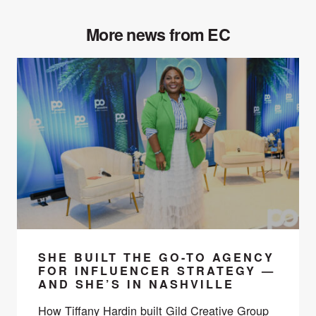
More news from EC
SHE BUILT THE GO-TO AGENCY
FOR INFLUENCER STRATEGY —
AND SHE’S IN NASHVILLE
How Tiffany Hardin built Gild Creative Group