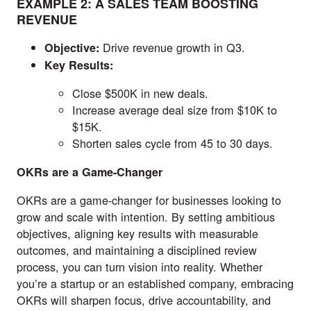
EXAMPLE 2: A SALES TEAM BOOSTING
REVENUE
Drive revenue growth in Q3.
Objective:
Key Results:
Close $500K in new deals.
Increase average deal size from $10K to
$15K.
Shorten sales cycle from 45 to 30 days.
OKRs are a Game-Changer
OKRs are a game-changer for businesses looking to
grow and scale with intention. By setting ambitious
objectives, aligning key results with measurable
outcomes, and maintaining a disciplined review
process, you can turn vision into reality. Whether
you’re a startup or an established company, embracing
OKRs will sharpen focus, drive accountability, and