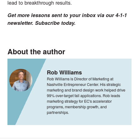
lead to breakthrough results.
Get more lessons sent to your inbox via our 4-1-1
newsletter. Subscribe
today.
About the author
Rob Williams
Rob Williams is Director of Marketing at
Nashville Entrepreneur Center. His strategic
marketing and brand design work helped drive
99% over-target fall applications. Rob leads
marketing strategy for EC's accelerator
programs, membership growth, and
partnerships.