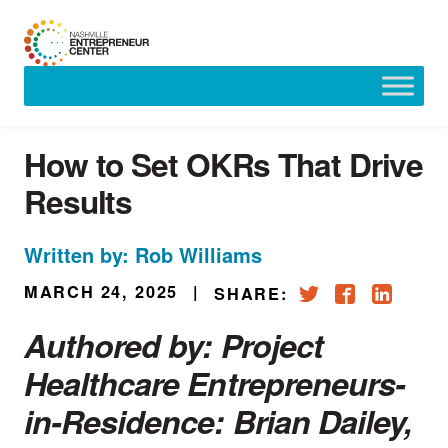
Skip
to
content
How to Set OKRs That Drive
Results
Written by: Rob Williams
MARCH 24, 2025
|
SHARE:
Authored by: Project
Healthcare Entrepreneurs-
in-Residence:
Brian Dailey
,