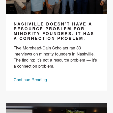
NASHVILLE DOESN’T HAVE A
RESOURCE PROBLEM FOR
MINORITY FOUNDERS. IT HAS
A CONNECTION PROBLEM.
Five Morehead-Cain Scholars ran 33
interviews on minority founders in Nashville.
The finding: it's not a resource problem — it's
a connection problem.
Continue Reading