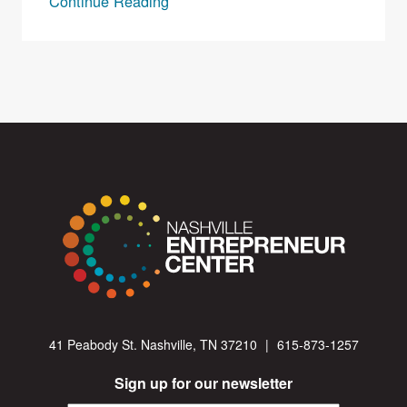
Continue Reading
41 Peabody St. Nashville, TN 37210
|
615-873-1257
Sign up for our newsletter