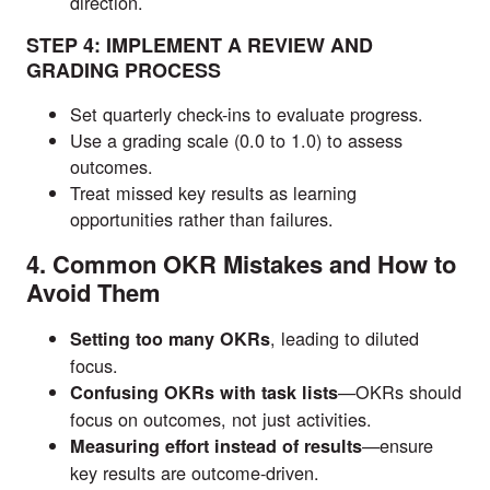
direction.
STEP 4: IMPLEMENT A REVIEW AND
GRADING PROCESS
Set quarterly check-ins to evaluate progress.
Use a grading scale (0.0 to 1.0) to assess
outcomes.
Treat missed key results as learning
opportunities rather than failures.
4. Common OKR Mistakes and How to
Avoid Them
, leading to diluted
Setting too many OKRs
focus.
—OKRs should
Confusing OKRs with task lists
focus on outcomes, not just activities.
—ensure
Measuring effort instead of results
key results are outcome-driven.