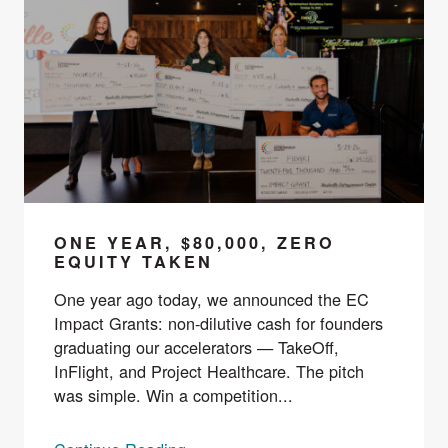
ONE YEAR, $80,000, ZERO
EQUITY TAKEN
One year ago today, we announced the EC
Impact Grants: non-dilutive cash for founders
graduating our accelerators — TakeOff,
InFlight, and Project Healthcare. The pitch
was simple. Win a competition...