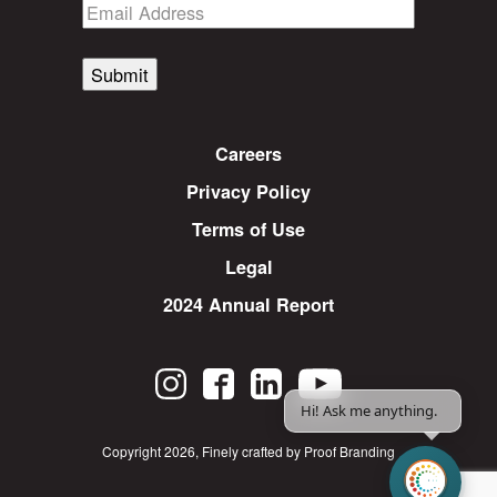
Submit
Careers
Privacy Policy
Terms of Use
Legal
2024 Annual Report
Hi! Ask me anything.
Copyright 2026
,
Finely crafted by Proof Branding