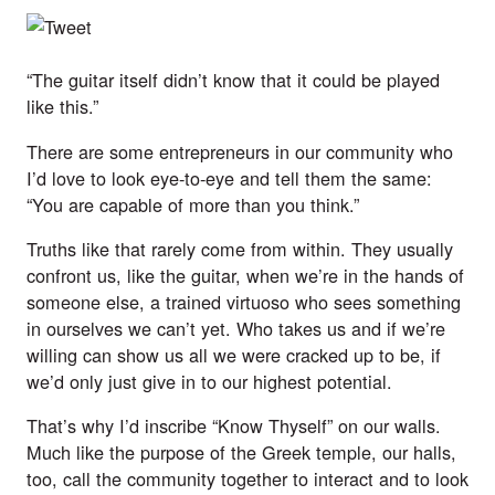
“The guitar itself didn’t know that it could be played
like this.”
There are some entrepreneurs in our community who
I’d love to look eye-to-eye and tell them the same:
“You are capable of more than you think.”
Truths like that rarely come from within. They usually
confront us, like the guitar, when we’re in the hands of
someone else, a trained virtuoso who sees something
in ourselves we can’t yet. Who takes us and if we’re
willing can show us all we were cracked up to be, if
we’d only just give in to our highest potential.
That’s why I’d inscribe “Know Thyself” on our walls.
Much like the purpose of the Greek temple, our halls,
too, call the community together to interact and to look