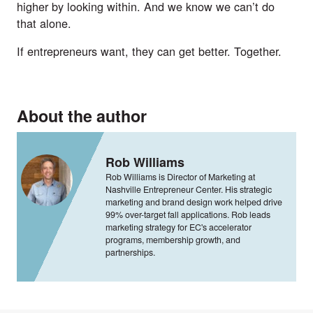
higher by looking within. And we know we can’t do
that alone.
If entrepreneurs want, they can get better. Together.
About the author
Rob Williams
Rob Williams is Director of Marketing at
Nashville Entrepreneur Center. His strategic
marketing and brand design work helped drive
99% over-target fall applications. Rob leads
marketing strategy for EC's accelerator
programs, membership growth, and
partnerships.