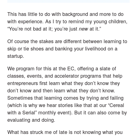
This has little to do with background and more to do
with experience. As I try to remind my young children,
“You’re not bad at it; you’re just
at it.”
new
Of course the stakes are different between learning to
skip or tie shoes and banking your livelihood on a
startup.
We program for this at the EC, offering a slate of
classes,
events
, and accelerator programs that help
entrepreneurs first learn what they don’t know they
don’t know and then learn what they don’t know.
Sometimes that learning comes by trying and failing
(which is why we hear stories like that at our “
Cereal
with a Serial
” monthly event). But it can also come by
evaluating and doing.
What has struck me of late is not knowing what you