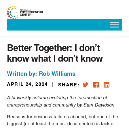
Skip
to
content
Better Together: I don’t
know what I don’t know
Written by: Rob Williams
APRIL 24, 2024
|
SHARE:
A bi-weekly column exploring the intersection of
b
entrepreneurship and community
y Sam Davidson
Reasons for business failures abound, but one of the
biggest (or at least the most documented) is
lack of