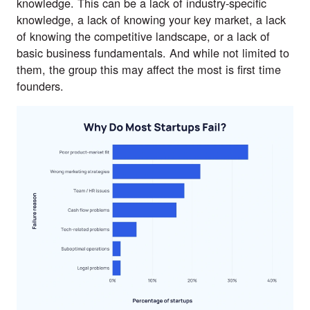
knowledge
. This can be a lack of industry-specific
knowledge, a lack of knowing your key market, a lack
of knowing the competitive landscape, or a lack of
basic business fundamentals. And while not limited to
them, the group this may affect the most is first time
founders.