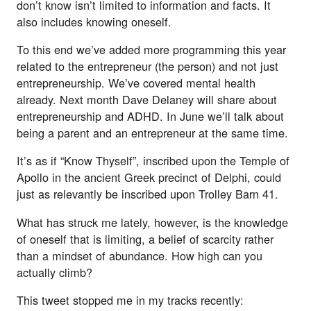
don’t know isn’t limited to information and facts. It
also includes knowing oneself.
To this end we’ve added more programming this year
related to the entrepreneur (the person) and not just
entrepreneurship. We’ve covered mental health
already. Next month
Dave Delaney will share about
entrepreneurship and ADHD
. In June we’ll talk about
being a parent and an entrepreneur at the same time.
It’s as if “Know Thyself”, inscribed upon the Temple of
Apollo in the ancient Greek precinct of Delphi, could
just as relevantly be inscribed upon Trolley Barn 41.
What has struck me lately, however, is the knowledge
of oneself that is limiting, a belief of scarcity rather
than a mindset of abundance. How high can you
actually climb?
This
tweet
stopped me in my tracks recently: