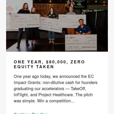
ONE YEAR, $80,000, ZERO
EQUITY TAKEN
One year ago today, we announced the EC
Impact Grants: non-dilutive cash for founders
graduating our accelerators — TakeOff,
InFlight, and Project Healthcare. The pitch
was simple. Win a competition...