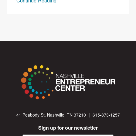
Continue Reading
41 Peabody St. Nashville, TN 37210
|
615-873-1257
Sign up for our newsletter