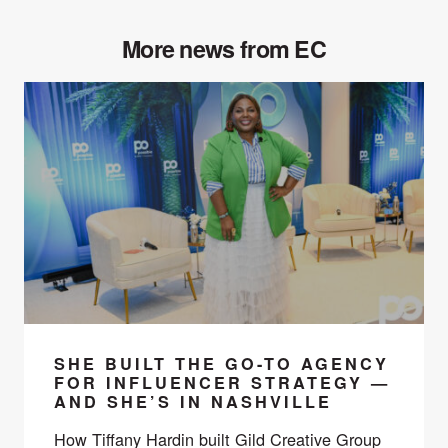
More news from EC
SHE BUILT THE GO-TO AGENCY
FOR INFLUENCER STRATEGY —
AND SHE’S IN NASHVILLE
How Tiffany Hardin built Gild Creative Group