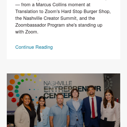
— from a Marcus Collins moment at
Translation to Zoom's Hard Stop Burger Shop,
the Nashville Creator Summit, and the
Zoombassador Program she's standing up
with Zoom.
Continue Reading