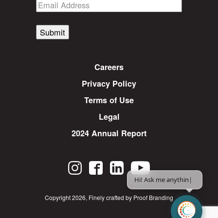
Submit
Careers
Privacy Policy
Terms of Use
Legal
2024 Annual Report
Hi! Ask me anything.
|
Copyright 2026
,
Finely crafted by Proof Branding