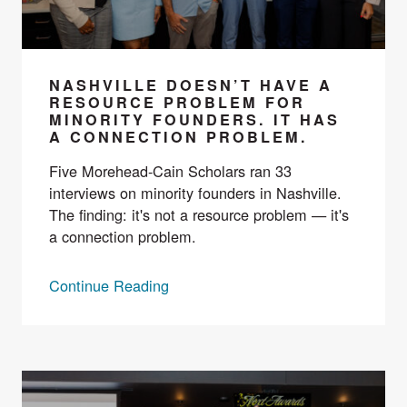
NASHVILLE DOESN’T HAVE A
RESOURCE PROBLEM FOR
MINORITY FOUNDERS. IT HAS
A CONNECTION PROBLEM.
Five Morehead-Cain Scholars ran 33
interviews on minority founders in Nashville.
The finding: it's not a resource problem — it's
a connection problem.
Continue Reading