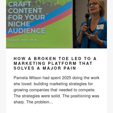
HOW A BROKEN TOE LED TO A
MARKETING PLATFORM THAT
SOLVES A MAJOR PAIN
Pamela Wilson had spent 2025 doing the work
she loved: building marketing strategies for
growing companies that needed to compete.
The strategies were solid. The positioning was
sharp. The problem...