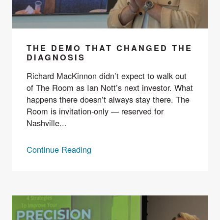
THE DEMO THAT CHANGED THE
DIAGNOSIS
Richard MacKinnon didn’t expect to walk out
of The Room as Ian Nott’s next investor. What
happens there doesn’t always stay there. The
Room is invitation-only — reserved for
Nashville...
Continue Reading