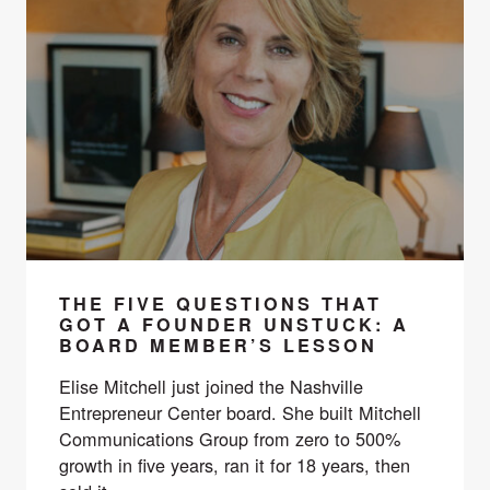
THE FIVE QUESTIONS THAT
GOT A FOUNDER UNSTUCK: A
BOARD MEMBER’S LESSON
Elise Mitchell just joined the Nashville
Entrepreneur Center board. She built Mitchell
Communications Group from zero to 500%
growth in five years, ran it for 18 years, then