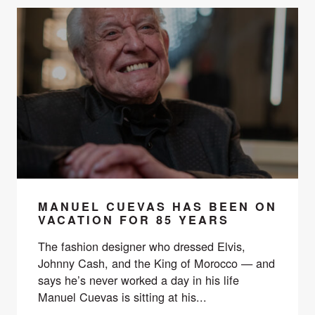
MANUEL CUEVAS HAS BEEN ON
VACATION FOR 85 YEARS
The fashion designer who dressed Elvis,
Johnny Cash, and the King of Morocco — and
says he’s never worked a day in his life
Manuel Cuevas is sitting at his...