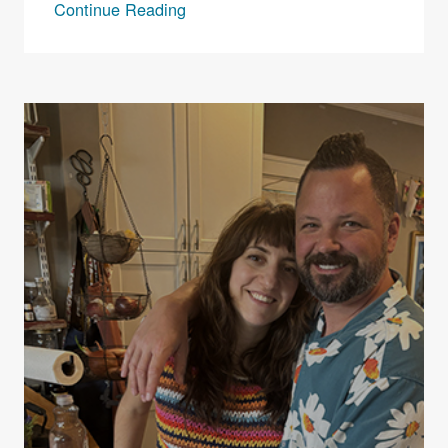
Continue Reading