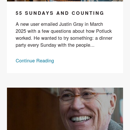
55 SUNDAYS AND COUNTING
A new user emailed Justin Gray in March
2025 with a few questions about how Potluck
worked. He wanted to try something: a dinner
party every Sunday with the people...
Continue Reading