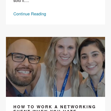
sold it....
Continue Reading
HOW TO WORK A NETWORKING