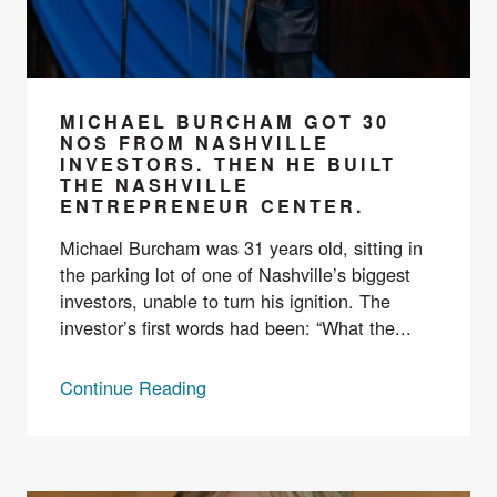
MICHAEL BURCHAM GOT 30
NOS FROM NASHVILLE
INVESTORS. THEN HE BUILT
THE NASHVILLE
ENTREPRENEUR CENTER.
Michael Burcham was 31 years old, sitting in
the parking lot of one of Nashville’s biggest
investors, unable to turn his ignition. The
investor’s first words had been: “What the...
Continue Reading