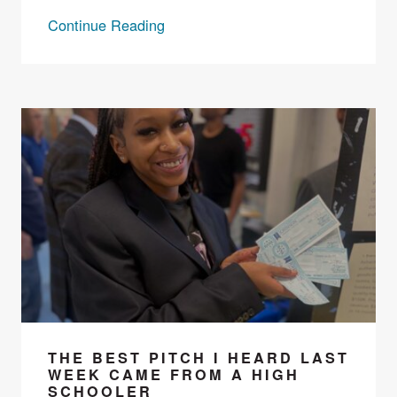
Continue Reading
THE BEST PITCH I HEARD LAST
WEEK CAME FROM A HIGH
SCHOOLER