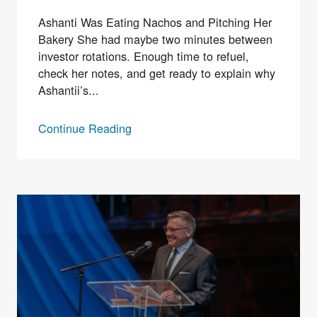
Ashanti Was Eating Nachos and Pitching Her
Bakery She had maybe two minutes between
investor rotations. Enough time to refuel,
check her notes, and get ready to explain why
Ashantii’s...
Continue Reading