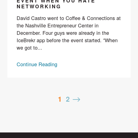
EVENT WHEN YOU HATE
NETWORKING
David Castro went to Coffee & Connections at
the Nashville Entrepreneur Center in
December. Four guys were already in the
IceBrekr app before the event started. “When
we got to...
Continue Reading
Posts
1
2
Next
pagination