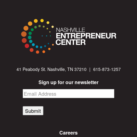
41 Peabody St. Nashville, TN 37210
|
615-873-1257
Sign up for our newsletter
Submit
Careers