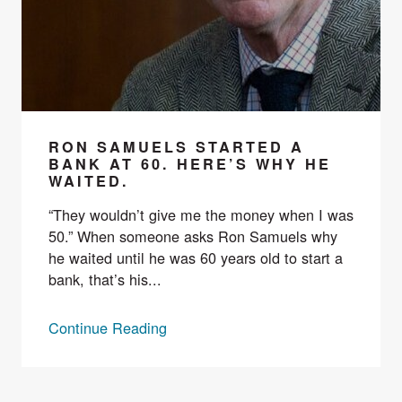
RON SAMUELS STARTED A
BANK AT 60. HERE’S WHY HE
WAITED.
“They wouldn’t give me the money when I was
50.” When someone asks Ron Samuels why
he waited until he was 60 years old to start a
bank, that’s his...
Continue Reading