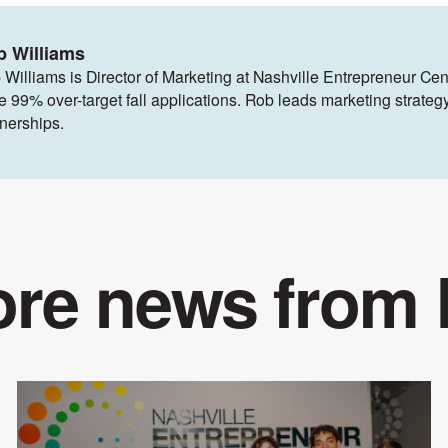
b Williams
 Williams is Director of Marketing at Nashville Entrepreneur Cen
ve 99% over-target fall applications. Rob leads marketing strat
tnerships.
re news from