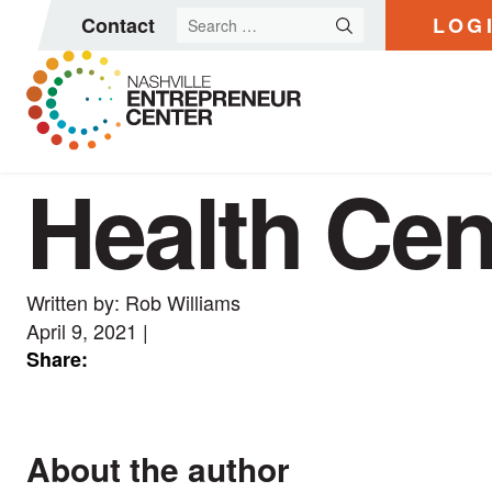
Search
Contact
LOG
for:
Health Cen
Skip
to
content
Written by: Rob Williams
April 9, 2021
|
Share:
About the author