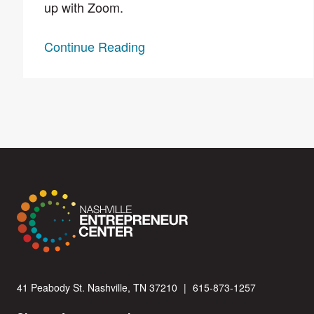
up with Zoom.
Continue Reading
41 Peabody St. Nashville, TN 37210
|
615-873-1257