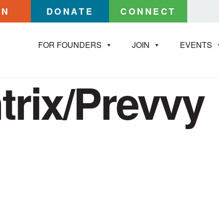
IN
DONATE
CONNECT
FOR FOUNDERS
JOIN
EVENTS
trix/Prevvy