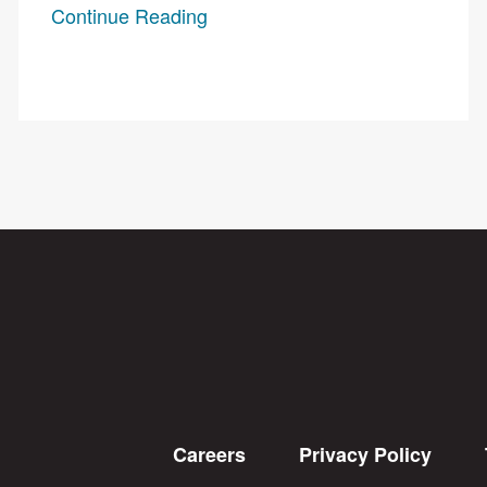
Continue Reading
Careers
Privacy Policy