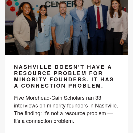
NASHVILLE DOESN’T HAVE A
RESOURCE PROBLEM FOR
MINORITY FOUNDERS. IT HAS
A CONNECTION PROBLEM.
Five Morehead-Cain Scholars ran 33
interviews on minority founders in Nashville.
The finding: it's not a resource problem —
it's a connection problem.