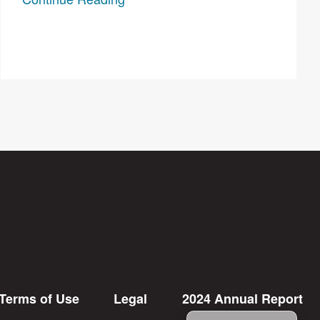
Terms of Use
Legal
2024 Annual Report