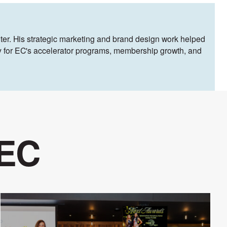
ter. His strategic marketing and brand design work helped
egy for EC's accelerator programs, membership growth, and
 EC