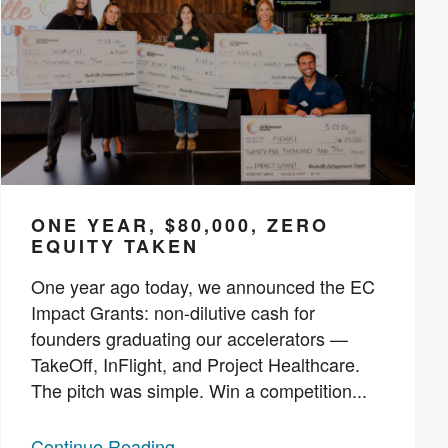
ONE YEAR, $80,000, ZERO
EQUITY TAKEN
One year ago today, we announced the EC
Impact Grants: non-dilutive cash for
founders graduating our accelerators —
TakeOff, InFlight, and Project Healthcare.
The pitch was simple. Win a competition...
Continue Reading