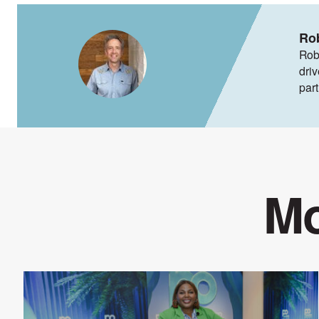
Ro
Rob
dri
par
Mo