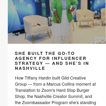
SHE BUILT THE GO-TO
AGENCY FOR INFLUENCER
STRATEGY — AND SHE’S IN
NASHVILLE
How Tiffany Hardin built Gild Creative
Group — from a Marcus Collins moment at
Translation to Zoom's Hard Stop Burger
Shop, the Nashville Creator Summit, and
the Zoombassador Program she's standing