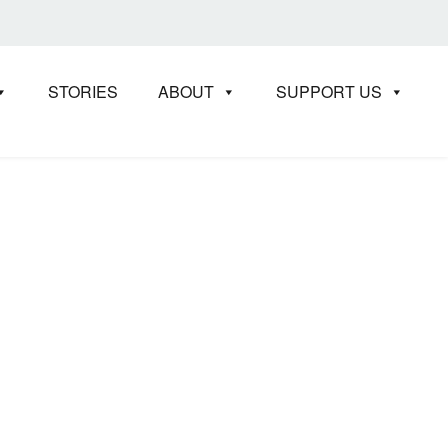
STORIES
ABOUT
SUPPORT US